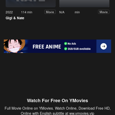
2022
114 min
N/A
min
Movie
Movie
Gigi & Nate
Watch For Free On YMovies
Full Movie Online on YMovies. Watch Online, Download Free HD,
Online with English subtitle at ww.ymovies.vip