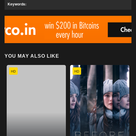
Keywords:
YOU MAY ALSO LIKE
HD
HD