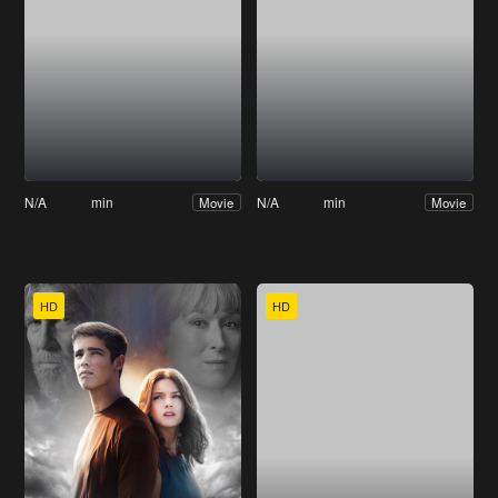
N/A
min
N/A
min
Movie
Movie
HD
HD