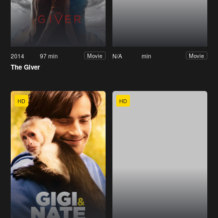
2014
97 min
N/A
min
Movie
Movie
The Giver
HD
HD