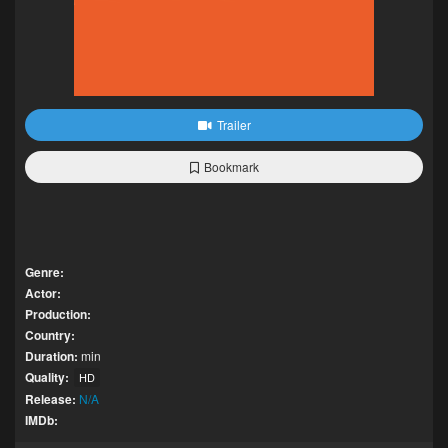
Trailer
Bookmark
Genre:
Actor:
Production:
Country:
Duration:
min
Quality:
HD
Release:
N/A
IMDb: