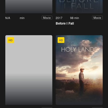
N/A
min
2017
98 min
Movie
Movie
Before I Fall
HD
HD