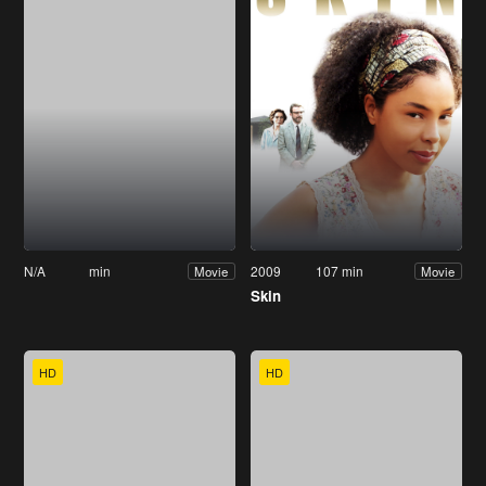
N/A
min
2009
107 min
Movie
Movie
Skin
HD
HD