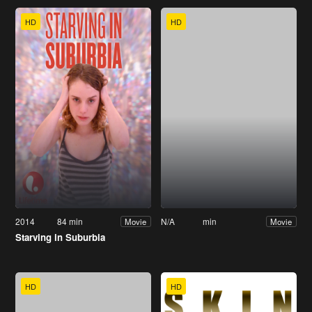
HD
HD
2014
84 min
N/A
min
Movie
Movie
Starving in Suburbia
HD
HD