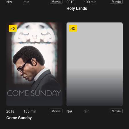
N/A
min
2019
100 min
Movie
Movie
Holy Lands
HD
HD
2018
106 min
N/A
min
Movie
Movie
Come Sunday