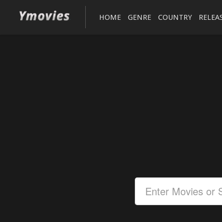
HOME
GENRE
COUNTRY
RELEA