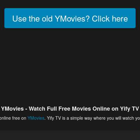
Use the old YMovies? Click here
YMovies - Watch Full Free Movies Online on Yify TV
online free on
YMovies
. Yify TV is a simple way where you will watch yo