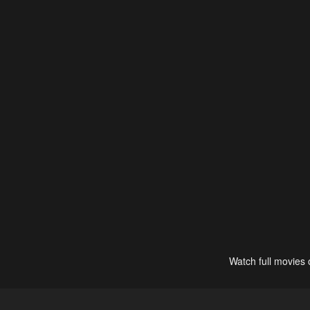
Watch full movies 