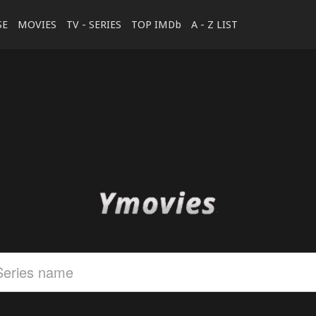
SE
MOVIES
TV - SERIES
TOP IMDb
A - Z LIST