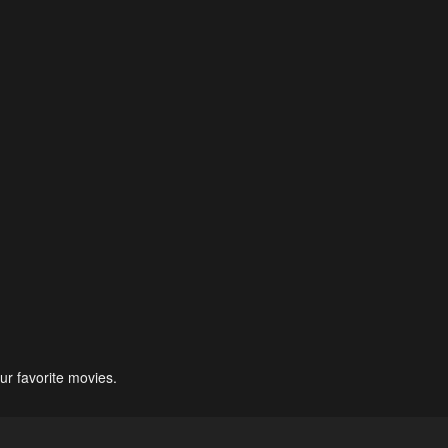
ur favorite movies.