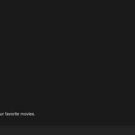
ur favorite movies.