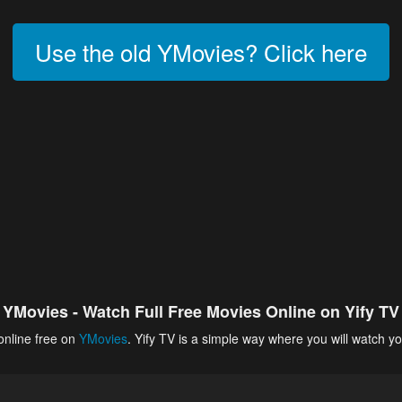
Use the old YMovies? Click here
YMovies - Watch Full Free Movies Online on Yify TV
online free on
YMovies
. Yify TV is a simple way where you will watch yo