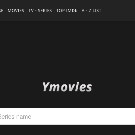
SE
MOVIES
TV - SERIES
TOP IMDb
A - Z LIST