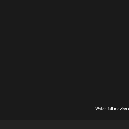
Watch full movies 