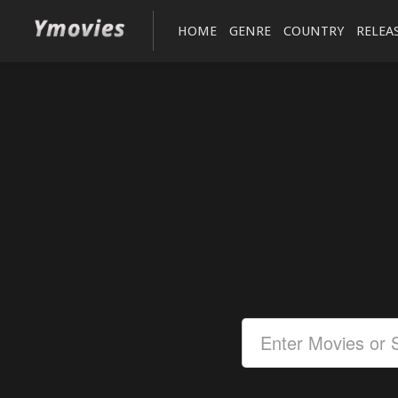
HOME
GENRE
COUNTRY
RELEA