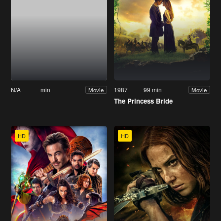
N/A
min
1987
99 min
Movie
Movie
The Princess Bride
HD
HD