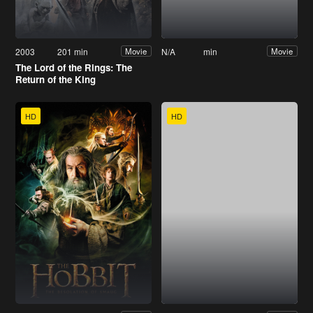
2003
201 min
N/A
min
Movie
Movie
The Lord of the Rings: The
Return of the King
HD
HD