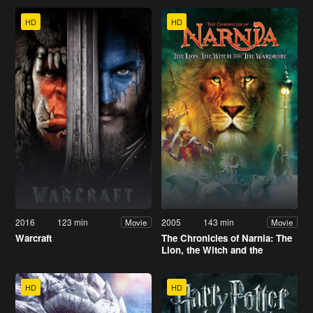
HD
HD
2016
123 min
2005
143 min
Movie
Movie
Warcraft
The Chronicles of Narnia: The
Lion, the Witch and the
Wardrobe
HD
HD