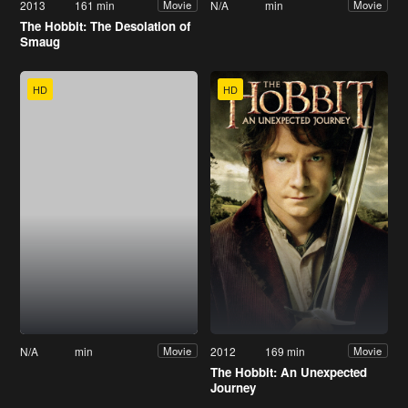
2013
161 min
N/A
min
Movie
Movie
The Hobbit: The Desolation of
Smaug
HD
HD
N/A
min
2012
169 min
Movie
Movie
The Hobbit: An Unexpected
Journey