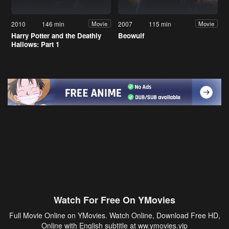
2010
146 min
2007
115 min
Movie
Movie
Harry Potter and the Deathly
Beowulf
Hallows: Part 1
Watch For Free On YMovies
Full Movie Online on YMovies. Watch Online, Download Free HD,
Online with English subtitle at ww.ymovies.vip