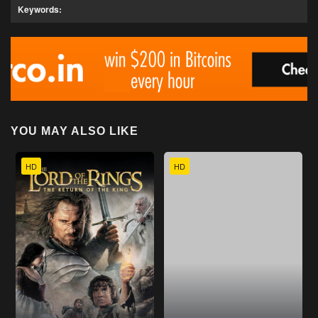
Keywords:
YOU MAY ALSO LIKE
HD
HD