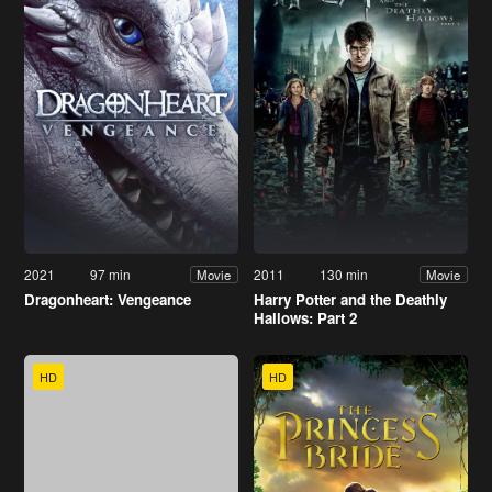
2021
97 min
2011
130 min
Movie
Movie
Dragonheart: Vengeance
Harry Potter and the Deathly
Hallows: Part 2
HD
HD