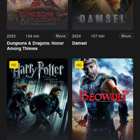
2023
134 min
2024
107 min
Movie
Movie
Dungeons & Dragons: Honor
Damsel
Among Thieves
HD
HD