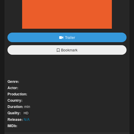
Trailer
Bookmark
Genre:
Actor:
Production:
Country:
Duration:
min
Quality:
HD
Release:
N/A
IMDb: