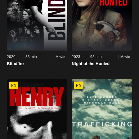
2020
83 min
2023
95 min
Movie
Movie
Blindfire
Night of the Hunted
HD
HD