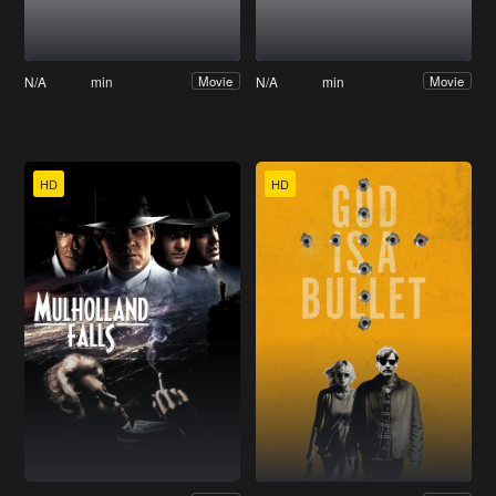
N/A
min
N/A
min
Movie
Movie
HD
HD