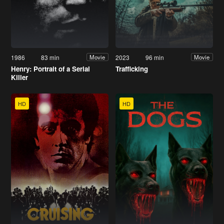
1986
83 min
2023
96 min
Movie
Movie
Henry: Portrait of a Serial
Trafficking
Killer
HD
HD