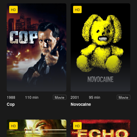
HD
HD
1988
110 min
2001
95 min
Movie
Movie
Cop
Novocaine
HD
HD