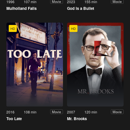
1996
107 min
2023
155 min
Movie
Movie
Mulholland Falls
God Is a Bullet
HD
HD
2016
108 min
2007
120 min
Movie
Movie
Too Late
Mr. Brooks