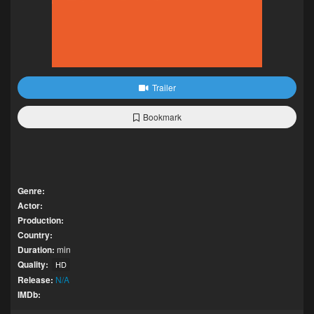
Trailer
Bookmark
Genre:
Actor:
Production:
Country:
Duration:
min
Quality:
HD
Release:
N/A
IMDb: