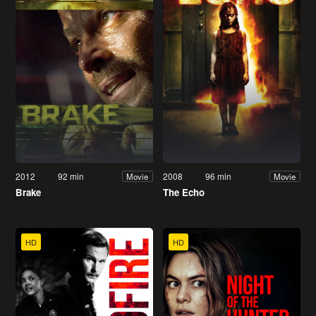
2012
92 min
2008
96 min
Movie
Movie
Brake
The Echo
HD
HD