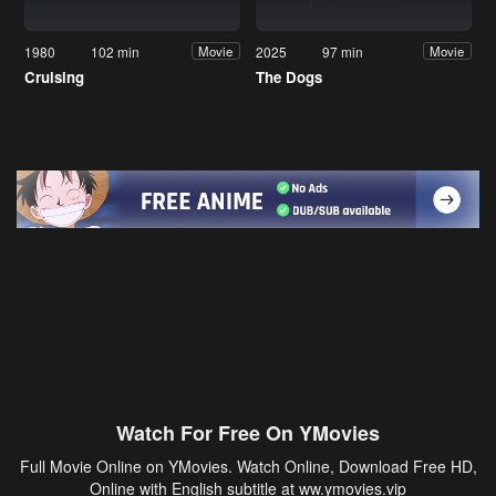
1980
102 min
2025
97 min
Movie
Movie
Cruising
The Dogs
Watch For Free On YMovies
Full Movie Online on YMovies. Watch Online, Download Free HD,
Online with English subtitle at ww.ymovies.vip