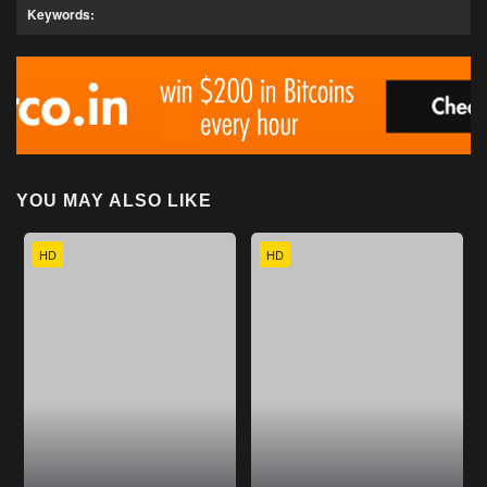
Keywords:
YOU MAY ALSO LIKE
HD
HD