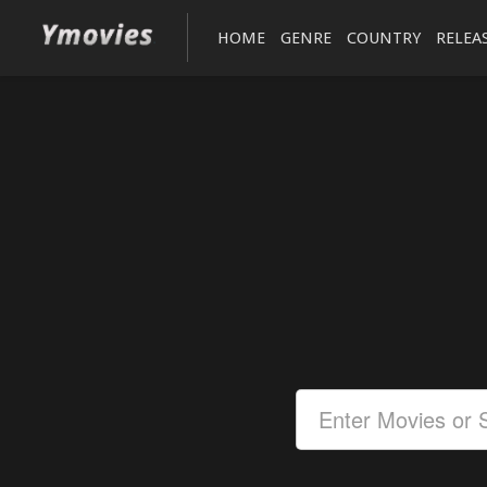
HOME
GENRE
COUNTRY
RELEA