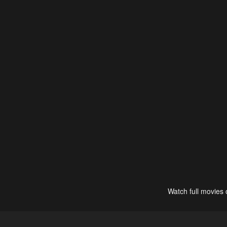
Watch full movies 