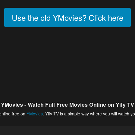
Use the old YMovies? Click here
YMovies - Watch Full Free Movies Online on Yify TV
online free on
YMovies
. Yify TV is a simple way where you will watch yo