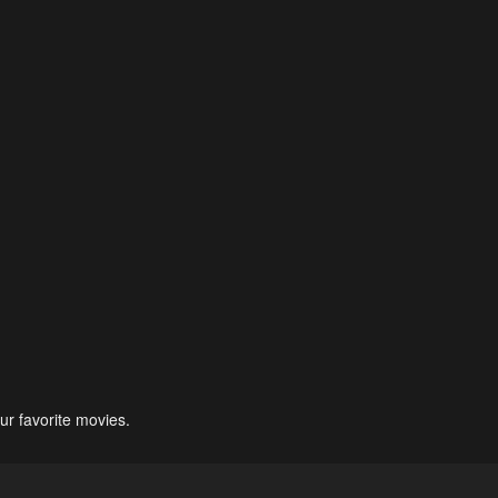
ur favorite movies.