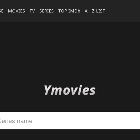
SE
MOVIES
TV - SERIES
TOP IMDb
A - Z LIST