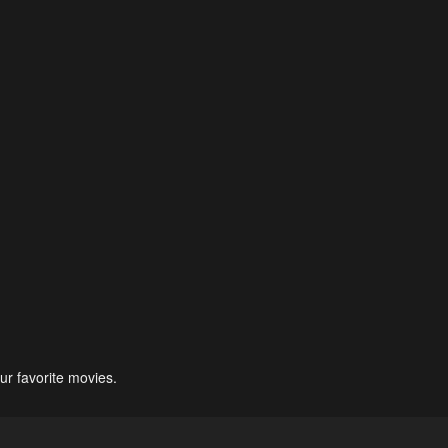
ur favorite movies.