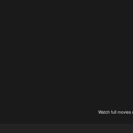
Watch full movies 