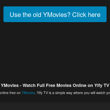
Use the old YMovies? Click here
YMovies - Watch Full Free Movies Online on Yify TV
online free on
YMovies
. Yify TV is a simple way where you will watch yo