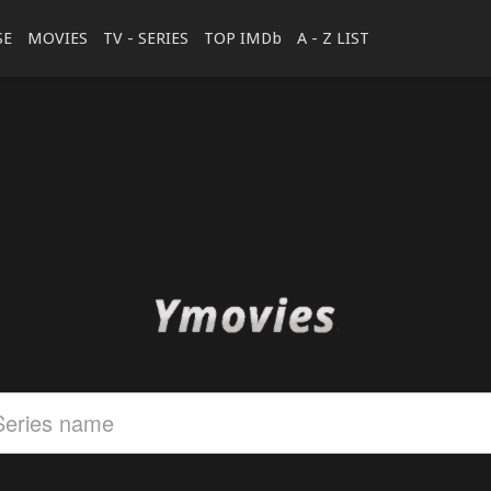
SE
MOVIES
TV - SERIES
TOP IMDb
A - Z LIST