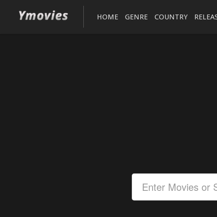
HOME
GENRE
COUNTRY
RELEA