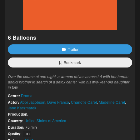
6 Balloons
Trailer
Bookmark
Over the course of one night, a woman drives across LA with her heroin
addict brother in search of a detox center, with his two-year-old daughter
in tow.
Genre:
Drama
Actor:
Abbi Jacobson
,
Dave Franco
,
Charlotte Carel
,
Madeline Carel
,
Jane Kaczmarek
Production:
Country:
United States of America
Duration:
75 min
Quality:
HD