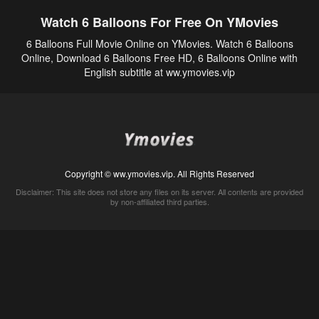
Watch 6 Balloons For Free On YMovies
6 Balloons Full Movie Online on YMovies. Watch 6 Balloons
Online, Download 6 Balloons Free HD, 6 Balloons Online with
English subtitle at ww.ymovies.vip
Copyright © ww.ymovies.vip. All Rights Reserved
Disclaimer: This site does not store any files on its server. All contents are provided
by non-affiliated third parties.
5Movies
Afdah
CouchTuner
LetMeWatchThis
M4UFree
PrimeWire
VexMovies
Vmovee
Watch5s
Watchfree
Yify TV