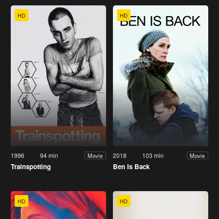
HD
HD
1996
94 min
2018
103 min
Movie
Movie
Trainspotting
Ben Is Back
HD
HD