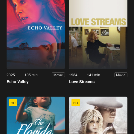
2025
105 min
1984
141 min
Movie
Movie
Echo Valley
Love Streams
HD
HD