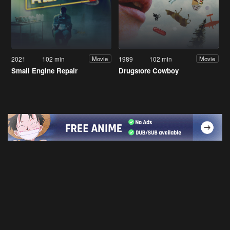
2021
102 min
1989
102 min
Movie
Movie
Small Engine Repair
Drugstore Cowboy