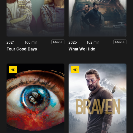
2021
100 min
2025
102 min
Movie
Movie
Four Good Days
What We Hide
HD
HD