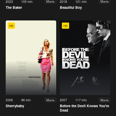
2023
100 min
2018
121 min
Movie
Movie
The Baker
Beautiful Boy
HD
HD
2006
96 min
2007
117 min
Movie
Movie
Sherrybaby
Before the Devil Knows You're
Dead