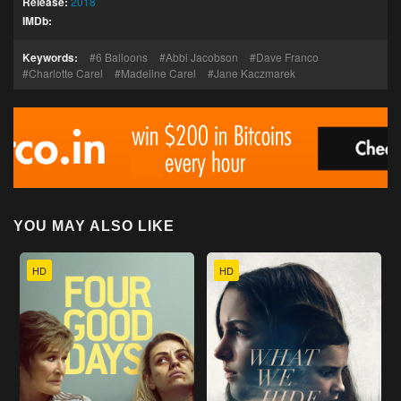
Release:
2018
IMDb:
Keywords:
6 Balloons
Abbi Jacobson
Dave Franco
Charlotte Carel
Madeline Carel
Jane Kaczmarek
YOU MAY ALSO LIKE
HD
HD