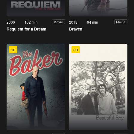
2000
102 min
2018
94 min
Movie
Movie
Requiem for a Dream
Braven
HD
HD