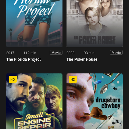
2017
112 min
2008
93 min
Movie
Movie
The Florida Project
The Poker House
HD
HD