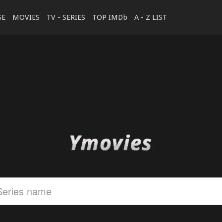
SE
MOVIES
TV - SERIES
TOP IMDb
A - Z LIST