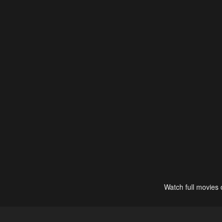
Watch full movies 