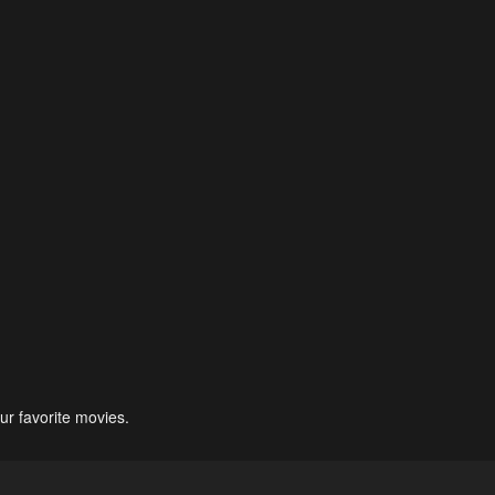
ur favorite movies.