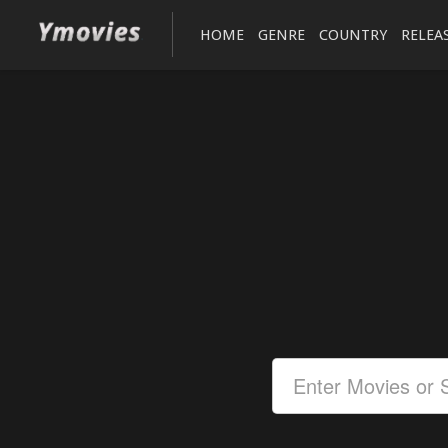
HOME
GENRE
COUNTRY
RELEA