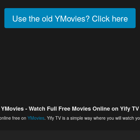
Use the old YMovies? Click here
YMovies - Watch Full Free Movies Online on Yify TV
online free on
YMovies
. Yify TV is a simple way where you will watch yo