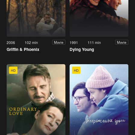
2006
102 min
1991
111 min
Movie
Movie
Griffin & Phoenix
Dying Young
HD
HD