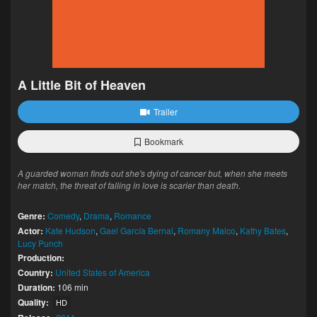
A Little Bit of Heaven
Trailer
Bookmark
A guarded woman finds out she's dying of cancer but, when she meets
her match, the threat of falling in love is scarier than death.
Genre:
Comedy
,
Drama
,
Romance
Actor:
Kate Hudson
,
Gael García Bernal
,
Romany Malco
,
Kathy Bates
,
Lucy Punch
Production:
Country:
United States of America
Duration:
106 min
Quality:
HD