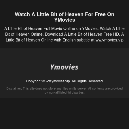
Watch A Little Bit of Heaven For Free On
YMovies
A Little Bit of Heaven Full Movie Online on YMovies. Watch A Little
Bit of Heaven Online, Download A Little Bit of Heaven Free HD, A
Little Bit of Heaven Online with English subtitle at ww.ymovies.vip
Copyright © ww.ymovies.vip. All Rights Reserved
Disclaimer: This site does not store any files on its server. All contents are provided
by non-affiliated third parties.
5Movies
Afdah
CouchTuner
LetMeWatchThis
M4UFree
PrimeWire
VexMovies
Vmovee
Watch5s
Watchfree
Yify TV