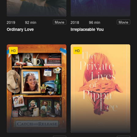
2019
92 min
2018
96 min
Movie
Movie
Ordinary Love
Irreplaceable You
HD
HD