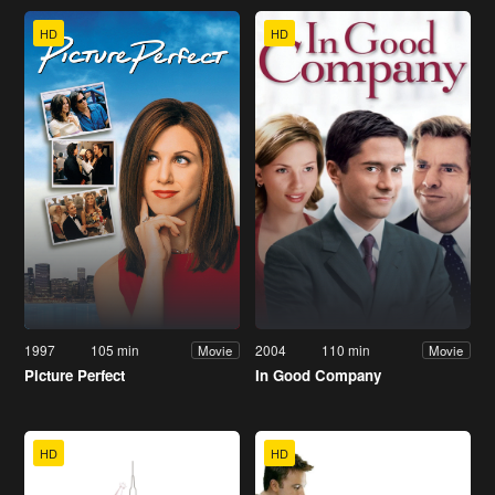
HD
HD
1997
105 min
2004
110 min
Movie
Movie
Picture Perfect
In Good Company
HD
HD