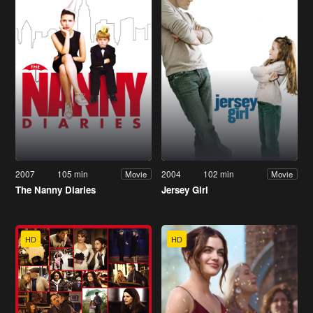
2007
105 min
2004
102 min
Movie
Movie
The Nanny Diaries
Jersey Girl
HD
HD