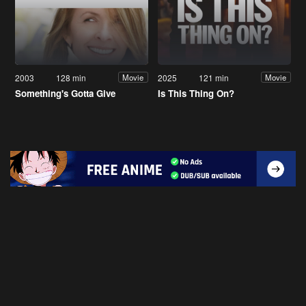
2003
128 min
2025
121 min
Movie
Movie
Something's Gotta Give
Is This Thing On?