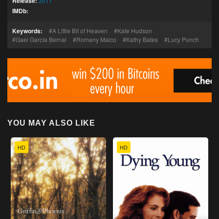
Release:
2011
IMDb:
Keywords:
A Little Bit of Heaven
Kate Hudson
Gael García Bernal
Romany Malco
Kathy Bates
Lucy Punch
YOU MAY ALSO LIKE
HD
HD