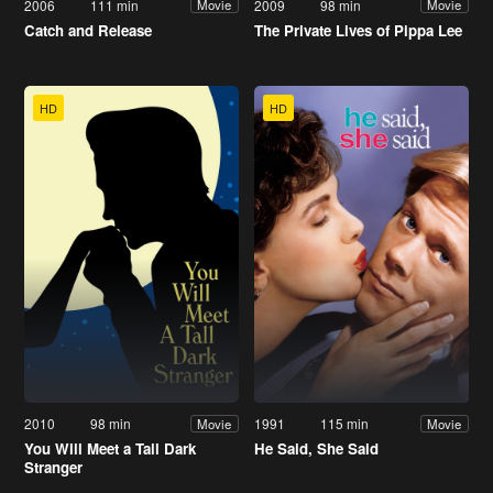
2006
111 min
2009
98 min
Movie
Movie
Catch and Release
The Private Lives of Pippa Lee
HD
HD
2010
98 min
1991
115 min
Movie
Movie
You Will Meet a Tall Dark
He Said, She Said
Stranger