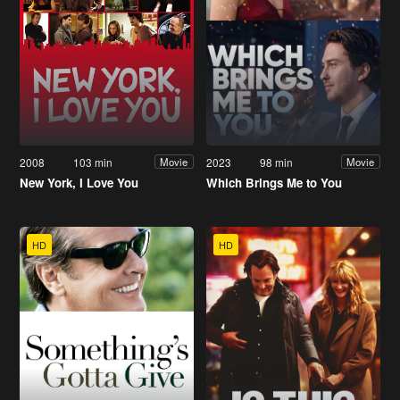
2008
103 min
2023
98 min
Movie
Movie
New York, I Love You
Which Brings Me to You
HD
HD