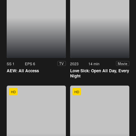
SS 1
EPS 6
2023
14 min
TV
Movie
AEW: All Access
Love Sick: Open All Day, Every
Night
HD
HD