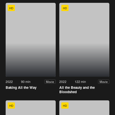
HD
HD
2022
90 min
2022
122 min
Movie
Movie
Baking All the Way
All the Beauty and the
Bloodshed
HD
HD