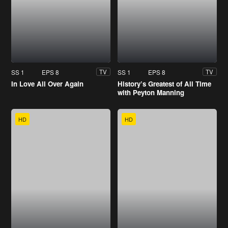
SS 1
EPS 8
SS 1
EPS 8
TV
TV
In Love All Over Again
History’s Greatest of All Time
with Peyton Manning
HD
HD