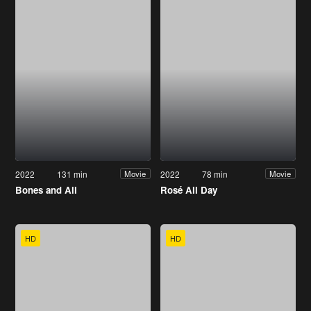
2022
131 min
2022
78 min
Movie
Movie
Bones and All
Rosé All Day
HD
HD