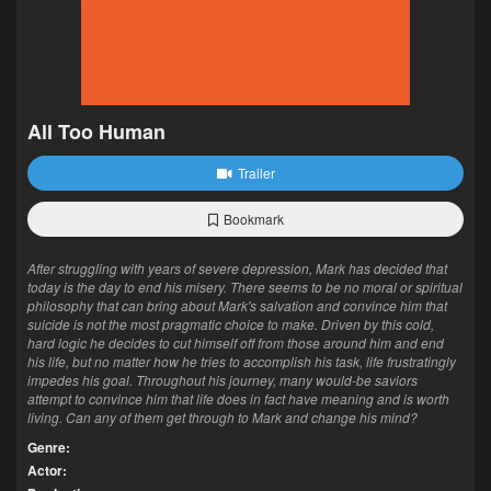
All Too Human
Trailer
Bookmark
After struggling with years of severe depression, Mark has decided that
today is the day to end his misery. There seems to be no moral or spiritual
philosophy that can bring about Mark's salvation and convince him that
suicide is not the most pragmatic choice to make. Driven by this cold,
hard logic he decides to cut himself off from those around him and end
his life, but no matter how he tries to accomplish his task, life frustratingly
impedes his goal. Throughout his journey, many would-be saviors
attempt to convince him that life does in fact have meaning and is worth
living. Can any of them get through to Mark and change his mind?
Genre:
Actor: