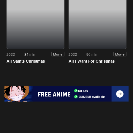
2022
84 min
2022
90 min
Movie
Movie
All Saints Christmas
All I Want For Christmas