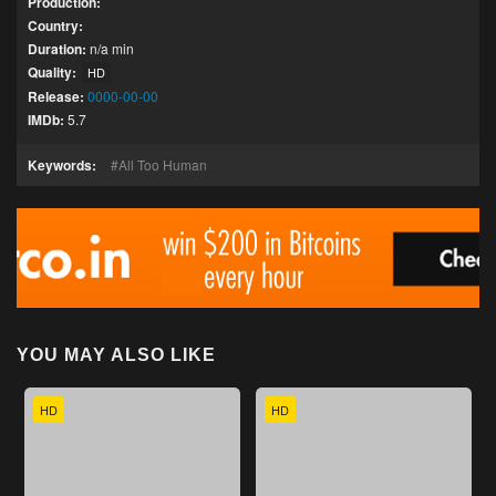
Production:
Country:
Duration:
n/a min
Quality:
HD
Release:
0000-00-00
IMDb:
5.7
Keywords:
All Too Human
YOU MAY ALSO LIKE
HD
HD