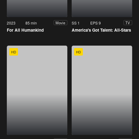
2023
85 min
SS 1
EPS 9
Movie
TV
For All Humankind
America's Got Talent: All-Stars
HD
HD