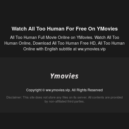
Watch All Too Human For Free On YMovies
All Too Human Full Movie Online on YMovies. Watch All Too
Human Online, Download All Too Human Free HD, All Too Human
Online with English subtitle at ww.ymovies.vip
Copyright © ww.ymovies.vip. All Rights Reserved
Disclaimer: This site does not store any files on its server. All contents are provided
by non-affiliated third parties.
5Movies
Afdah
CouchTuner
LetMeWatchThis
M4UFree
PrimeWire
VexMovies
Vmovee