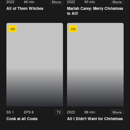
2022
46 min
2022
90 min
Movie
Movie
All of Them Witches
Mariah Carey: Merry Christmas
to All!
HD
HD
SS 1
EPS 8
2022
88 min
TV
Movie
Cook at all Costs
All I Didn't Want for Christmas