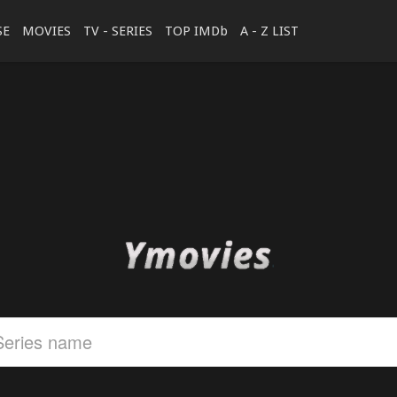
SE
MOVIES
TV - SERIES
TOP IMDb
A - Z LIST