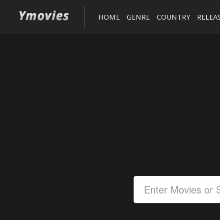
HOME
GENRE
COUNTRY
RELEA