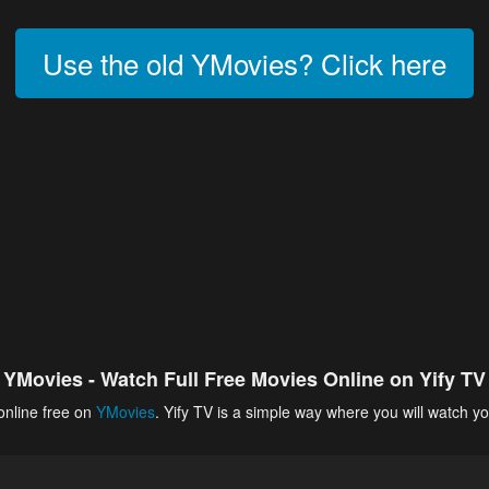
Use the old YMovies? Click here
YMovies - Watch Full Free Movies Online on Yify TV
online free on
YMovies
. Yify TV is a simple way where you will watch yo