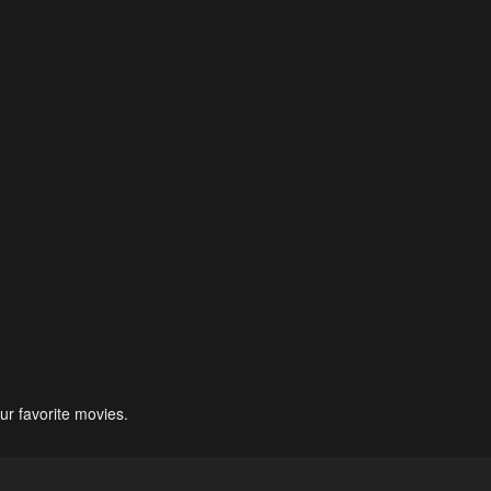
ur favorite movies.