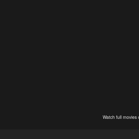
Watch full movies 