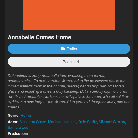
Annabelle Comes Home
Trailer
Bookmark
Determined to keep Annabelle from wreaking more havoc,
demonologists Ed and Lorraine Warren bring the possessed doll to the
locked artifacts room in their home, placing her “safely” behind sacred
glass and enlisting a priest’s holy blessing. But an unholy night of horror
awaits as Annabelle awakens the evil spirits in the room, who all set their
sights on a new target—the Warrens' ten-year-old daughter, Judy, and her
friends.
Genre:
Horror
Actor:
Mckenna Grace
,
Madison Iseman
,
Katie Sarife
,
Michael Cimino
,
Samara Lee
Production: