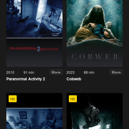
2010
91 min
2023
88 min
Movie
Movie
Paranormal Activity 2
Cobweb
HD
HD