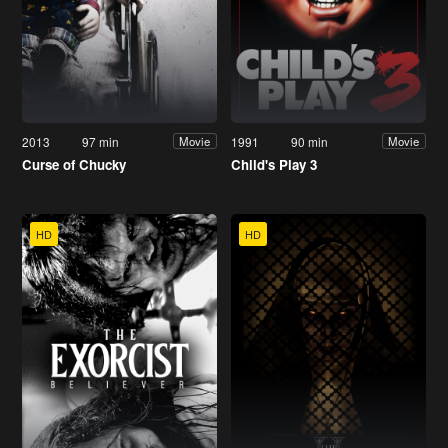
2013
97 min
1991
90 min
Movie
Movie
Curse of Chucky
Child's Play 3
HD
HD