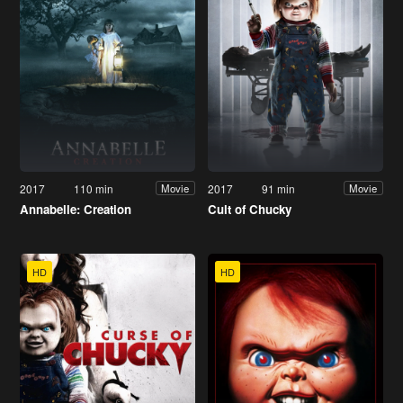
2017
110 min
2017
91 min
Movie
Movie
Annabelle: Creation
Cult of Chucky
HD
HD