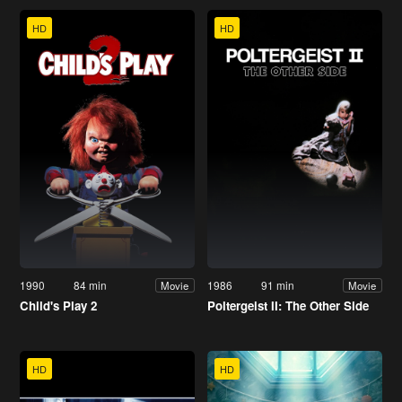
HD
HD
1990
84 min
1986
91 min
Movie
Movie
Child's Play 2
Poltergeist II: The Other Side
HD
HD