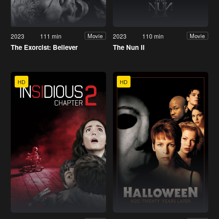
2023
111 min
2023
110 min
Movie
Movie
The Exorcist: Believer
The Nun II
HD
HD