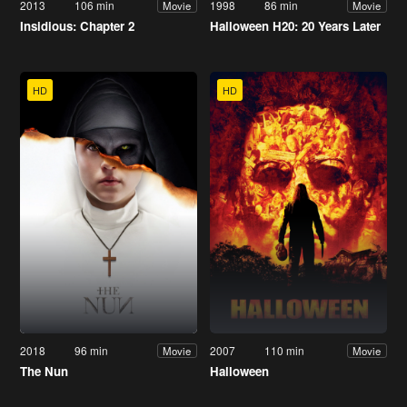
2013
106 min
1998
86 min
Movie
Movie
Insidious: Chapter 2
Halloween H20: 20 Years Later
HD
HD
2018
96 min
2007
110 min
Movie
Movie
The Nun
Halloween