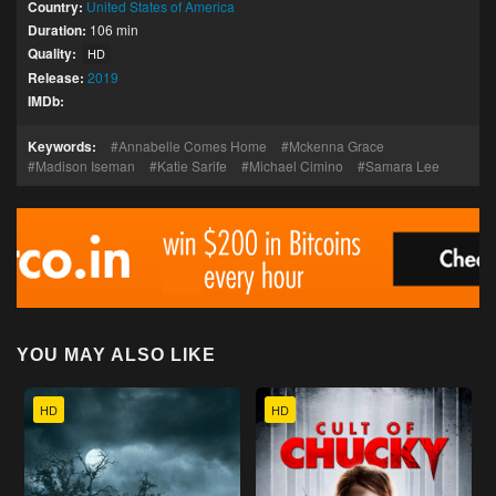
Country:
United States of America
Duration:
106 min
Quality:
HD
Release:
2019
IMDb:
Keywords:
Annabelle Comes Home
Mckenna Grace
Madison Iseman
Katie Sarife
Michael Cimino
Samara Lee
YOU MAY ALSO LIKE
HD
HD