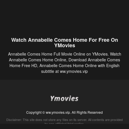
Watch Annabelle Comes Home For Free On
YMovies
Annabelle Comes Home Full Movie Online on YMovies. Watch
Annabelle Comes Home Online, Download Annabelle Comes
Home Free HD, Annabelle Comes Home Online with English
subtitle at ww.ymovies.vip
Copyright © ww.ymovies.vip. All Rights Reserved
Disclaimer: This site does not store any files on its server. All contents are provided
by non-affiliated third parties.