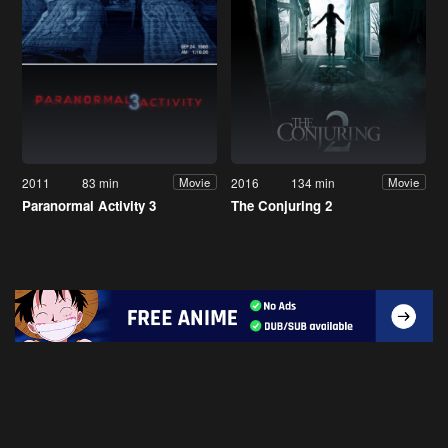
2011
83 min
2016
134 min
Movie
Movie
Paranormal Activity 3
The Conjuring 2