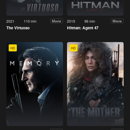
2021
110 min
2015
96 min
Movie
Movie
The Virtuoso
Hitman: Agent 47
HD
HD