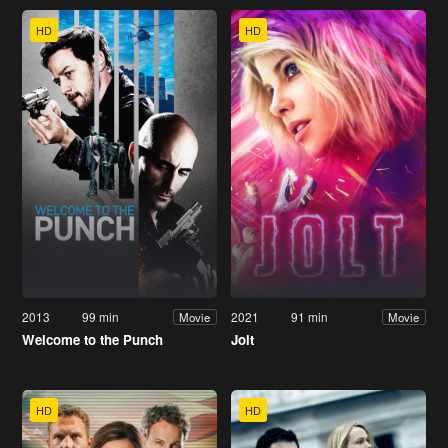
HD
HD
2013
99 min
2021
91 min
Movie
Movie
Welcome to the Punch
Jolt
HD
HD