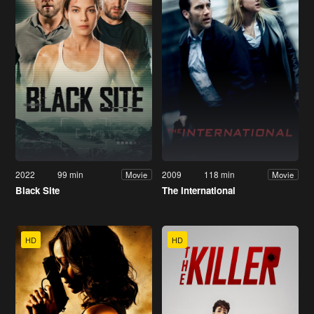
2022
99 min
2009
118 min
Movie
Movie
Black Site
The International
HD
HD