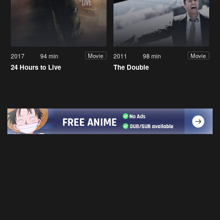
2017
94 min
2011
98 min
Movie
Movie
24 Hours to Live
The Double