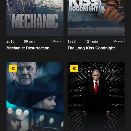
2016
99 min
1996
121 min
Movie
Movie
Mechanic: Resurrection
The Long Kiss Goodnight
HD
HD