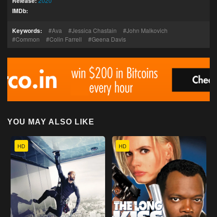
Release:
2020
IMDb:
Keywords:
Ava
Jessica Chastain
John Malkovich
Common
Colin Farrell
Geena Davis
YOU MAY ALSO LIKE
HD
HD