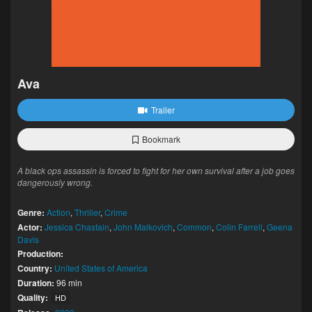
Ava
Trailer
Bookmark
A black ops assassin is forced to fight for her own survival after a job goes
dangerously wrong.
Genre:
Action
,
Thriller
,
Crime
Actor:
Jessica Chastain
,
John Malkovich
,
Common
,
Colin Farrell
,
Geena
Davis
Production:
Country:
United States of America
Duration:
96 min
Quality:
HD