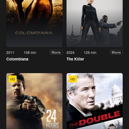
2011
108 min
2024
126 min
Movie
Movie
Colombiana
The Killer
HD
HD