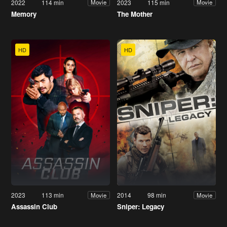
2022
114 min
2023
115 min
Movie
Movie
Memory
The Mother
HD
HD
2023
113 min
2014
98 min
Movie
Movie
Assassin Club
Sniper: Legacy