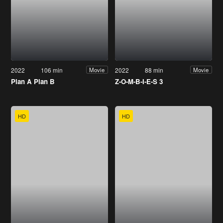
2022
106 min
2022
88 min
Movie
Movie
Plan A Plan B
Z-O-M-B-I-E-S 3
HD
HD