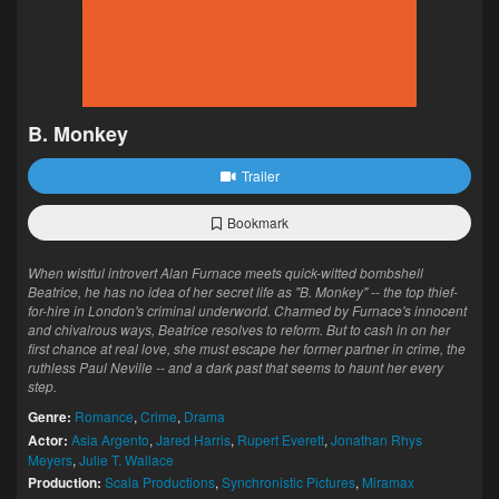
B. Monkey
Trailer
Bookmark
When wistful introvert Alan Furnace meets quick-witted bombshell
Beatrice, he has no idea of her secret life as "B. Monkey" -- the top thief-
for-hire in London's criminal underworld. Charmed by Furnace's innocent
and chivalrous ways, Beatrice resolves to reform. But to cash in on her
first chance at real love, she must escape her former partner in crime, the
ruthless Paul Neville -- and a dark past that seems to haunt her every
step.
Genre:
Romance
,
Crime
,
Drama
Actor:
Asia Argento
,
Jared Harris
,
Rupert Everett
,
Jonathan Rhys
Meyers
,
Julie T. Wallace
Production:
Scala Productions
,
Synchronistic Pictures
,
Miramax