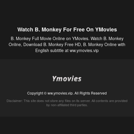
Watch B. Monkey For Free On YMovies
B. Monkey Full Movie Online on YMovies. Watch B. Monkey
Online, Download B. Monkey Free HD, B. Monkey Online with
English subtitle at ww.ymovies.vip
Copyright © ww.ymovies.vip. All Rights Reserved
Disclaimer: This site does not store any files on its server. All contents are provided
by non-affiliated third parties.
5Movies
Afdah
CouchTuner
LetMeWatchThis
M4UFree
PrimeWire
VexMovies
Vmovee