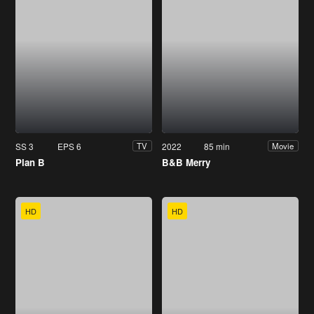
SS 3
EPS 6
2022
85 min
TV
Movie
Plan B
B&B Merry
HD
HD