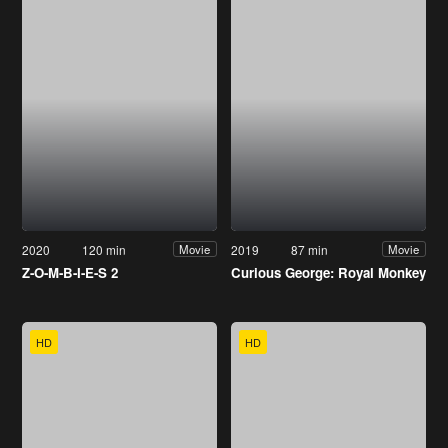
2020
120 min
2019
87 min
Movie
Movie
Z-O-M-B-I-E-S 2
Curious George: Royal Monkey
HD
HD