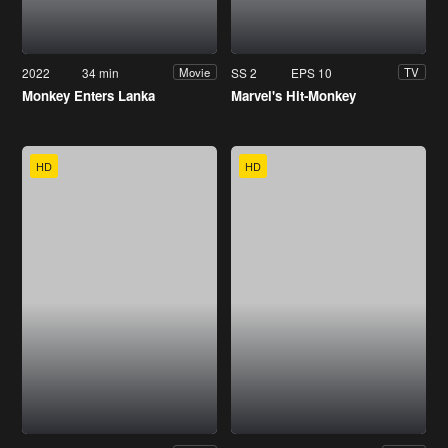
2022
34 min
SS 2
EPS 10
Movie
TV
Monkey Enters Lanka
Marvel's Hit-Monkey
HD
HD