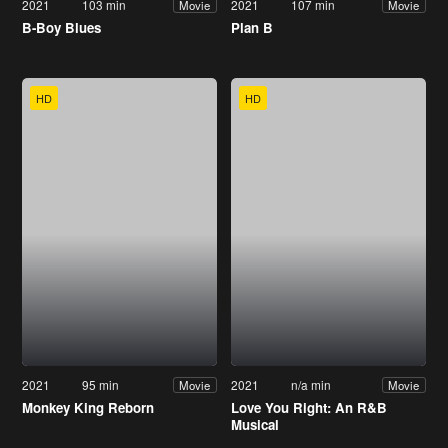
2021
103 min
2021
107 min
Movie
Movie
B-Boy Blues
Plan B
HD
HD
2021
95 min
2021
n/a min
Movie
Movie
Monkey King Reborn
Love You Right: An R&B
Musical