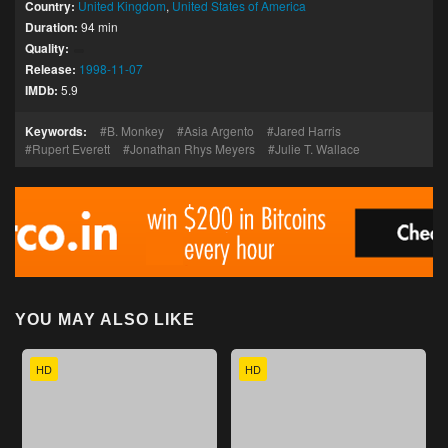
Country:
United Kingdom
,
United States of America
Duration:
94 min
Quality:
Release:
1998-11-07
IMDb:
5.9
Keywords:
B. Monkey
Asia Argento
Jared Harris
Rupert Everett
Jonathan Rhys Meyers
Julie T. Wallace
YOU MAY ALSO LIKE
HD
HD