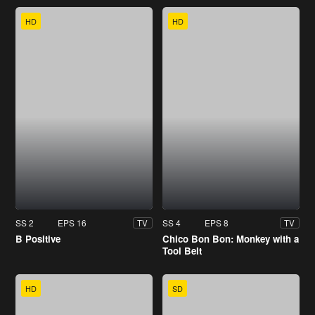
HD
HD
SS 2
EPS 16
SS 4
EPS 8
TV
TV
B Positive
Chico Bon Bon: Monkey with a
Tool Belt
HD
SD