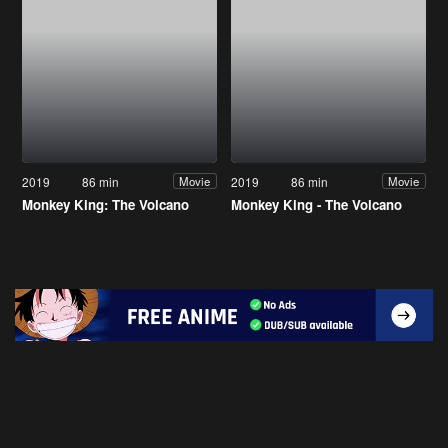
2019
86 min
2019
86 min
Movie
Movie
Monkey King: The Volcano
Monkey King - The Volcano