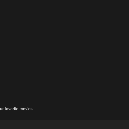
ur favorite movies.