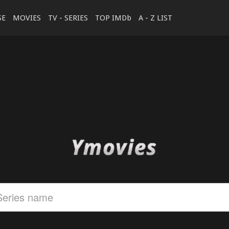
SE
MOVIES
TV - SERIES
TOP IMDb
A - Z LIST