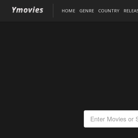
HOME
GENRE
COUNTRY
RELEA