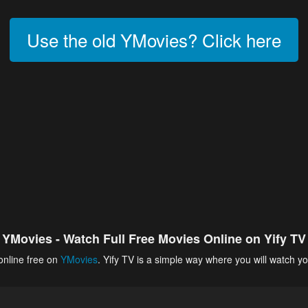
Use the old YMovies? Click here
YMovies - Watch Full Free Movies Online on Yify TV
online free on
YMovies
. Yify TV is a simple way where you will watch yo