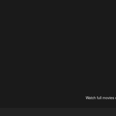
Watch full movies 