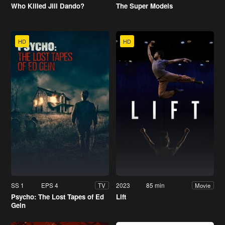
Who Killed Jill Dando?
The Super Models
HD
HD
SS 1
EPS 4
2023
85 min
TV
Movie
Psycho: The Lost Tapes of Ed
Lift
Gein