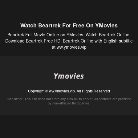
Watch Beartrek For Free On YMovies
Beartrek Full Movie Online on YMovies. Watch Beartrek Online,
Download Beartrek Free HD, Beartrek Online with English subtitle
at ww.ymovies.vip
Copyright © ww.ymovies.vip. All Rights Reserved
Disclaimer: This site does not store any files on its server. All contents are provided
by non-affiliated third parties.
5Movies
Afdah
CouchTuner
LetMeWatchThis
M4UFree
PrimeWire
VexMovies
Vmovee