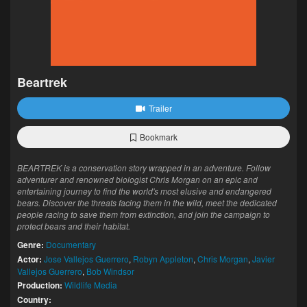
Beartrek
Trailer
Bookmark
BEARTREK is a conservation story wrapped in an adventure. Follow
adventurer and renowned biologist Chris Morgan on an epic and
entertaining journey to find the world's most elusive and endangered
bears. Discover the threats facing them in the wild, meet the dedicated
people racing to save them from extinction, and join the campaign to
protect bears and their habitat.
Genre:
Documentary
Actor:
Jose Vallejos Guerrero
,
Robyn Appleton
,
Chris Morgan
,
Javier
Vallejos Guerrero
,
Bob Windsor
Production:
Wildlife Media
Country: