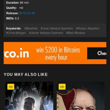
Duration:
86 min
Quality:
HD
Release:
2018-02-06
IMDb:
8.2
Keywords:
Beartrek
Jose Vallejos Guerrero
Robyn Appleton
Chris Morgan
Javier Vallejos Guerrero
Bob Windsor
YOU MAY ALSO LIKE
HD
HD