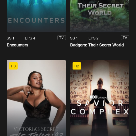
SS 1
EPS 4
SS 1
EPS 2
TV
TV
Encounters
Badgers: Their Secret World
HD
HD