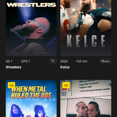
SS 1
EPS 7
2023
102 min
TV
Movie
Wrestlers
Kelce
HD
HD