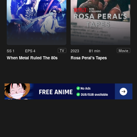
SS 1
EPS 4
2023
81 min
TV
Movie
When Metal Ruled The 80s
Rosa Peral's Tapes