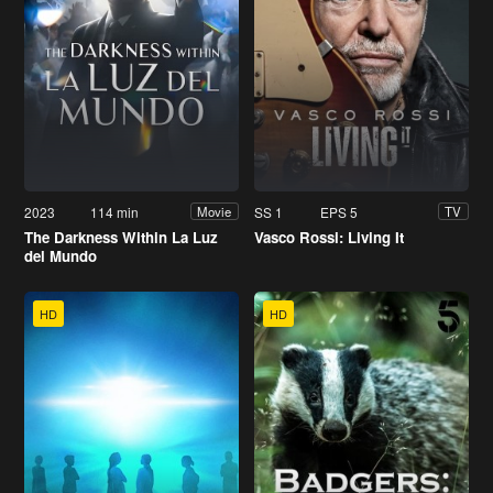
2023
114 min
SS 1
EPS 5
Movie
TV
The Darkness Within La Luz
Vasco Rossi: Living It
del Mundo
HD
HD