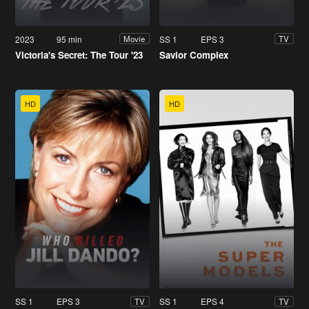
2023
95 min
SS 1
EPS 3
Movie
TV
Victoria's Secret: The Tour '23
Savior Complex
HD
HD
SS 1
EPS 3
SS 1
EPS 4
TV
TV