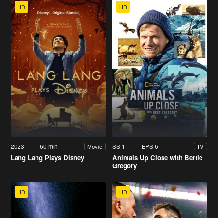
HD
HD
2023
60 min
SS 1
EPS 6
Movie
TV
Lang Lang Plays Disney
Animals Up Close with Bertie
Gregory
HD
HD