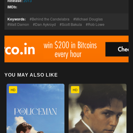
Release:
2013
IMDb:
Keywords:
Behind the Candelabra
Michael Douglas
Matt Damon
Dan Aykroyd
Scott Bakula
Rob Lowe
YOU MAY ALSO LIKE
HD
HD