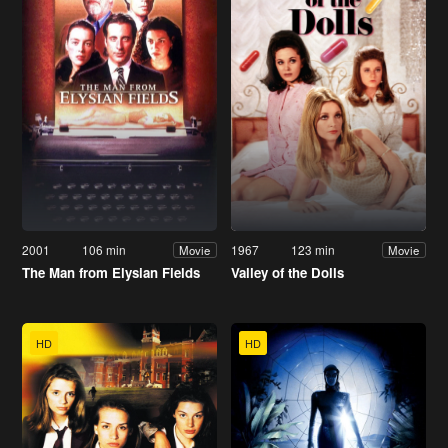
2001
106 min
1967
123 min
Movie
Movie
The Man from Elysian Fields
Valley of the Dolls
HD
HD