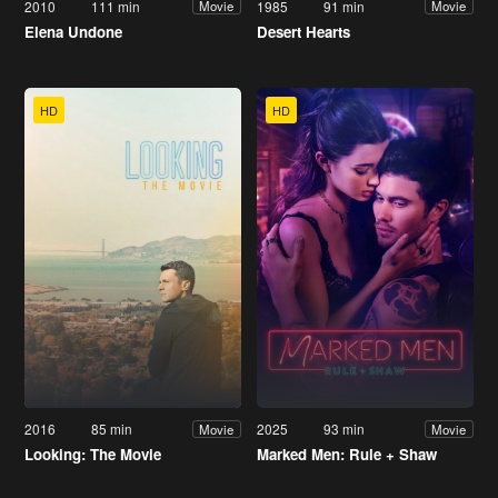
2010
111 min
1985
91 min
Movie
Movie
Elena Undone
Desert Hearts
HD
HD
2016
85 min
2025
93 min
Movie
Movie
Looking: The Movie
Marked Men: Rule + Shaw