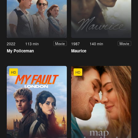
2022
113 min
1987
140 min
Movie
Movie
My Policeman
Maurice
HD
HD