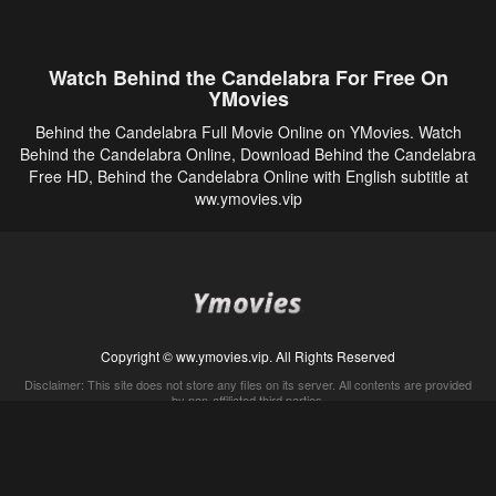
Watch Behind the Candelabra For Free On
YMovies
Behind the Candelabra Full Movie Online on YMovies. Watch
Behind the Candelabra Online, Download Behind the Candelabra
Free HD, Behind the Candelabra Online with English subtitle at
ww.ymovies.vip
Copyright © ww.ymovies.vip. All Rights Reserved
Disclaimer: This site does not store any files on its server. All contents are provided
by non-affiliated third parties.
5Movies
Afdah
CouchTuner
LetMeWatchThis
M4UFree
PrimeWire
VexMovies
Vmovee