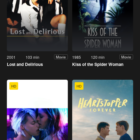
2001
103 min
1985
120 min
Movie
Movie
Lost and Delirious
Kiss of the Spider Woman
HD
HD