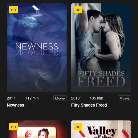
HD
HD
2017
112 min
2018
105 min
Movie
Movie
Newness
Fifty Shades Freed
HD
HD