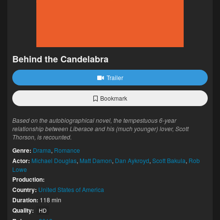
Behind the Candelabra
Trailer
Bookmark
Based on the autobiographical novel, the tempestuous 6-year
relationship between Liberace and his (much younger) lover, Scott
Thorson, is recounted.
Genre:
Drama
,
Romance
Actor:
Michael Douglas
,
Matt Damon
,
Dan Aykroyd
,
Scott Bakula
,
Rob
Lowe
Production:
Country:
United States of America
Duration:
118 min
Quality:
HD