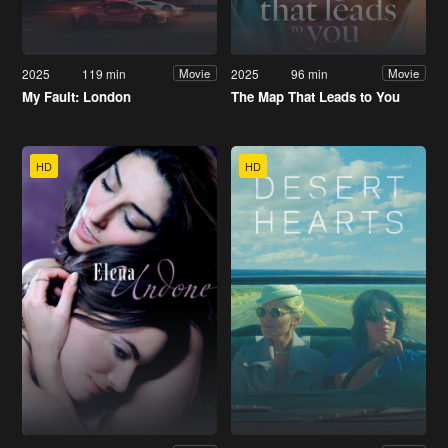
2025
119 min
2025
96 min
Movie
Movie
My Fault: London
The Map That Leads to You
HD
HD