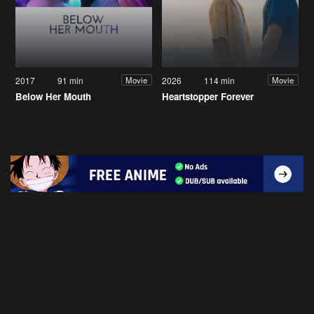
2017
91 min
2026
114 min
Movie
Movie
Below Her Mouth
Heartstopper Forever