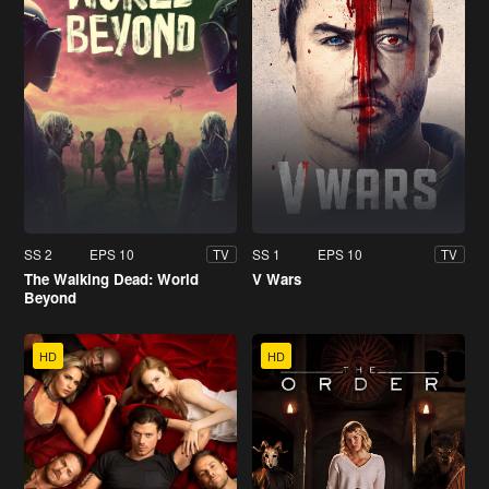
SS 2
EPS 10
SS 1
EPS 10
TV
TV
The Walking Dead: World
V Wars
Beyond
HD
HD