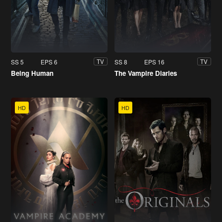
SS 5
EPS 6
SS 8
EPS 16
TV
TV
Being Human
The Vampire Diaries
HD
HD