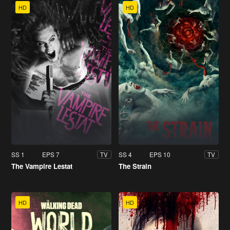
HD
HD
SS 1
EPS 7
SS 4
EPS 10
TV
TV
The Vampire Lestat
The Strain
HD
HD