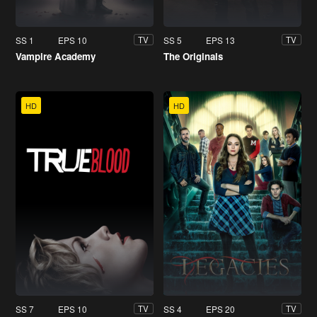
SS 1
EPS 10
SS 5
EPS 13
TV
TV
Vampire Academy
The Originals
HD
HD
SS 7
EPS 10
SS 4
EPS 20
TV
TV