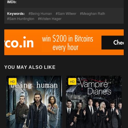
IMDb:
Keywords:
Being Human
Sam Witwer
Meaghan Rath
Sam Huntington
Kristen Hager
YOU MAY ALSO LIKE
HD
HD