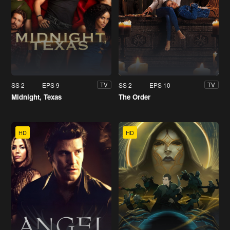
SS 2
EPS 9
SS 2
EPS 10
TV
TV
Midnight, Texas
The Order
HD
HD