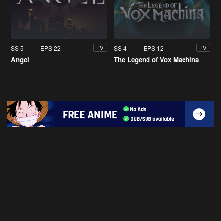
SS 5
EPS 22
SS 4
EPS 12
TV
TV
Angel
The Legend of Vox Machina