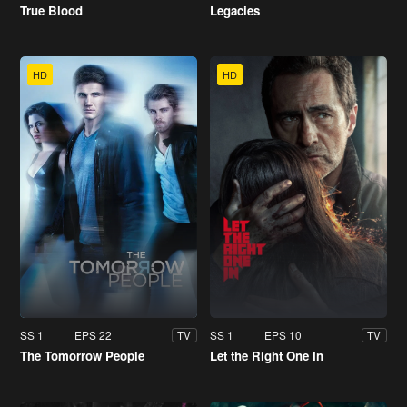
True Blood
Legacies
HD
HD
SS 1
EPS 22
SS 1
EPS 10
TV
TV
The Tomorrow People
Let the Right One In