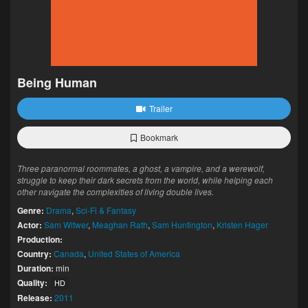
Being Human
Trailer
Bookmark
Three paranormal roommates, a ghost, a vampire, and a werewolf,
struggle to keep their dark secrets from the world, while helping each
other navigate the complexities of living double lives.
Genre:
Drama
,
Sci-Fi & Fantasy
Actor:
Sam Witwer
,
Meaghan Rath
,
Sam Huntington
,
Kristen Hager
Production:
Country:
Canada
,
United States of America
Duration:
min
Quality:
HD
Release:
2011