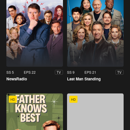
SS 5
EPS 22
SS 9
EPS 21
TV
TV
NewsRadio
Last Man Standing
HD
HD