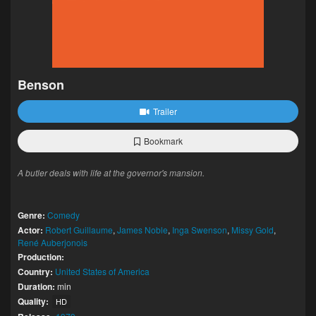
Benson
Trailer
Bookmark
A butler deals with life at the governor's mansion.
Genre:
Comedy
Actor:
Robert Guillaume
,
James Noble
,
Inga Swenson
,
Missy Gold
,
René Auberjonois
Production:
Country:
United States of America
Duration:
min
Quality:
HD