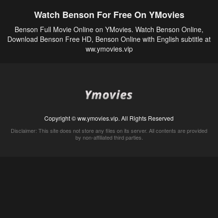
Watch Benson For Free On YMovies
Benson Full Movie Online on YMovies. Watch Benson Online,
Download Benson Free HD, Benson Online with English subtitle at
ww.ymovies.vip
Copyright © ww.ymovies.vip. All Rights Reserved
Disclaimer: This site does not store any files on its server. All contents are provided
by non-affiliated third parties.
5Movies
Afdah
CouchTuner
LetMeWatchThis
M4UFree
PrimeWire
VexMovies
Vmovee
Watch5s
Watchfree
Yify TV