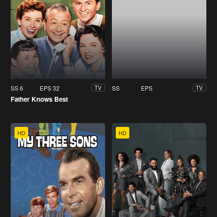
SS 6
EPS 32
SS
EPS
TV
TV
Father Knows Best
HD
HD