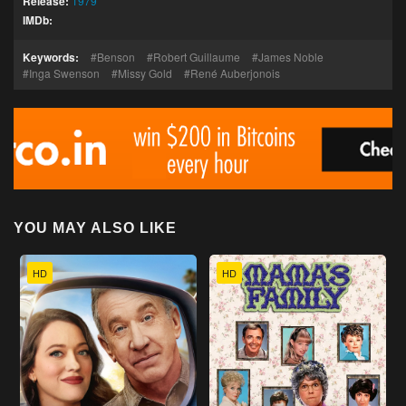
Release:
1979
IMDb:
Keywords:
Benson
Robert Guillaume
James Noble
Inga Swenson
Missy Gold
René Auberjonois
YOU MAY ALSO LIKE
HD
HD