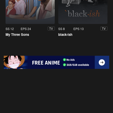
SS 12
EPS 24
SS 8
EPS 13
TV
TV
My Three Sons
black-ish