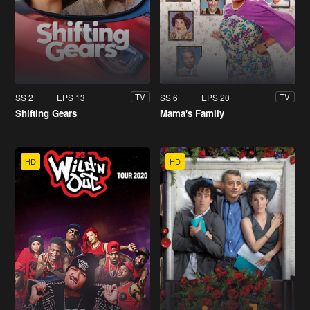
SS 2
EPS 13
SS 6
EPS 20
TV
TV
Shifting Gears
Mama's Family
HD
HD