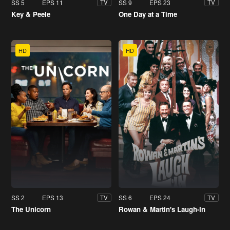
SS 5
EPS 11
SS 9
EPS 23
TV
TV
Key & Peele
One Day at a Time
HD
HD
SS 2
EPS 13
SS 6
EPS 24
TV
TV
The Unicorn
Rowan & Martin's Laugh-In