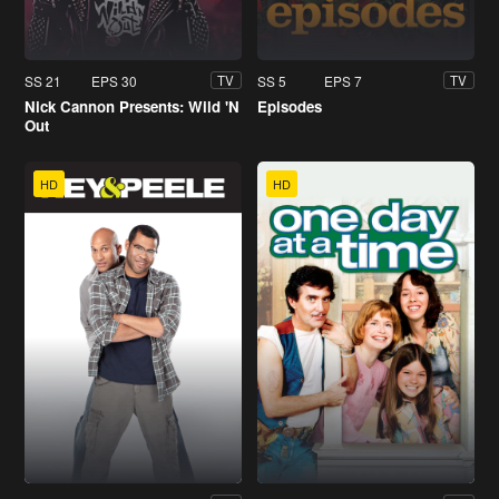
SS 21
EPS 30
SS 5
EPS 7
TV
TV
Nick Cannon Presents: Wild 'N
Episodes
Out
HD
HD