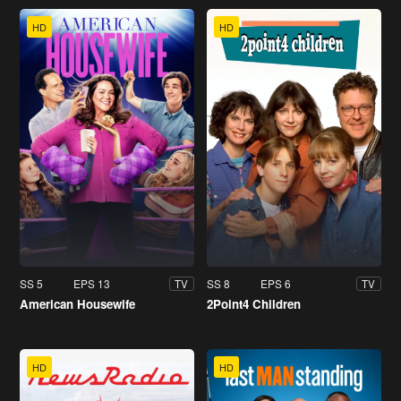
HD
HD
SS 5
EPS 13
SS 8
EPS 6
TV
TV
American Housewife
2Point4 Children
HD
HD