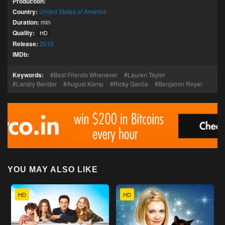
Production:
Country:
United States of America
Duration:
min
Quality:
HD
Release:
2015
IMDb:
Keywords:
Best Friends Whenever
Lauren Taylor
Landry Bender
August Kamp
Ricky Garcia
Benjamin Royer
YOU MAY ALSO LIKE
HD
HD