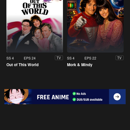
SS 4
EPS 24
SS 4
EPS 22
TV
TV
Out of This World
Mork & Mindy