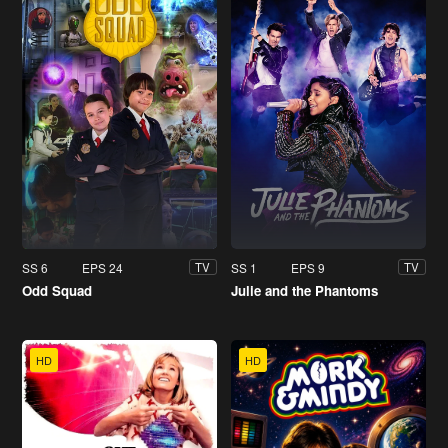
SS 6
EPS 24
SS 1
EPS 9
TV
TV
Odd Squad
Julie and the Phantoms
HD
HD