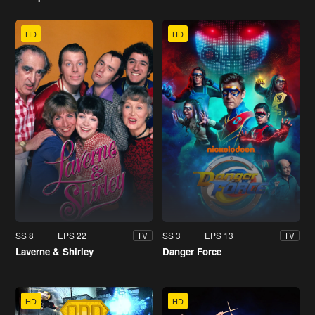
HD
HD
SS 8
EPS 22
SS 3
EPS 13
TV
TV
Laverne & Shirley
Danger Force
HD
HD