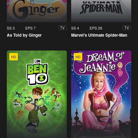
SS 3
EPS 7
SS 4
EPS 26
TV
TV
As Told by Ginger
Marvel's Ultimate Spider-Man
HD
HD