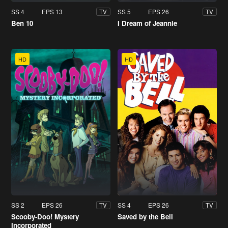
SS 4
EPS 13
SS 5
EPS 26
TV
TV
Ben 10
I Dream of Jeannie
HD
HD
SS 2
EPS 26
SS 4
EPS 26
TV
TV
Scooby-Doo! Mystery
Saved by the Bell
Incorporated