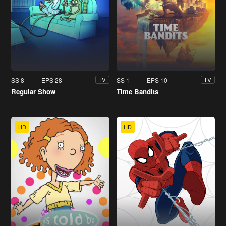
SS 8
EPS 28
SS 1
EPS 10
TV
TV
Regular Show
Time Bandits
HD
HD