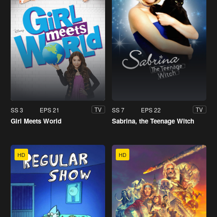
SS 3
EPS 21
SS 7
EPS 22
TV
TV
Girl Meets World
Sabrina, the Teenage Witch
HD
HD