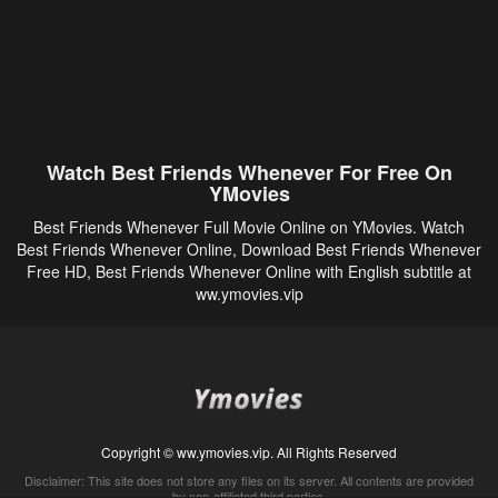
Watch Best Friends Whenever For Free On
YMovies
Best Friends Whenever Full Movie Online on YMovies. Watch
Best Friends Whenever Online, Download Best Friends Whenever
Free HD, Best Friends Whenever Online with English subtitle at
ww.ymovies.vip
Copyright © ww.ymovies.vip. All Rights Reserved
Disclaimer: This site does not store any files on its server. All contents are provided
by non-affiliated third parties.