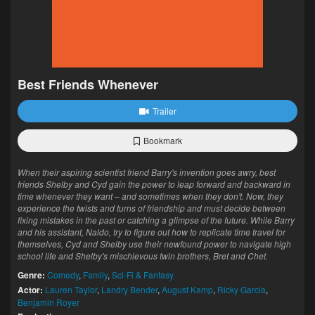
Best Friends Whenever
Trailer
Bookmark
When their aspiring scientist friend Barry's invention goes awry, best
friends Shelby and Cyd gain the power to leap forward and backward in
time whenever they want – and sometimes when they don't. Now, they
experience the twists and turns of friendship and must decide between
fixing mistakes in the past or catching a glimpse of the future. While Barry
and his assistant, Naldo, try to figure out how to replicate time travel for
themselves, Cyd and Shelby use their newfound power to navigate high
school life and Shelby's mischievous twin brothers, Bret and Chet.
Genre:
Comedy
,
Family
,
Sci-Fi & Fantasy
Actor:
Lauren Taylor
,
Landry Bender
,
August Kamp
,
Ricky Garcia
,
Benjamin Royer