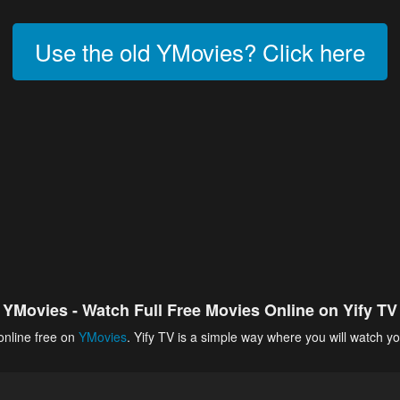
Use the old YMovies? Click here
YMovies - Watch Full Free Movies Online on Yify TV
online free on
YMovies
. Yify TV is a simple way where you will watch yo