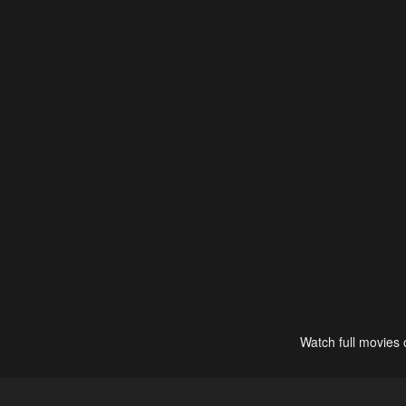
Watch full movies 