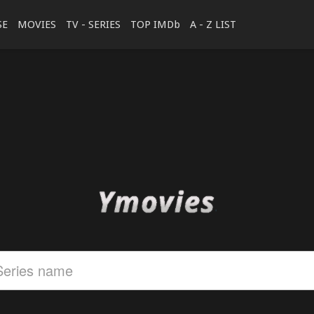
SE
MOVIES
TV - SERIES
TOP IMDb
A - Z LIST