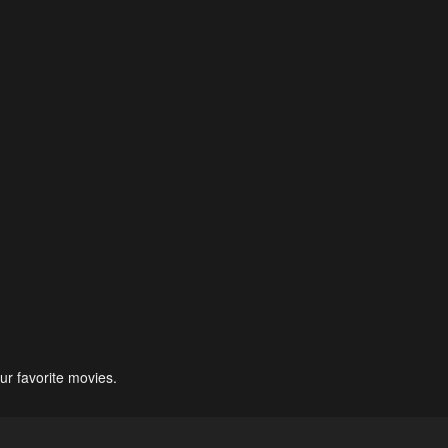
ur favorite movies.