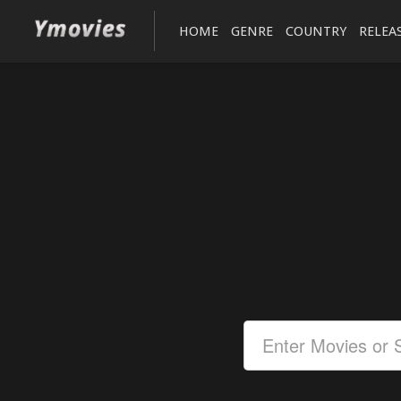
HOME
GENRE
COUNTRY
RELEA