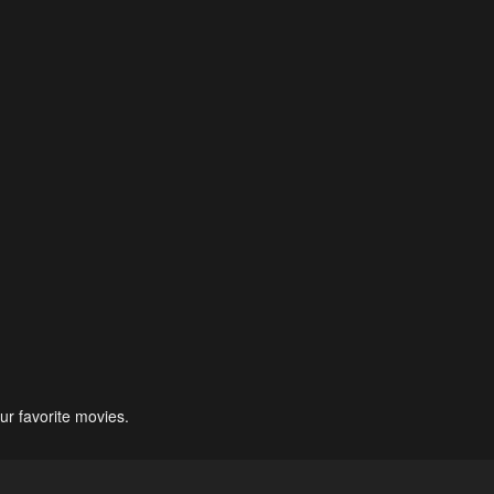
ur favorite movies.