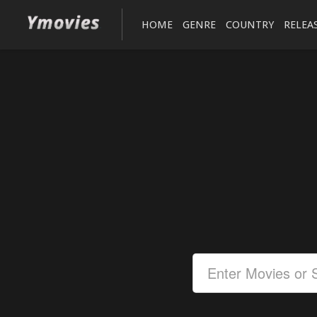
HOME
GENRE
COUNTRY
RELEA