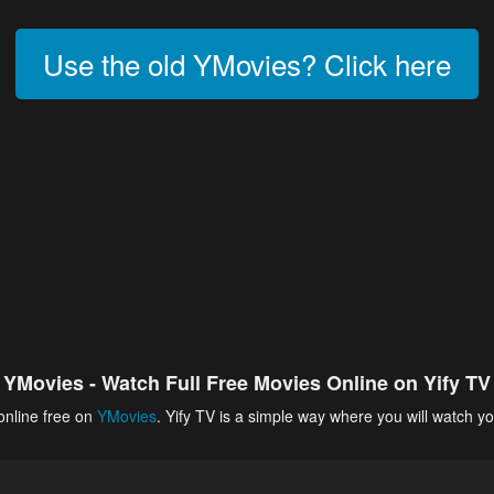
Use the old YMovies? Click here
YMovies - Watch Full Free Movies Online on Yify TV
online free on
YMovies
. Yify TV is a simple way where you will watch yo