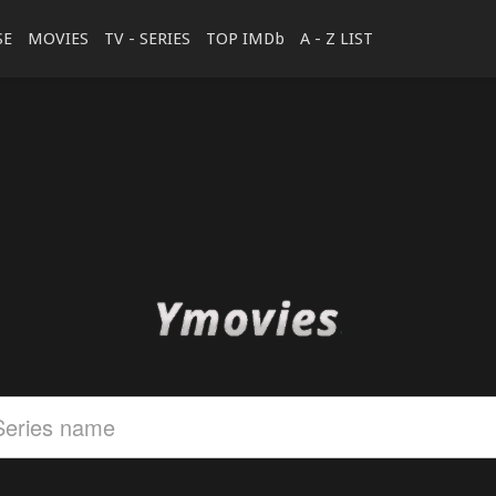
SE
MOVIES
TV - SERIES
TOP IMDb
A - Z LIST