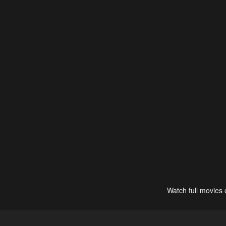
Watch full movies 