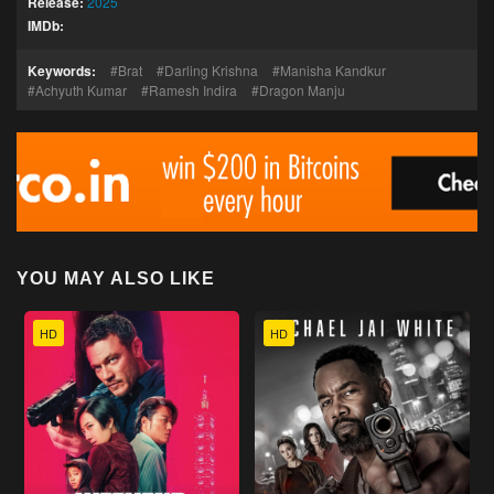
Release:
2025
IMDb:
Keywords:
Brat
Darling Krishna
Manisha Kandkur
Achyuth Kumar
Ramesh Indira
Dragon Manju
YOU MAY ALSO LIKE
HD
HD