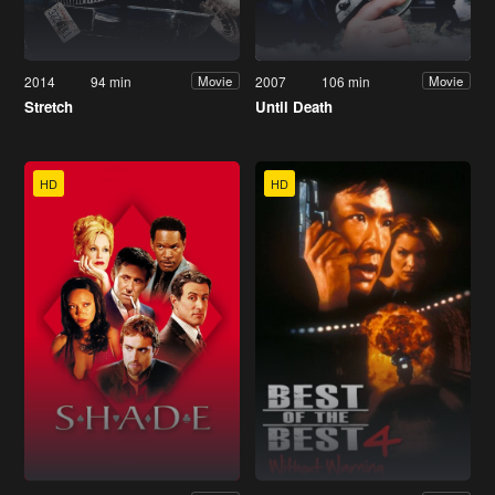
2014
94 min
2007
106 min
Movie
Movie
Stretch
Until Death
HD
HD