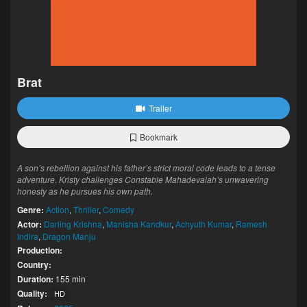
Brat
Trailer
Bookmark
A son’s rebellion against his father’s strict moral code leads to a tense
adventure. Kristy challenges Constable Mahadevaiah’s unwavering
honesty as he pursues his own path.
Genre:
Action
,
Thriller
,
Comedy
Actor:
Darling Krishna
,
Manisha Kandkur
,
Achyuth Kumar
,
Ramesh
Indira
,
Dragon Manju
Production:
Country:
Duration:
155 min
Quality:
HD