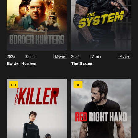
2025
82 min
2022
97 min
Movie
Movie
Border Hunters
The System
HD
HD