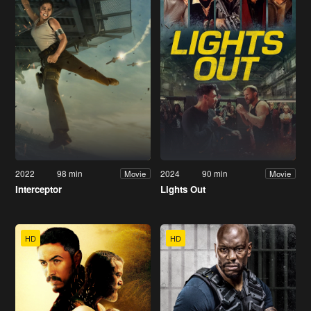
2022
98 min
2024
90 min
Movie
Movie
Interceptor
Lights Out
HD
HD