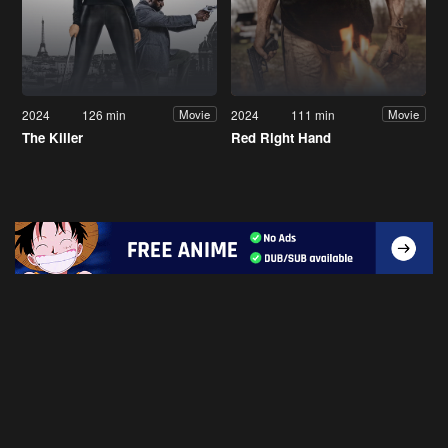
2024
126 min
2024
111 min
Movie
Movie
The Killer
Red Right Hand