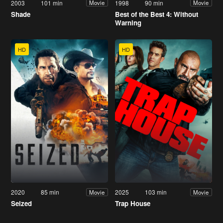
2003
101 min
1998
90 min
Movie
Movie
Shade
Best of the Best 4: Without
Warning
HD
HD
2020
85 min
2025
103 min
Movie
Movie
Seized
Trap House