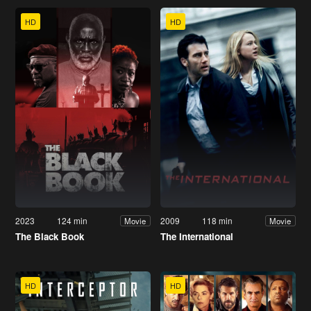
HD
HD
2023
124 min
2009
118 min
Movie
Movie
The Black Book
The International
HD
HD