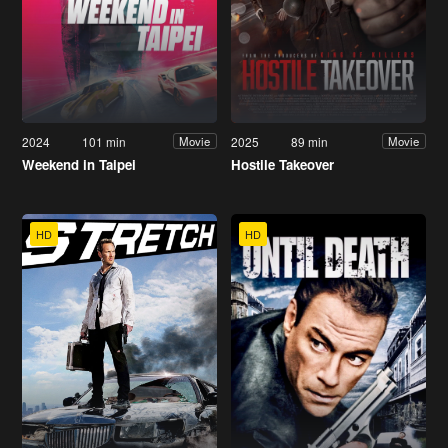
2024
101 min
2025
89 min
Movie
Movie
Weekend in Taipei
Hostile Takeover
HD
HD