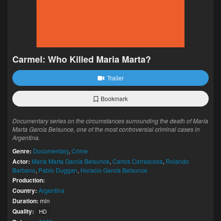
Carmel: Who Killed Maria Marta?
Trailer
Bookmark
Documentary series on the circumstances surrounding the death of María
Marta García Belsunce, one of the most controversial criminal cases in
Argentina.
Genre:
Documentary
,
Crime
Actor:
María Marta García Belsunce
,
Carlos Carrascosa
,
Rolando
Barbano
,
Pablo Duggan
,
Horacio García Belsunce
Production:
Country:
Argentina
Duration:
min
Quality:
HD