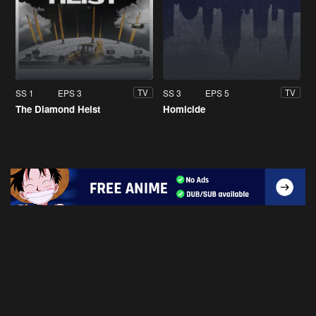
SS 1
EPS 3
SS 3
EPS 5
TV
TV
The Diamond Heist
Homicide