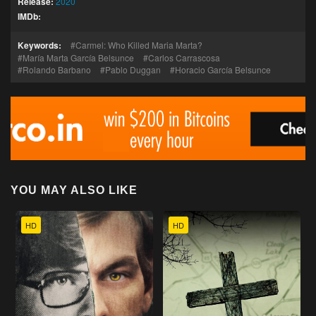
Release:
2020
IMDb:
Keywords:
Carmel: Who Killed Maria Marta?
María Marta García Belsunce
Carlos Carrascosa
Rolando Barbano
Pablo Duggan
Horacio García Belsunce
YOU MAY ALSO LIKE
HD
HD