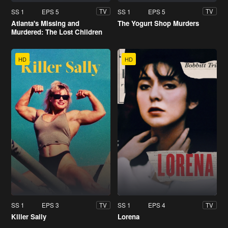
SS 1
EPS 5
SS 1
EPS 5
TV
TV
Atlanta's Missing and
The Yogurt Shop Murders
Murdered: The Lost Children
HD
HD
SS 1
EPS 3
SS 1
EPS 4
TV
TV
Killer Sally
Lorena