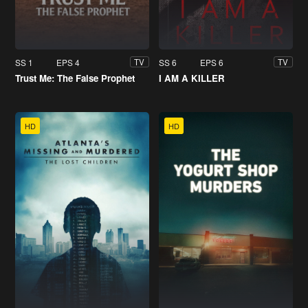
SS 1
EPS 4
SS 6
EPS 6
TV
TV
Trust Me: The False Prophet
I AM A KILLER
HD
HD