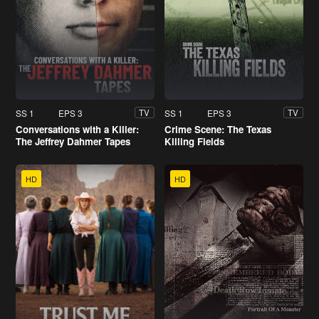
SS 1
EPS 3
SS 1
EPS 3
TV
TV
Conversations with a Killer:
Crime Scene: The Texas
The Jeffrey Dahmer Tapes
Killing Fields
HD
HD