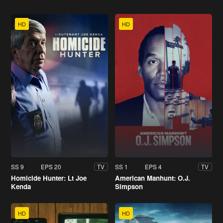
HD
HD
SS 9
EPS 20
SS 1
EPS 4
TV
TV
Homicide Hunter: Lt Joe
American Manhunt: O.J.
Kenda
Simpson
HD
HD