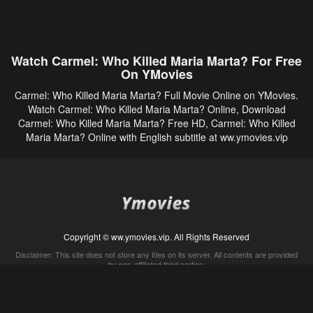
Watch Carmel: Who Killed Maria Marta? For Free
On YMovies
Carmel: Who Killed Maria Marta? Full Movie Online on YMovies.
Watch Carmel: Who Killed Maria Marta? Online, Download
Carmel: Who Killed Maria Marta? Free HD, Carmel: Who Killed
Maria Marta? Online with English subtitle at ww.ymovies.vip
Copyright © ww.ymovies.vip. All Rights Reserved
Disclaimer: This site does not store any files on its server. All contents are provided
by non-affiliated third parties.
5Movies
Afdah
CouchTuner
LetMeWatchThis