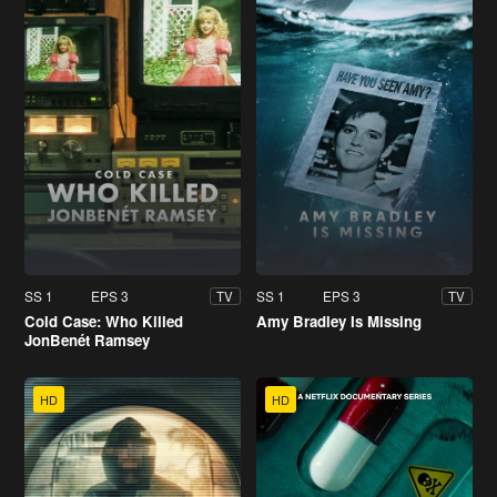
SS 1
EPS 3
SS 1
EPS 3
TV
TV
Cold Case: Who Killed
Amy Bradley Is Missing
JonBenét Ramsey
HD
HD