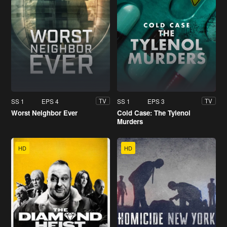
SS 1
EPS 4
SS 1
EPS 3
TV
TV
Worst Neighbor Ever
Cold Case: The Tylenol
Murders
HD
HD