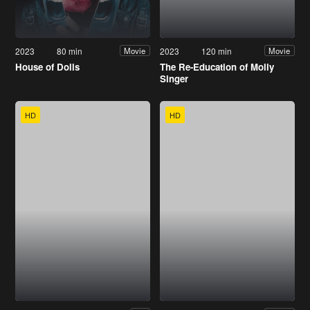
2023
80 min
2023
120 min
Movie
Movie
House of Dolls
The Re-Education of Molly
Singer
HD
HD