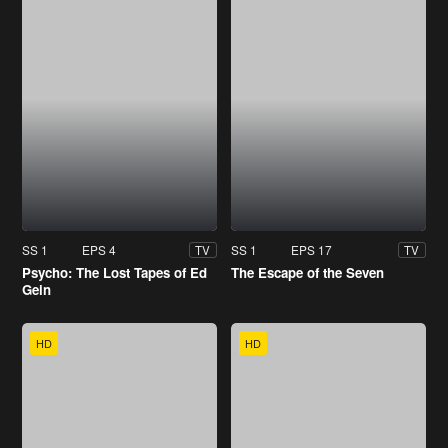
SS 1
EPS 4
SS 1
EPS 17
TV
TV
Psycho: The Lost Tapes of Ed
The Escape of the Seven
Gein
HD
HD