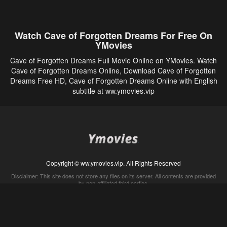
Watch Cave of Forgotten Dreams For Free On
YMovies
Cave of Forgotten Dreams Full Movie Online on YMovies. Watch
Cave of Forgotten Dreams Online, Download Cave of Forgotten
Dreams Free HD, Cave of Forgotten Dreams Online with English
subtitle at ww.ymovies.vip
Copyright © ww.ymovies.vip. All Rights Reserved
Disclaimer: This site does not store any files on its server. All contents are provided
by non-affiliated third parties.
5Movies
Afdah
CouchTuner
LetMeWatchThis
M4UFree
PrimeWire
VexMovies
Vmovee