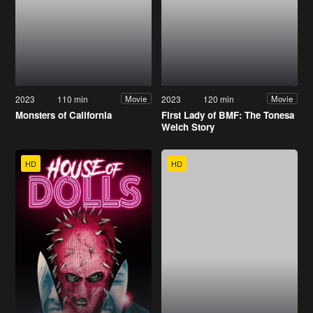
2023
110 min
2023
120 min
Movie
Movie
Monsters of California
First Lady of BMF: The Tonesa
Welch Story
HD
HD