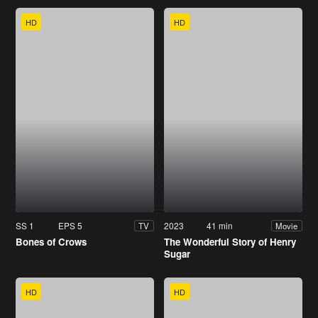
HD
HD
SS 1
EPS 5
2023
41 min
TV
Movie
Bones of Crows
The Wonderful Story of Henry
Sugar
HD
HD