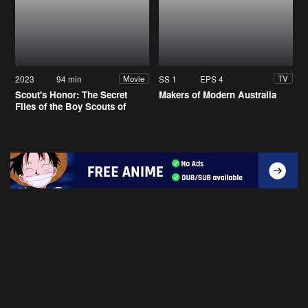
2023
94 min
SS 1
EPS 4
Movie
TV
Scout's Honor: The Secret
Makers of Modern Australia
Files of the Boy Scouts of
America