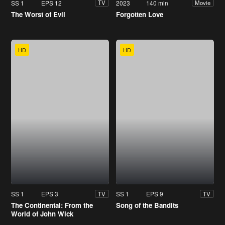
SS 1
EPS 12
2023
140 min
TV
Movie
The Worst of Evil
Forgotten Love
HD
HD
SS 1
EPS 3
SS 1
EPS 9
TV
TV
The Continental: From the
Song of the Bandits
World of John Wick