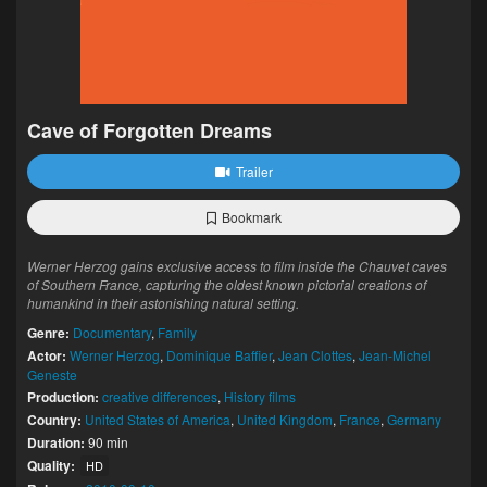
Cave of Forgotten Dreams
Trailer
Bookmark
Werner Herzog gains exclusive access to film inside the Chauvet caves
of Southern France, capturing the oldest known pictorial creations of
humankind in their astonishing natural setting.
Genre:
Documentary
,
Family
Actor:
Werner Herzog
,
Dominique Baffier
,
Jean Clottes
,
Jean-Michel
Geneste
Production:
creative differences
,
History films
Country:
United States of America
,
United Kingdom
,
France
,
Germany
Duration:
90 min
Quality:
HD