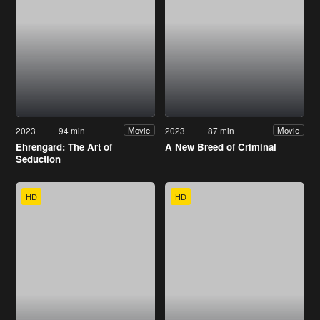
2023
94 min
2023
87 min
Movie
Movie
Ehrengard: The Art of
A New Breed of Criminal
Seduction
HD
HD