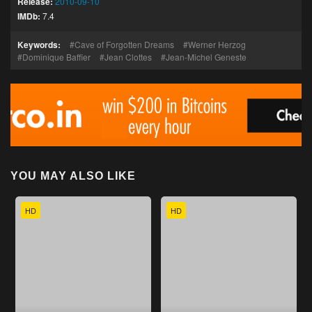
Release:
2010-09-10
IMDb:
7.4
Keywords:
Cave of Forgotten Dreams
Werner Herzog
Dominique Baffier
Jean Clottes
Jean-Michel Geneste
YOU MAY ALSO LIKE
HD
HD