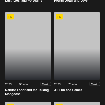
Lust, Lies, and Polygamy
Fourth Down and Love
HD
HD
2023
96 min
2023
76 min
Movie
Movie
Nandor Fodor and the Talking
All Fun and Games
Mongoose