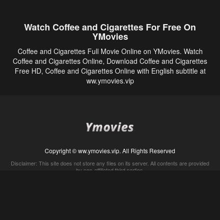
Watch Coffee and Cigarettes For Free On
YMovies
Coffee and Cigarettes Full Movie Online on YMovies. Watch
Coffee and Cigarettes Online, Download Coffee and Cigarettes
Free HD, Coffee and Cigarettes Online with English subtitle at
ww.ymovies.vip
Copyright © ww.ymovies.vip. All Rights Reserved
Disclaimer: This site does not store any files on its server. All contents are provided
by non-affiliated third parties.
5Movies
Afdah
CouchTuner
LetMeWatchThis
M4UFree
PrimeWire
VexMovies
Vmovee