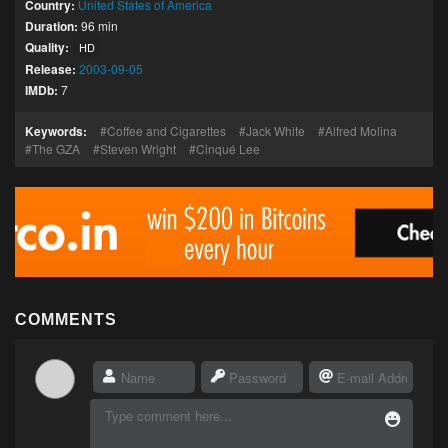
Country:
United States of America
Duration:
96 min
Quality:
HD
Release:
2003-09-05
IMDb:
7
Keywords:
Coffee and Cigarettes
Jack White
Alfred Molina
The GZA
Steven Wright
Cinqué Lee
COMMENTS