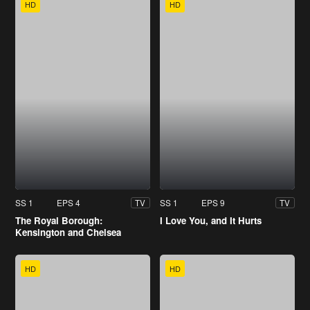
HD
HD
SS 1
EPS 4
SS 1
EPS 9
TV
TV
The Royal Borough:
I Love You, and It Hurts
Kensington and Chelsea
HD
HD