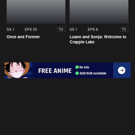
SS 1
EPS 35
SS 1
EPS 8
TV
TV
Once and Forever
Luann and Sonja: Welcome to
Crappie Lake