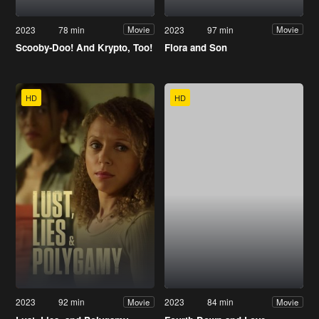
2023
78 min
2023
97 min
Movie
Movie
Scooby-Doo! And Krypto, Too!
Flora and Son
HD
HD
2023
92 min
2023
84 min
Movie
Movie