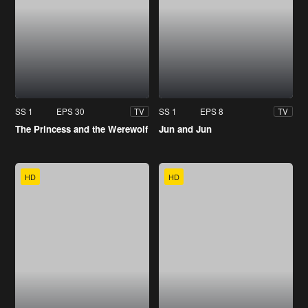
SS 1
EPS 30
SS 1
EPS 8
TV
TV
The Princess and the Werewolf
Jun and Jun
HD
HD