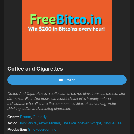
Coffee and Cigarettes
Trailer
Coffee And Cigarettes is a collection of eleven films from cult director Jim
Jarmusch. Each film hosts star studded cast of extremely unique
individuals who all share the common activities of conversing while
drinking coffee and smoking cigarettes.
Genre:
Drama
,
Comedy
Actor:
Jack White
,
Alfred Molina
,
The GZA
,
Steven Wright
,
Cinqué Lee
Production:
Smokescreen Inc.