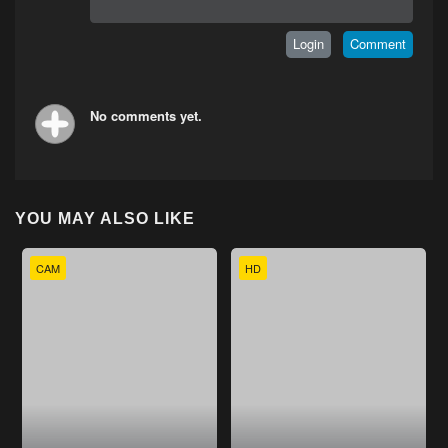
No comments yet.
YOU MAY ALSO LIKE
CAM
HD