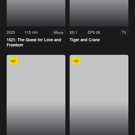
2023
115 min
SS 1
EPS 36
Movie
TV
1521: The Quest for Love and
Tiger and Crane
Freedom
HD
HD