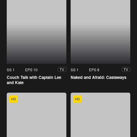
SS 1
EPS 10
SS 1
EPS 8
TV
TV
Couch Talk with Captain Lee
Naked and Afraid: Castaways
and Kate
HD
HD