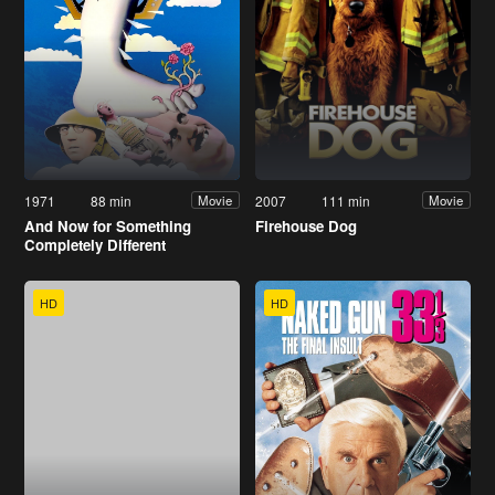
1971
88 min
2007
111 min
Movie
Movie
And Now for Something
Firehouse Dog
Completely Different
HD
HD