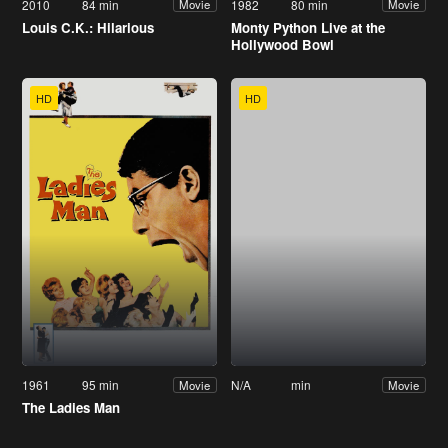
2010
84 min
1982
80 min
Movie
Movie
Louis C.K.: Hilarious
Monty Python Live at the
Hollywood Bowl
HD
HD
1961
95 min
N/A
min
Movie
Movie
The Ladies Man