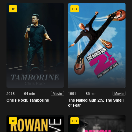
HD
HD
2018
64 min
1991
86 min
Movie
Movie
Chris Rock: Tamborine
The Naked Gun 2½: The Smell
of Fear
HD
HD