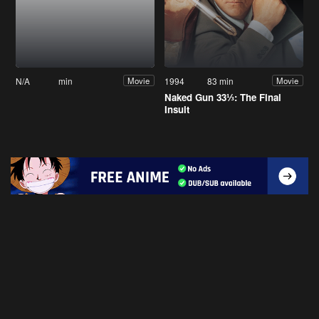
N/A
min
1994
83 min
Movie
Movie
Naked Gun 33⅓: The Final
Insult