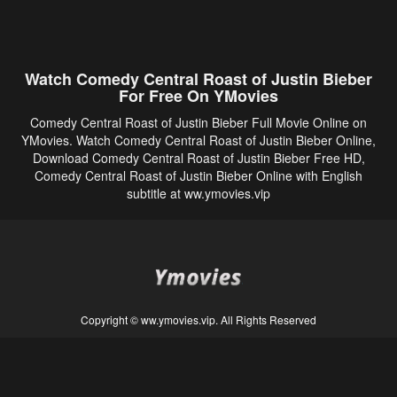
Watch Comedy Central Roast of Justin Bieber
For Free On YMovies
Comedy Central Roast of Justin Bieber Full Movie Online on
YMovies. Watch Comedy Central Roast of Justin Bieber Online,
Download Comedy Central Roast of Justin Bieber Free HD,
Comedy Central Roast of Justin Bieber Online with English
subtitle at ww.ymovies.vip
Copyright © ww.ymovies.vip. All Rights Reserved
Disclaimer: This site does not store any files on its server. All contents are provided
by non-affiliated third parties.