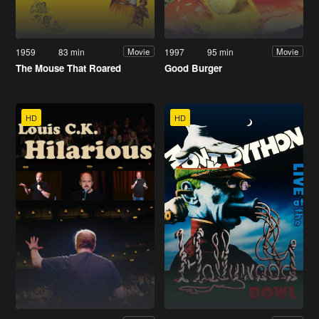
1959
83 min
1997
95 min
Movie
Movie
The Mouse That Roared
Good Burger
HD
HD