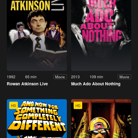
1992
65 min
2013
109 min
Movie
Movie
Rowan Atkinson Live
Much Ado About Nothing
HD
HD