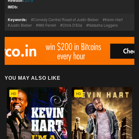
Release:
2015
IMDb:
Keywords:
Comedy Central Roast of Justin Bieber
Kevin Hart
Justin Bieber
Will Ferrell
Chris D'Elia
Natasha Leggero
YOU MAY ALSO LIKE
HD
HD