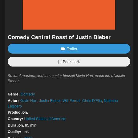
Comedy Central Roast of Justin Bieber
Trailer
Bookmark
Several roasters, and the master himself Kevin Hart, make fun of Justin
Bieber.
Genre:
Comedy
Actor:
Kevin Hart
,
Justin Bieber
,
Will Ferrell
,
Chris D'Elia
,
Natasha
Leggero
Production:
Country:
United States of America
Duration:
85 min
Quality:
HD