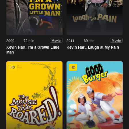
2009
72 min
2011
89 min
Movie
Movie
Kevin Hart: I'm a Grown Little
Kevin Hart: Laugh at My Pain
Man
HD
HD