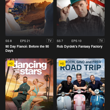
SS 8
EPS 21
SS 7
EPS 10
TV
TV
90 Day Fiancé: Before the 90
Rob Dyrdek's Fantasy Factory
Days
HD
HD