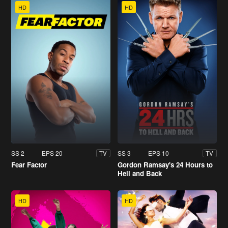
HD
HD
SS 2
EPS 20
SS 3
EPS 10
TV
TV
Fear Factor
Gordon Ramsay's 24 Hours to
Hell and Back
HD
HD