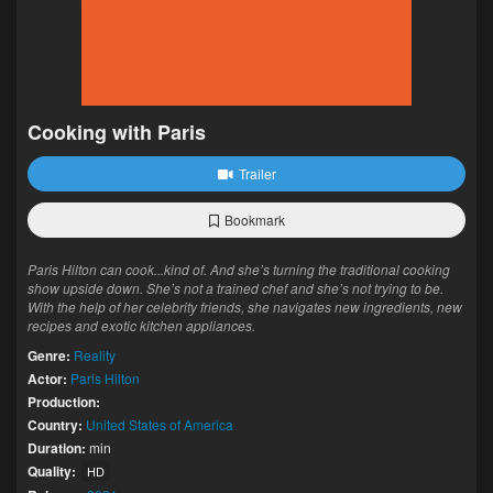
Cooking with Paris
Trailer
Bookmark
Paris Hilton can cook...kind of. And she’s turning the traditional cooking
show upside down. She’s not a trained chef and she’s not trying to be.
With the help of her celebrity friends, she navigates new ingredients, new
recipes and exotic kitchen appliances.
Genre:
Reality
Actor:
Paris Hilton
Production:
Country:
United States of America
Duration:
min
Quality:
HD