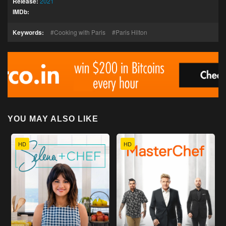
Release:
2021
IMDb:
Keywords:
Cooking with Paris
Paris Hilton
YOU MAY ALSO LIKE
HD
HD