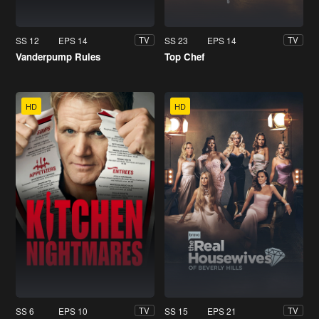
SS 12
EPS 14
SS 23
EPS 14
TV
TV
Vanderpump Rules
Top Chef
HD
HD
SS 6
EPS 10
SS 15
EPS 21
TV
TV