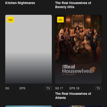
Kitchen Nightmares
The Real Housewives of
Beverly Hills
HD
HD
SS
EPS
SS 17
EPS 18
TV
TV
The Real Housewives of
Atlanta