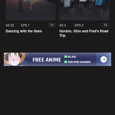
SS 35
EPS 1
SS 4
EPS 2
TV
TV
Dancing with the Stars
Gordon, Gino and Fred's Road
Trip