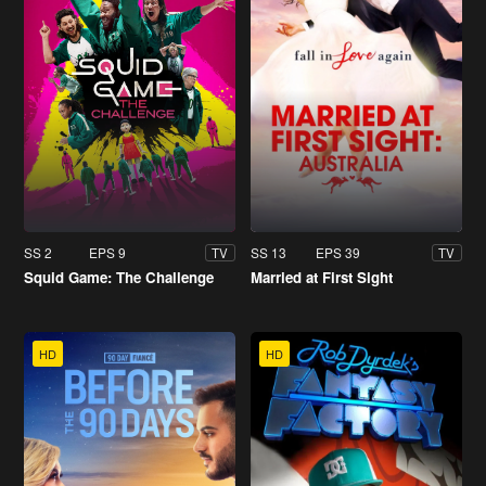
SS 2
EPS 9
SS 13
EPS 39
TV
TV
Squid Game: The Challenge
Married at First Sight
HD
HD