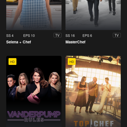
SS 4
EPS 10
SS 16
EPS 6
TV
TV
Selena + Chef
MasterChef
HD
HD