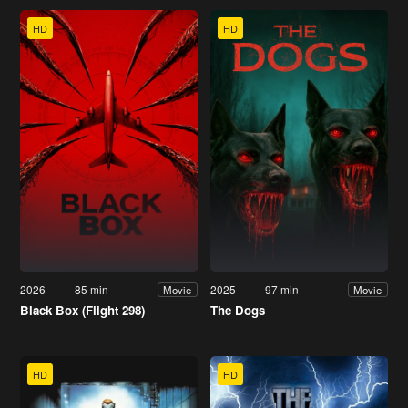
HD
HD
2026
85 min
2025
97 min
Movie
Movie
Black Box (Flight 298)
The Dogs
HD
HD