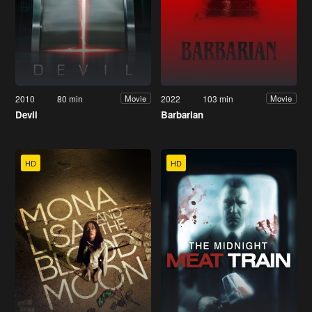
2010
80 min
2022
103 min
Movie
Movie
Devil
Barbarian
HD
HD