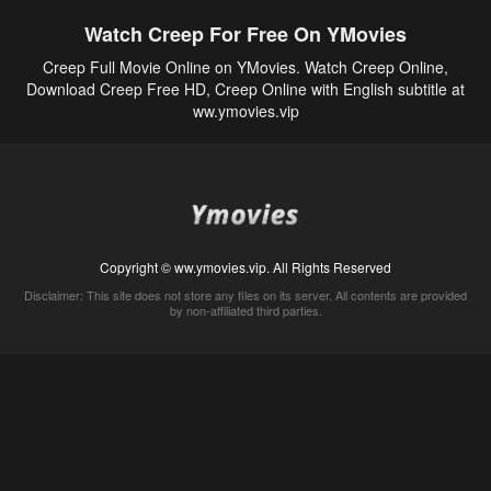
Watch Creep For Free On YMovies
Creep Full Movie Online on YMovies. Watch Creep Online,
Download Creep Free HD, Creep Online with English subtitle at
ww.ymovies.vip
Copyright © ww.ymovies.vip. All Rights Reserved
Disclaimer: This site does not store any files on its server. All contents are provided
by non-affiliated third parties.
5Movies
Afdah
CouchTuner
LetMeWatchThis
M4UFree
PrimeWire
VexMovies
Vmovee
Watch5s
Watchfree
Yify TV