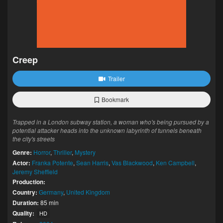
Creep
Trailer
Bookmark
Trapped in a London subway station, a woman who's being pursued by a
potential attacker heads into the unknown labyrinth of tunnels beneath
the city's streets
Genre:
Horror
,
Thriller
,
Mystery
Actor:
Franka Potente
,
Sean Harris
,
Vas Blackwood
,
Ken Campbell
,
Jeremy Sheffield
Production:
Country:
Germany
,
United Kingdom
Duration:
85 min
Quality:
HD