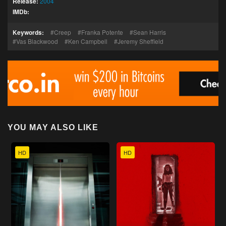
Release:
2004
IMDb:
Keywords:
Creep
Franka Potente
Sean Harris
Vas Blackwood
Ken Campbell
Jeremy Sheffield
YOU MAY ALSO LIKE
HD
HD