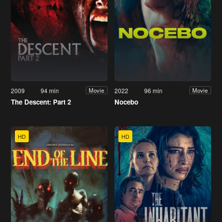
2009
94 min
2022
96 min
Movie
Movie
The Descent: Part 2
Nocebo
HD
HD