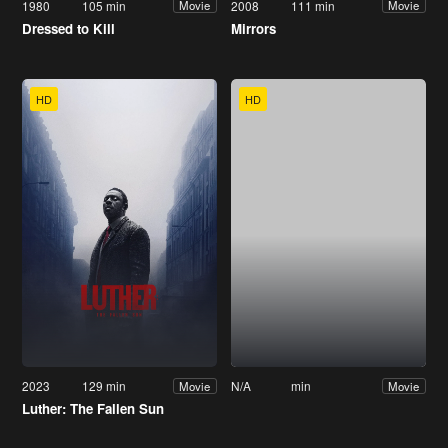
1980
105 min
2008
111 min
Movie
Movie
Dressed to Kill
Mirrors
HD
HD
2023
129 min
N/A
min
Movie
Movie
Luther: The Fallen Sun