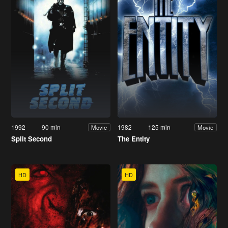
1992
90 min
1982
125 min
Movie
Movie
Split Second
The Entity
HD
HD