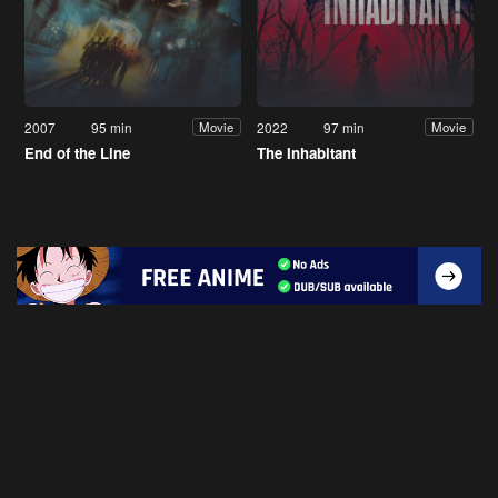
2007
95 min
2022
97 min
Movie
Movie
End of the Line
The Inhabitant