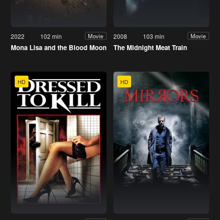
2022
102 min
2008
103 min
Movie
Movie
Mona Lisa and the Blood Moon
The Midnight Meat Train
HD
HD