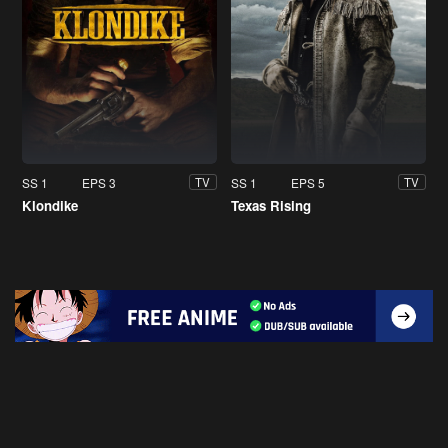
SS 1
EPS 3
SS 1
EPS 5
TV
TV
Klondike
Texas Rising