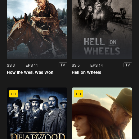
SS 3
EPS 11
SS 5
EPS 14
TV
TV
How the West Was Won
Hell on Wheels
HD
HD