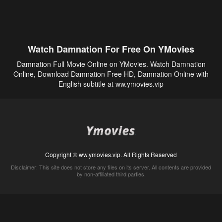
Watch Damnation For Free On YMovies
Damnation Full Movie Online on YMovies. Watch Damnation
Online, Download Damnation Free HD, Damnation Online with
English subtitle at ww.ymovies.vip
Copyright © ww.ymovies.vip. All Rights Reserved
Disclaimer: This site does not store any files on its server. All contents are provided
by non-affiliated third parties.
5Movies
Afdah
CouchTuner
LetMeWatchThis
M4UFree
PrimeWire
VexMovies
Vmovee