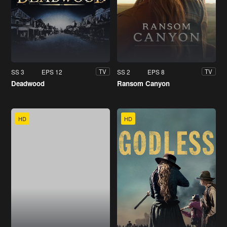
SS 3
EPS 12
SS 2
EPS 8
TV
TV
Deadwood
Ransom Canyon
HD
HD