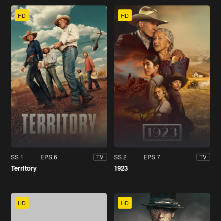
HD
HD
SS 1
EPS 6
SS 2
EPS 7
TV
TV
Territory
1923
HD
HD