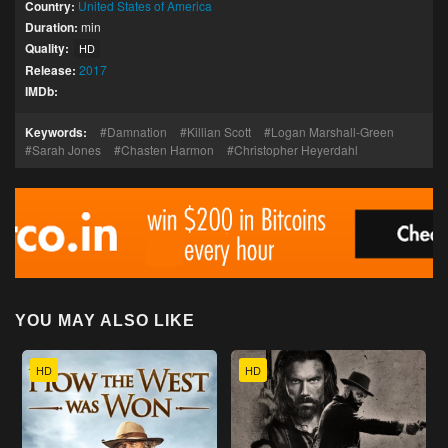
Country:
United States of America
Duration:
min
Quality:
HD
Release:
2017
IMDb:
Keywords:
Damnation
Killian Scott
Logan Marshall-Green
Sarah Jones
Chasten Harmon
Christopher Heyerdahl
YOU MAY ALSO LIKE
HD
HD