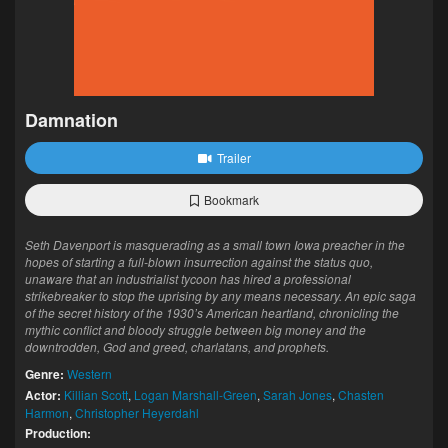
Damnation
Trailer
Bookmark
Seth Davenport is masquerading as a small town Iowa preacher in the
hopes of starting a full-blown insurrection against the status quo,
unaware that an industrialist tycoon has hired a professional
strikebreaker to stop the uprising by any means necessary. An epic saga
of the secret history of the 1930’s American heartland, chronicling the
mythic conflict and bloody struggle between big money and the
downtrodden, God and greed, charlatans, and prophets.
Genre:
Western
Actor:
Killian Scott
,
Logan Marshall-Green
,
Sarah Jones
,
Chasten
Harmon
,
Christopher Heyerdahl
Production: