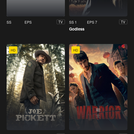
SS
EPS
SS 1
EPS 7
TV
TV
Godless
HD
HD