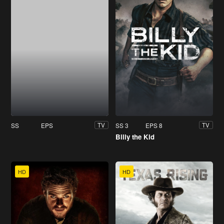
SS
EPS
SS 3
EPS 8
TV
TV
Billy the Kid
HD
HD