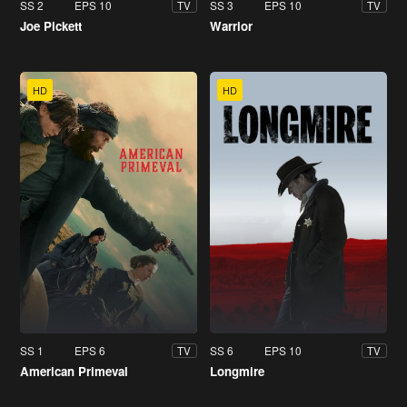
SS 2
EPS 10
SS 3
EPS 10
TV
TV
Joe Pickett
Warrior
HD
HD
SS 1
EPS 6
SS 6
EPS 10
TV
TV
American Primeval
Longmire