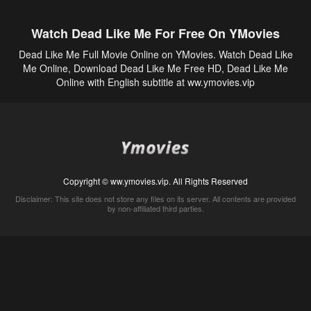
Watch Dead Like Me For Free On YMovies
Dead Like Me Full Movie Online on YMovies. Watch Dead Like
Me Online, Download Dead Like Me Free HD, Dead Like Me
Online with English subtitle at ww.ymovies.vip
Copyright © ww.ymovies.vip. All Rights Reserved
Disclaimer: This site does not store any files on its server. All contents are provided
by non-affiliated third parties.
5Movies
Afdah
CouchTuner
LetMeWatchThis
M4UFree
PrimeWire
VexMovies
Vmovee
Watch5s
Watchfree
Yify TV