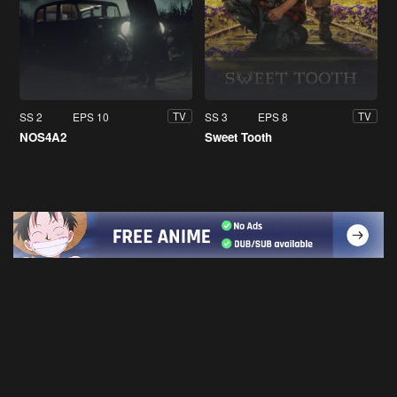
SS 2
EPS 10
SS 3
EPS 8
TV
TV
NOS4A2
Sweet Tooth