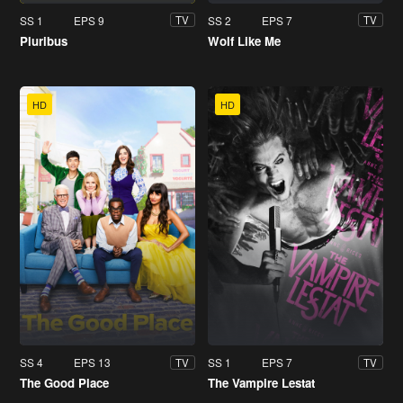
SS 1
EPS 9
SS 2
EPS 7
TV
TV
Pluribus
Wolf Like Me
HD
HD
SS 4
EPS 13
SS 1
EPS 7
TV
TV
The Good Place
The Vampire Lestat