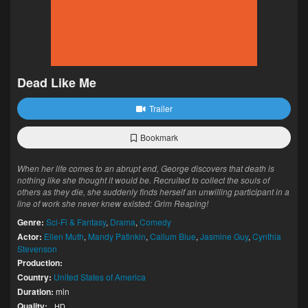
Dead Like Me
Trailer
Bookmark
When her life comes to an abrupt end, George discovers that death is
nothing like she thought it would be. Recruited to collect the souls of
others as they die, she suddenly finds herself an unwilling participant in a
line of work she never knew existed: Grim Reaping!
Genre:
Sci-Fi & Fantasy
,
Drama
,
Comedy
Actor:
Ellen Muth
,
Mandy Patinkin
,
Callum Blue
,
Jasmine Guy
,
Cynthia
Stevenson
Production:
Country:
United States of America
Duration:
min
Quality:
HD