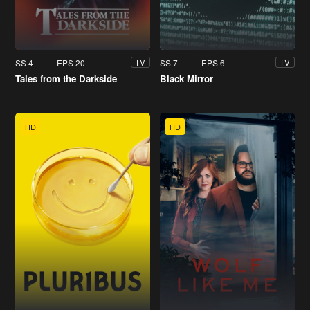
SS 4
EPS 20
SS 7
EPS 6
TV
TV
Tales from the Darkside
Black Mirror
HD
HD