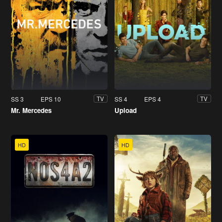
SS 3
EPS 10
SS 4
EPS 4
TV
TV
Mr. Mercedes
Upload
HD
HD