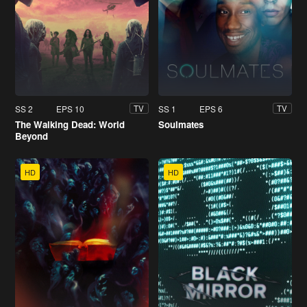
SS 2
EPS 10
SS 1
EPS 6
TV
TV
The Walking Dead: World
Soulmates
Beyond
HD
HD