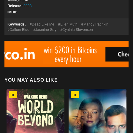
Release:
2003
IMDb:
Keywords:
Dead Like Me
Ellen Muth
Mandy Patinkin
Callum Blue
Jasmine Guy
Cynthia Stevenson
YOU MAY ALSO LIKE
HD
HD