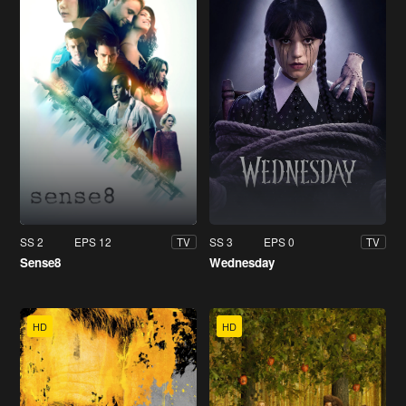
SS 2
EPS 12
SS 3
EPS 0
TV
TV
Sense8
Wednesday
HD
HD