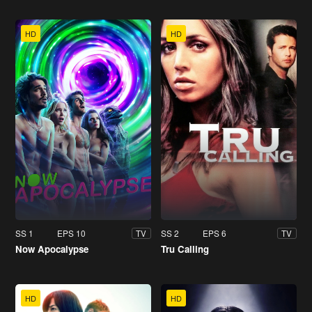
HD
HD
SS 1
EPS 10
SS 2
EPS 6
TV
TV
Now Apocalypse
Tru Calling
HD
HD