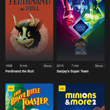
1938
8 min
2015
7 min
Movie
Movie
Ferdinand the Bull
Sanjay's Super Team
HD
HD