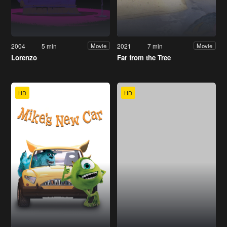
2004
5 min
2021
7 min
Movie
Movie
Lorenzo
Far from the Tree
HD
HD