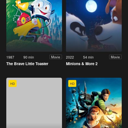
1987
90 min
2022
54 min
Movie
Movie
The Brave Little Toaster
Minions & More 2
HD
HD