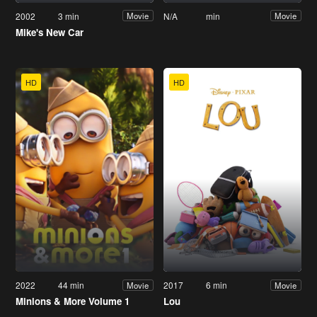
2002
3 min
N/A
min
Movie
Movie
Mike's New Car
HD
HD
2022
44 min
2017
6 min
Movie
Movie
Minions & More Volume 1
Lou