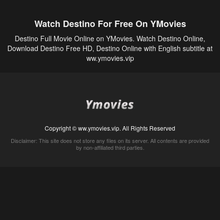
Watch Destino For Free On YMovies
Destino Full Movie Online on YMovies. Watch Destino Online,
Download Destino Free HD, Destino Online with English subtitle at
ww.ymovies.vip
Copyright © ww.ymovies.vip. All Rights Reserved
Disclaimer: This site does not store any files on its server. All contents are provided
by non-affiliated third parties.
5Movies
Afdah
CouchTuner
LetMeWatchThis
M4UFree
PrimeWire
VexMovies
Vmovee
Watch5s
Watchfree
Yify TV