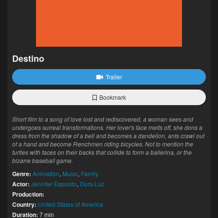
Destino
Trailer
Bookmark
Short film to a song of love lost and rediscovered, a woman sees and
undergoes surreal transformations. Her lover's face melts off, she dons a
dress from the shadow of a bell and becomes a dandelion, ants crawl out
of a hand and become Frenchmen riding bicycles. Not to mention the
turtles with faces on their backs that collide to form a ballerina, or the
bizarre baseball game.
Genre:
Animation
,
Music
,
Family
Actor:
Jennifer Esposito
,
Dora Luz
Production:
Country:
United States of America
Duration:
7 min