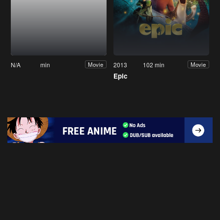
N/A
min
2013
102 min
Movie
Movie
Epic