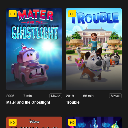
HD
HD
2006
7 min
2019
88 min
Movie
Movie
Mater and the Ghostlight
Trouble
HD
HD