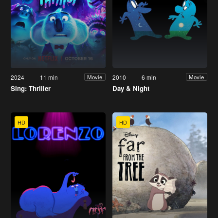
2024
11 min
2010
6 min
Movie
Movie
Sing: Thriller
Day & Night
HD
HD