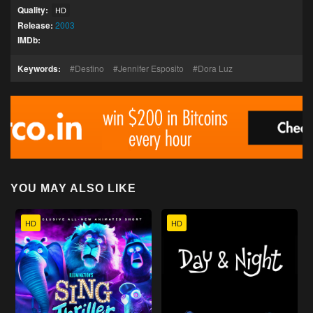
Quality:
HD
Release:
2003
IMDb:
Keywords:
Destino
Jennifer Esposito
Dora Luz
YOU MAY ALSO LIKE
HD
HD