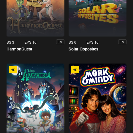
SS 3
EPS 10
SS 6
EPS 10
TV
TV
HarmonQuest
Solar Opposites
HD
HD