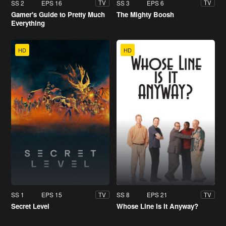
SS 2
EPS 16
SS 3
EPS 6
TV
TV
Gamer's Guide to Pretty Much
The Mighty Boosh
Everything
HD
HD
SS 1
EPS 15
SS 8
EPS 21
TV
TV
Secret Level
Whose Line Is It Anyway?