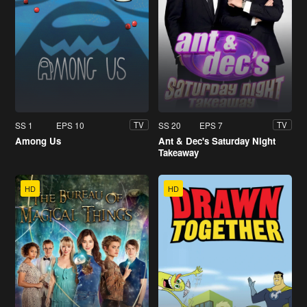
SS 1
EPS 10
SS 20
EPS 7
TV
TV
Among Us
Ant & Dec's Saturday Night
Takeaway
HD
HD