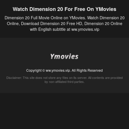
Watch Dimension 20 For Free On YMovies
Dimension 20 Full Movie Online on YMovies. Watch Dimension 20
Online, Download Dimension 20 Free HD, Dimension 20 Online
with English subtitle at ww.ymovies.vip
Copyright © ww.ymovies.vip. All Rights Reserved
Disclaimer: This site does not store any files on its server. All contents are provided
by non-affiliated third parties.
5Movies
Afdah
CouchTuner
LetMeWatchThis
M4UFree
PrimeWire
VexMovies
Vmovee
Watch5s
Watchfree
Yify TV