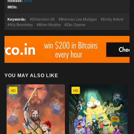
Release:
2018
IMDb:
Keywords:
Dimension 20
Brennan Lee Mulligan
Emily Axford
Ally Beardsley
Brian Murphy
Zac Oyama
YOU MAY ALSO LIKE
HD
HD