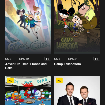
SS 2
EPS 10
SS 3
EPS 24
TV
TV
Adventure Time: Fionna and
Camp Lakebottom
Cake
HD
HD