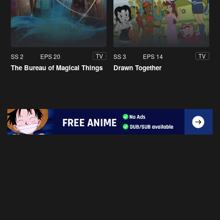
SS 2
EPS 20
SS 3
EPS 14
TV
TV
The Bureau of Magical Things
Drawn Together