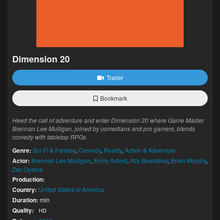
Dimension 20
Trailer
Bookmark
Heed the call of adventure and enter Dimension 20 where Game Master
Brennan Lee Mulligan, joined by comedians and pro gamers, blends
comedy with tabletop RPGs.
Genre:
Sci-Fi & Fantasy
,
Comedy
,
Reality
,
Action & Adventure
Actor:
Brennan Lee Mulligan
,
Emily Axford
,
Ally Beardsley
,
Brian Murphy
,
Zac Oyama
Production:
Country:
United States of America
Duration:
min
Quality:
HD