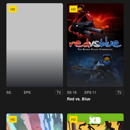
HD
HD
SS
EPS
SS 19
EPS 11
TV
TV
Red vs. Blue
HD
HD