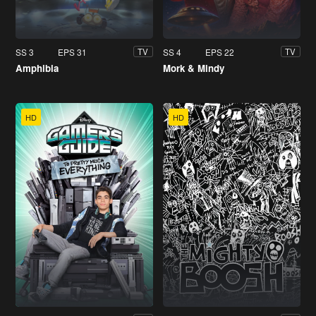
SS 3
EPS 31
SS 4
EPS 22
TV
TV
Amphibia
Mork & Mindy
HD
HD