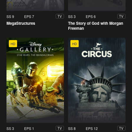
SS 9
EPS 7
SS 3
EPS 6
TV
TV
MegaStructures
The Story of God with Morgan
Freeman
HD
HD
SS 3
EPS 1
SS 8
EPS 12
TV
TV