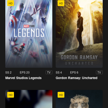
HD
HD
SS 2
EPS 20
SS 4
EPS 6
TV
TV
Marvel Studios Legends
Gordon Ramsay: Uncharted
HD
HD