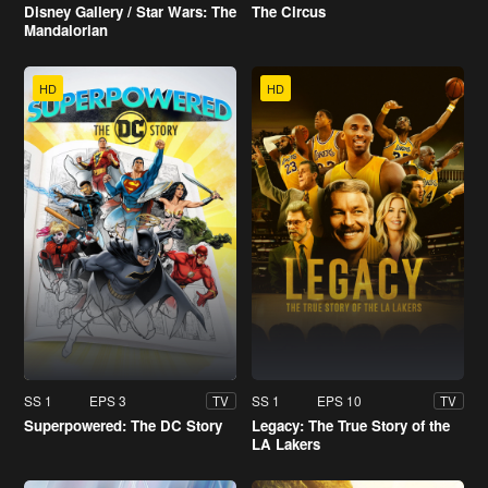
Disney Gallery / Star Wars: The
The Circus
Mandalorian
HD
HD
SS 1
EPS 3
SS 1
EPS 10
TV
TV
Superpowered: The DC Story
Legacy: The True Story of the
LA Lakers