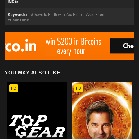
IMDb:
Keywords:
Down to Earth with Zac Efron
Zac Efron
Darin Olien
YOU MAY ALSO LIKE
HD
HD