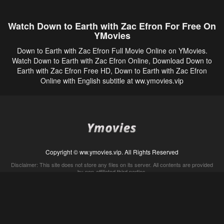
Watch Down to Earth with Zac Efron For Free On
YMovies
Down to Earth with Zac Efron Full Movie Online on YMovies.
Watch Down to Earth with Zac Efron Online, Download Down to
Earth with Zac Efron Free HD, Down to Earth with Zac Efron
Online with English subtitle at ww.ymovies.vip
Copyright © ww.ymovies.vip. All Rights Reserved
Disclaimer: This site does not store any files on its server. All contents are provided
by non-affiliated third parties.
5Movies
Afdah
CouchTuner
LetMeWatchThis
M4UFree
PrimeWire
VexMovies
Vmovee