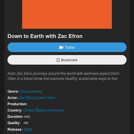
Down to Earth with Zac Efron
Trailer
Bookmark
Actor Zac Efron journeys around the world with wellness expert Darin
Olien in a travel show that explores healthy, sustainable ways to live.
Genre:
Documentary
Actor:
Zac Efron
,
Darin Olien
Production:
Country:
United States of America
Duration:
min
Quality:
HD
Release:
2020