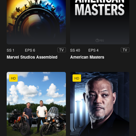
SS 1
EPS 6
SS 40
EPS 4
TV
TV
Marvel Studios Assembled
American Masters
HD
HD