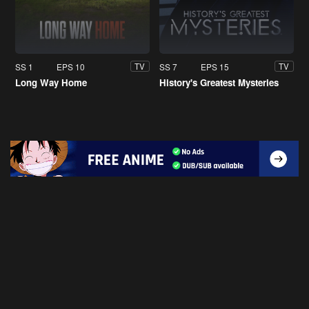
SS 1
EPS 10
SS 7
EPS 15
TV
TV
Long Way Home
History's Greatest Mysteries