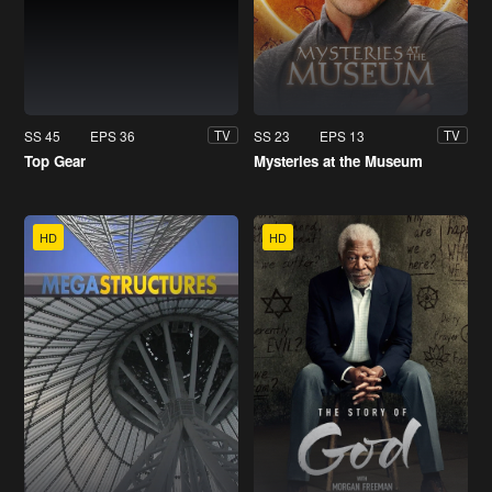
SS 45
EPS 36
SS 23
EPS 13
TV
TV
Top Gear
Mysteries at the Museum
HD
HD