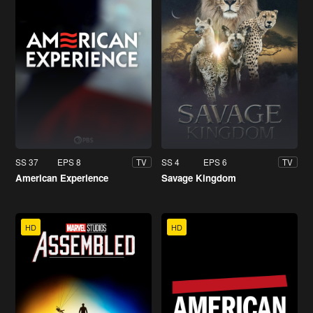
SS 37
EPS 8
SS 4
EPS 6
TV
TV
American Experience
Savage Kingdom
HD
HD