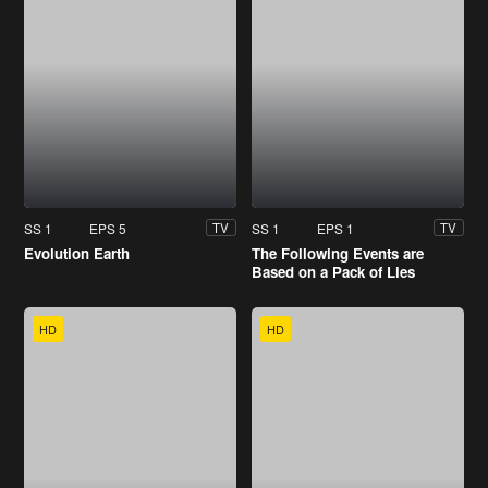
SS 1
EPS 5
SS 1
EPS 1
TV
TV
Evolution Earth
The Following Events are
Based on a Pack of Lies
HD
HD