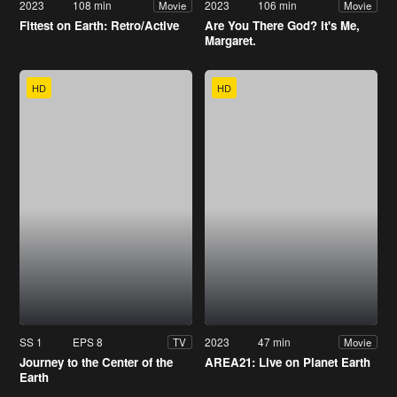
2023
108 min
2023
106 min
Movie
Movie
Fittest on Earth: Retro/Active
Are You There God? It's Me,
Margaret.
HD
HD
SS 1
EPS 8
2023
47 min
TV
Movie
Journey to the Center of the
AREA21: Live on Planet Earth
Earth