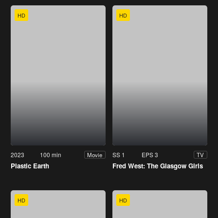
HD
HD
2023
100 min
SS 1
EPS 3
Movie
TV
Plastic Earth
Fred West: The Glasgow Girls
HD
HD