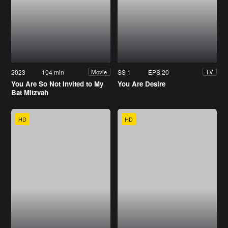
2023
104 min
SS 1
EPS 20
Movie
TV
You Are So Not Invited to My
You Are Desire
Bat Mitzvah
HD
HD