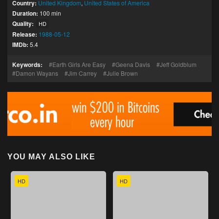
Country:
United Kingdom
,
United States of America
Duration:
100 min
Quality:
HD
Release:
1988-05-12
IMDb:
5.4
Keywords:
Earth Girls Are Easy
Geena Davis
Jeff Goldblum
Damon Wayans
Jim Carrey
Julie Brown
YOU MAY ALSO LIKE
HD
HD