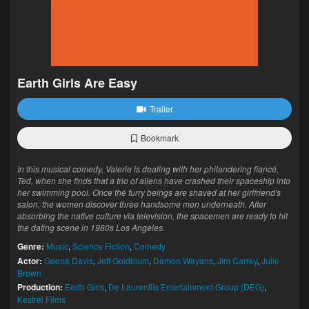
Earth Girls Are Easy
Trailer
Bookmark
In this musical comedy, Valerie is dealing with her philandering fiancé,
Ted, when she finds that a trio of aliens have crashed their spaceship into
her swimming pool. Once the furry beings are shaved at her girlfriend's
salon, the women discover three handsome men underneath. After
absorbing the native culture via television, the spacemen are ready to hit
the dating scene in 1980s Los Angeles.
Genre:
Music
,
Science Fiction
,
Comedy
Actor:
Geena Davis
,
Jeff Goldblum
,
Damon Wayans
,
Jim Carrey
,
Julie
Brown
Production:
Earth Girls
,
De Laurentiis Entertainment Group (DEG)
,
Kestrel Films