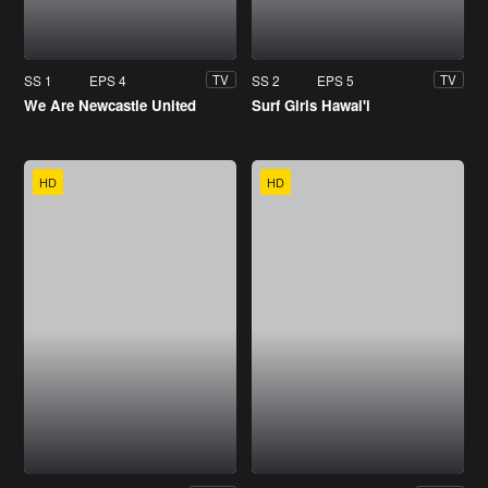
SS 1
EPS 4
SS 2
EPS 5
TV
TV
We Are Newcastle United
Surf Girls Hawai'i
HD
HD