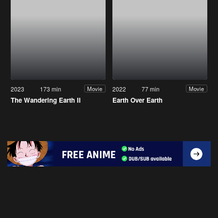
2023
173 min
2022
77 min
Movie
Movie
The Wandering Earth II
Earth Over Earth