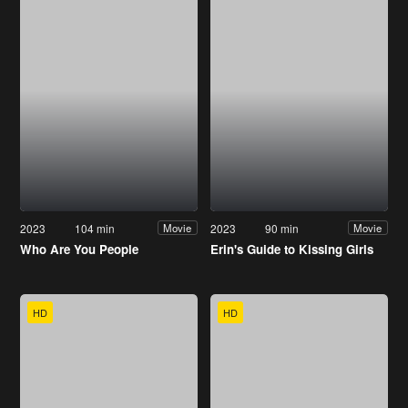
2023
104 min
2023
90 min
Movie
Movie
Who Are You People
Erin's Guide to Kissing Girls
HD
HD