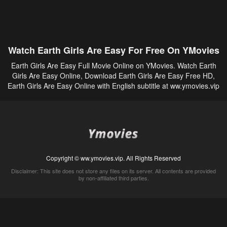
Watch Earth Girls Are Easy For Free On YMovies
Earth Girls Are Easy Full Movie Online on YMovies. Watch Earth
Girls Are Easy Online, Download Earth Girls Are Easy Free HD,
Earth Girls Are Easy Online with English subtitle at ww.ymovies.vip
Copyright © ww.ymovies.vip. All Rights Reserved
Disclaimer: This site does not store any files on its server. All contents are provided
by non-affiliated third parties.
5Movies
Afdah
CouchTuner
LetMeWatchThis
M4UFree
PrimeWire
VexMovies
Vmovee