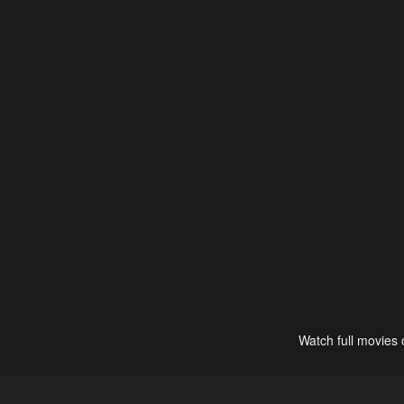
Watch full movies 