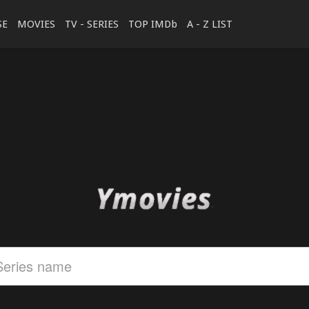
SE
MOVIES
TV - SERIES
TOP IMDb
A - Z LIST