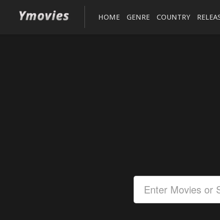
HOME
GENRE
COUNTRY
RELEA