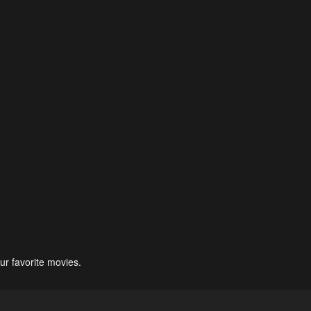
ur favorite movies.