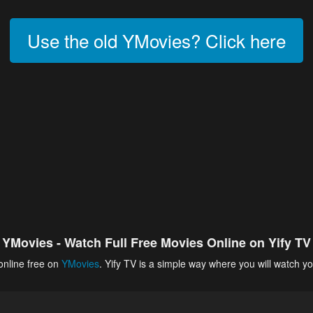
Use the old YMovies? Click here
YMovies - Watch Full Free Movies Online on Yify TV
online free on
YMovies
. Yify TV is a simple way where you will watch yo