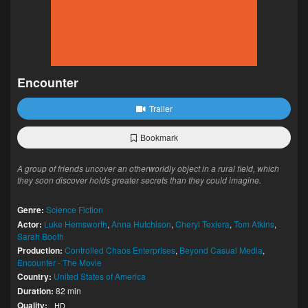
Encounter
Trailer
Bookmark
A group of friends uncover an otherworldly object in a rural field, which
they soon discover holds greater secrets than they could imagine.
Genre:
Science Fiction
Actor:
Luke Hemsworth
,
Anna Hutchison
,
Cheryl Texiera
,
Tom Atkins
,
Sarah Booth
Production:
Controlled Chaos Enterprises
,
Beyond Casual Media
,
Encounter - The Movie
Country:
United States of America
Duration:
82 min
Quality:
HD