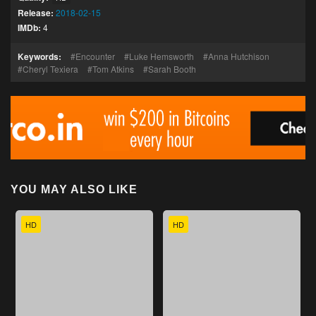
Release:
2018-02-15
IMDb:
4
Keywords:
Encounter
Luke Hemsworth
Anna Hutchison
Cheryl Texiera
Tom Atkins
Sarah Booth
YOU MAY ALSO LIKE
HD
HD