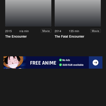
2015
n/a min
2014
135 min
Movie
Movie
The Encounter
The Fatal Encounter