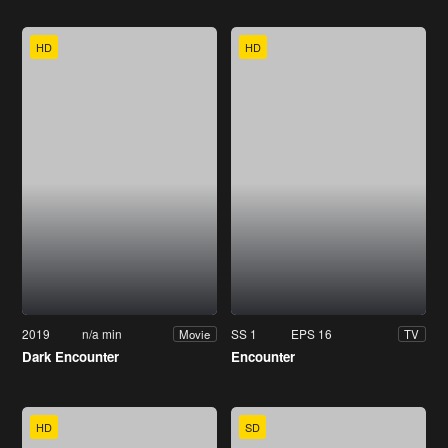
HD
HD
2019
n/a min
SS 1
EPS 16
Movie
TV
Dark Encounter
Encounter
HD
SD