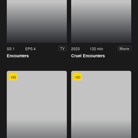
SS 1
EPS 4
2023
132 min
TV
Movie
Encounters
Cruel Encounters
HD
HD