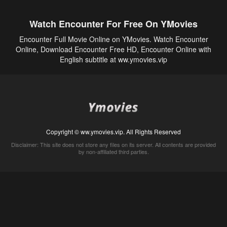
Watch Encounter For Free On YMovies
Encounter Full Movie Online on YMovies. Watch Encounter
Online, Download Encounter Free HD, Encounter Online with
English subtitle at ww.ymovies.vip
Copyright © ww.ymovies.vip. All Rights Reserved
Disclaimer: This site does not store any files on its server. All contents are provided
by non-affiliated third parties.
5Movies
Afdah
CouchTuner
LetMeWatchThis
M4UFree
PrimeWire
VexMovies
Vmovee
Watch5s
Watchfree
Yify TV