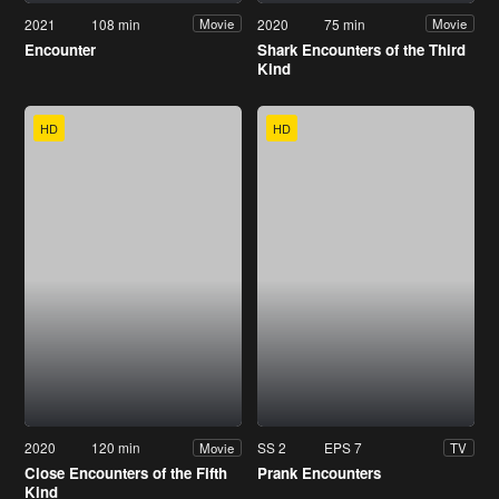
2021
108 min
2020
75 min
Movie
Movie
Encounter
Shark Encounters of the Third
Kind
HD
HD
2020
120 min
SS 2
EPS 7
Movie
TV
Close Encounters of the Fifth
Prank Encounters
Kind