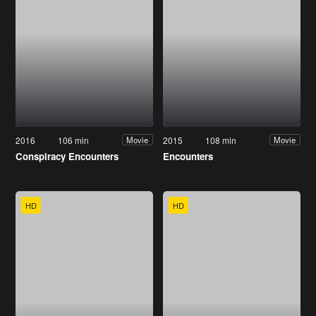
2016
106 min
2015
108 min
Movie
Movie
Conspiracy Encounters
Encounters
HD
HD