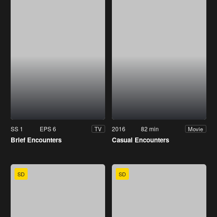
SS 1
EPS 6
2016
82 min
TV
Movie
Brief Encounters
Casual Encounters
SD
SD