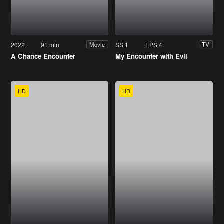
2022
91 min
SS 1
EPS 4
Movie
TV
A Chance Encounter
My Encounter with Evil
HD
HD