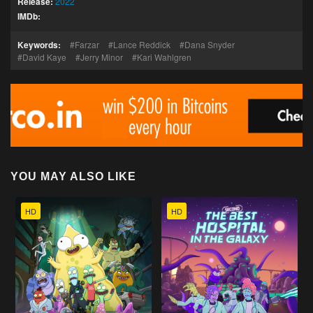
Release:
2022
IMDb:
Keywords:
Farzar
Lance Reddick
Dana Snyder
David Kaye
Jerry Minor
Kari Wahlgren
YOU MAY ALSO LIKE
HD
HD