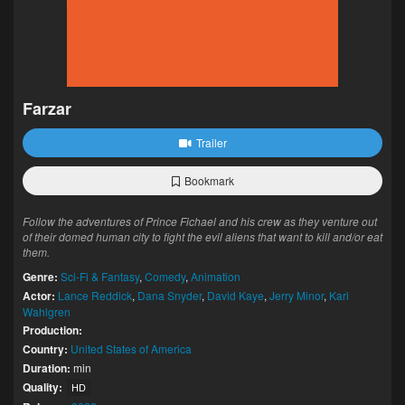
Farzar
Trailer
Bookmark
Follow the adventures of Prince Fichael and his crew as they venture out
of their domed human city to fight the evil aliens that want to kill and/or eat
them.
Genre:
Sci-Fi & Fantasy
,
Comedy
,
Animation
Actor:
Lance Reddick
,
Dana Snyder
,
David Kaye
,
Jerry Minor
,
Kari
Wahlgren
Production:
Country:
United States of America
Duration:
min
Quality:
HD