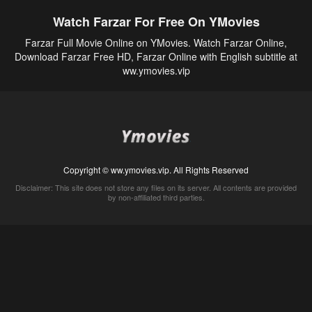
Watch Farzar For Free On YMovies
Farzar Full Movie Online on YMovies. Watch Farzar Online,
Download Farzar Free HD, Farzar Online with English subtitle at
ww.ymovies.vip
Copyright © ww.ymovies.vip. All Rights Reserved
Disclaimer: This site does not store any files on its server. All contents are provided
by non-affiliated third parties.
5Movies
Afdah
CouchTuner
LetMeWatchThis
M4UFree
PrimeWire
VexMovies
Vmovee
Watch5s
Watchfree
Yify TV