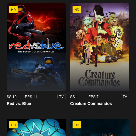
HD
HD
SS 19
EPS 11
SS 1
EPS 7
TV
TV
Red vs. Blue
Creature Commandos
HD
HD