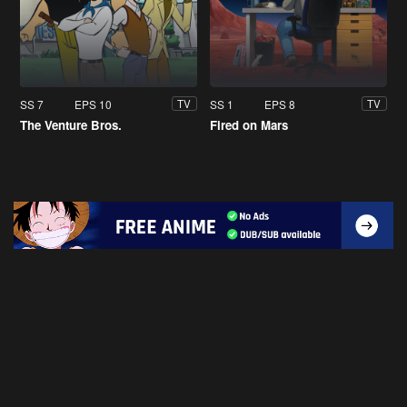
SS 7
EPS 10
SS 1
EPS 8
TV
TV
The Venture Bros.
Fired on Mars