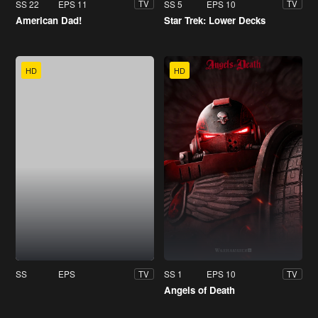
SS 22
EPS 11
SS 5
EPS 10
TV
TV
American Dad!
Star Trek: Lower Decks
HD
HD
SS
EPS
SS 1
EPS 10
TV
TV
Angels of Death