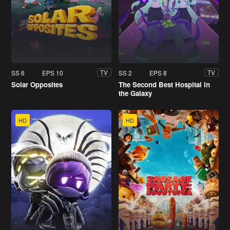
SS 6
EPS 10
SS 2
EPS 8
TV
TV
Solar Opposites
The Second Best Hospital in
the Galaxy
HD
HD