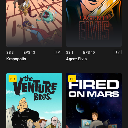
SS 3
EPS 13
SS 1
EPS 10
TV
TV
Krapopolis
Agent Elvis
HD
HD