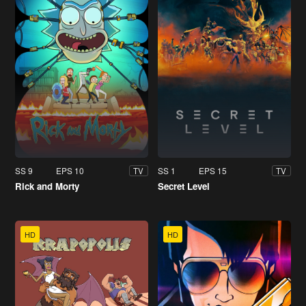
SS 9
EPS 10
SS 1
EPS 15
TV
TV
Rick and Morty
Secret Level
HD
HD