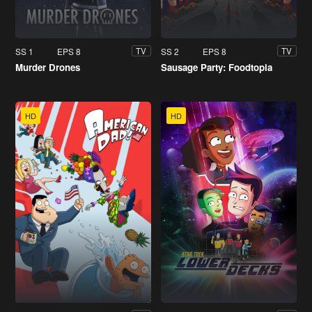
SS 1
EPS 8
SS 2
EPS 8
TV
TV
Murder Drones
Sausage Party: Foodtopia
HD
HD