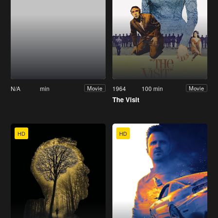
N/A
min
1964
100 min
Movie
Movie
The Visit
HD
HD