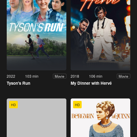
2022
103 min
2018
106 min
Movie
Movie
Tyson's Run
My Dinner with Hervé
HD
HD