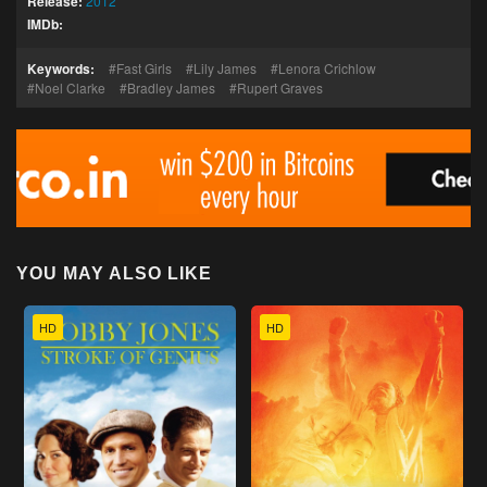
Release:
2012
IMDb:
Keywords:
Fast Girls
Lily James
Lenora Crichlow
Noel Clarke
Bradley James
Rupert Graves
YOU MAY ALSO LIKE
HD
HD