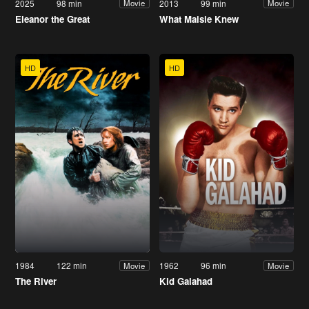
2025
98 min
2013
99 min
Movie
Movie
Eleanor the Great
What Maisie Knew
HD
HD
1984
122 min
1962
96 min
Movie
Movie
The River
Kid Galahad