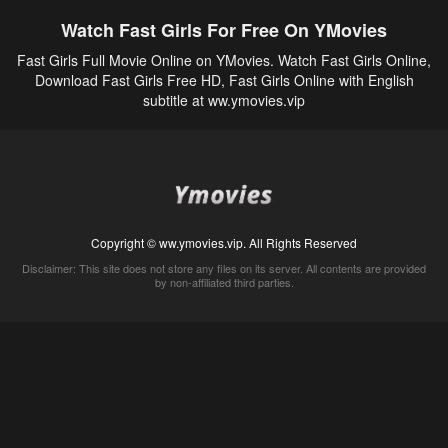
Watch Fast Girls For Free On YMovies
Fast Girls Full Movie Online on YMovies. Watch Fast Girls Online,
Download Fast Girls Free HD, Fast Girls Online with English
subtitle at ww.ymovies.vip
Copyright © ww.ymovies.vip. All Rights Reserved
Disclaimer: This site does not store any files on its server. All contents are provided
by non-affiliated third parties.
5Movies
Afdah
CouchTuner
LetMeWatchThis
M4UFree
PrimeWire
VexMovies
Vmovee
Watch5s
Watchfree
Yify TV