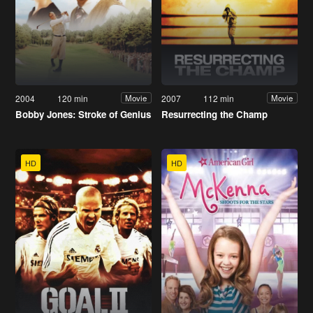
2004
120 min
2007
112 min
Movie
Movie
Bobby Jones: Stroke of Genius
Resurrecting the Champ
HD
HD