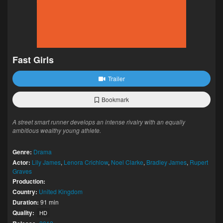
Fast Girls
Trailer
Bookmark
A street smart runner develops an intense rivalry with an equally
ambitious wealthy young athlete.
Genre:
Drama
Actor:
Lily James
,
Lenora Crichlow
,
Noel Clarke
,
Bradley James
,
Rupert
Graves
Production:
Country:
United Kingdom
Duration:
91 min
Quality:
HD