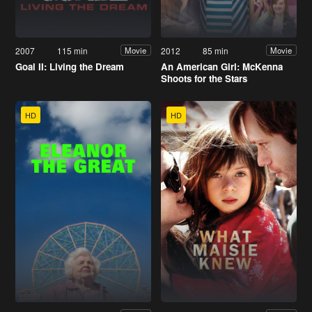
2007
115 min
2012
85 min
Movie
Movie
Goal II: Living the Dream
An American Girl: McKenna
Shoots for the Stars
HD
HD