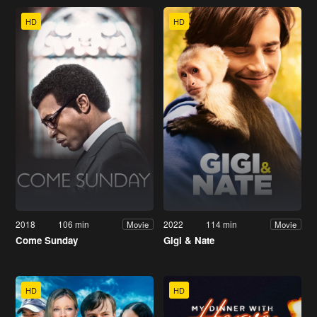
HD
HD
2018
106 min
2022
114 min
Movie
Movie
Come Sunday
Gigi & Nate
HD
HD