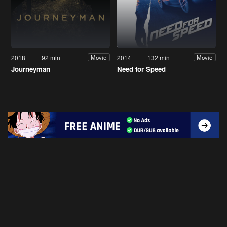
2018
92 min
2014
132 min
Movie
Movie
Journeyman
Need for Speed