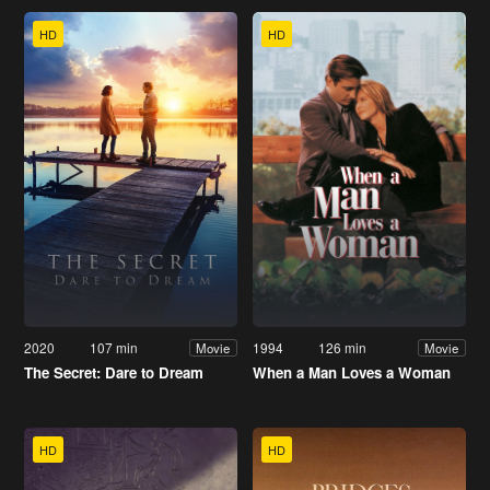
HD
HD
2020
107 min
1994
126 min
Movie
Movie
The Secret: Dare to Dream
When a Man Loves a Woman
HD
HD