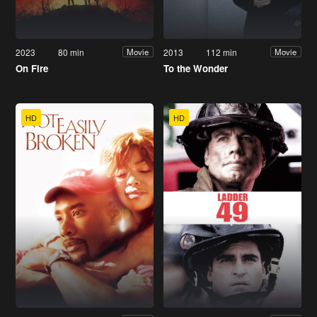
2023
80 min
2013
112 min
Movie
Movie
On Fire
To the Wonder
HD
HD