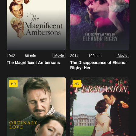
1942
88 min
2014
100 min
Movie
Movie
The Magnificent Ambersons
The Disappearance of Eleanor
Rigby: Her
HD
HD