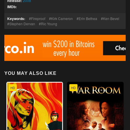
Release:
2008
IMDb:
Keywords:
Fireproof
Kirk Cameron
Erin Bethea
Ken Bevel
Stephen Dervan
Ric Young
YOU MAY ALSO LIKE
HD
HD