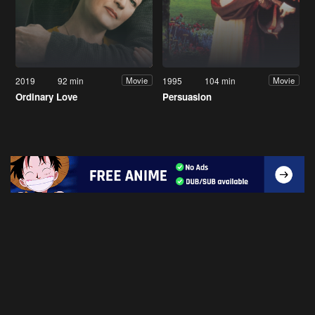
2019
92 min
1995
104 min
Movie
Movie
Ordinary Love
Persuasion