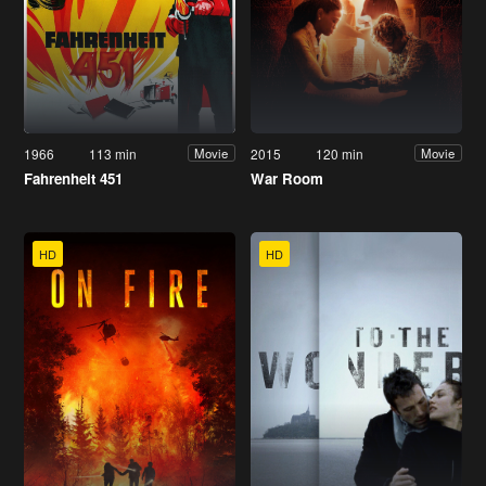
1966
113 min
2015
120 min
Movie
Movie
Fahrenheit 451
War Room
HD
HD