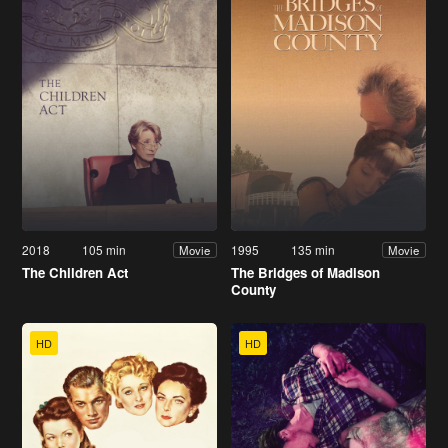
2018
105 min
1995
135 min
Movie
Movie
The Children Act
The Bridges of Madison
County
HD
HD