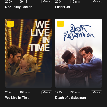
2009
99 min
2004
115 min
Movie
Movie
Not Easily Broken
Ladder 49
HD
HD
2024
108 min
1985
136 min
Movie
Movie
We Live in Time
Death of a Salesman