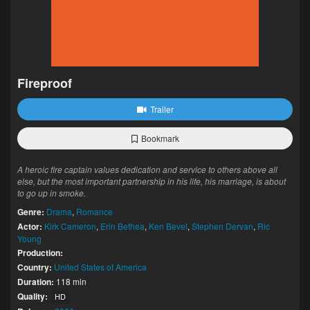
Fireproof
Trailer
Bookmark
A heroic fire captain values dedication and service to others above all
else, but the most important partnership in his life, his marriage, is about
to go up in smoke.
Genre:
Drama
,
Romance
Actor:
Kirk Cameron
,
Erin Bethea
,
Ken Bevel
,
Stephen Dervan
,
Ric
Young
Production:
Country:
United States of America
Duration:
118 min
Quality:
HD