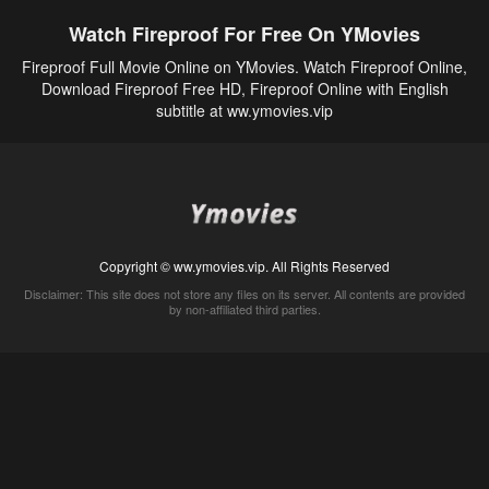
Watch Fireproof For Free On YMovies
Fireproof Full Movie Online on YMovies. Watch Fireproof Online,
Download Fireproof Free HD, Fireproof Online with English
subtitle at ww.ymovies.vip
Copyright © ww.ymovies.vip. All Rights Reserved
Disclaimer: This site does not store any files on its server. All contents are provided
by non-affiliated third parties.
5Movies
Afdah
CouchTuner
LetMeWatchThis
M4UFree
PrimeWire
VexMovies
Vmovee
Watch5s
Watchfree
Yify TV