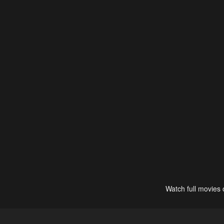
Watch full movies 