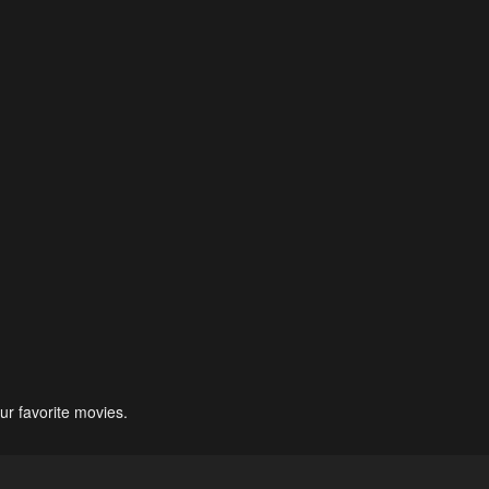
ur favorite movies.