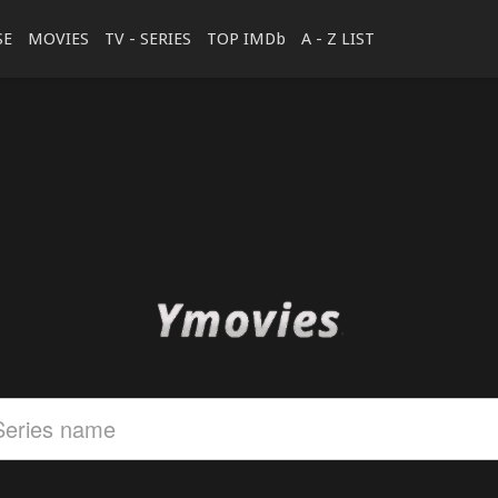
SE
MOVIES
TV - SERIES
TOP IMDb
A - Z LIST