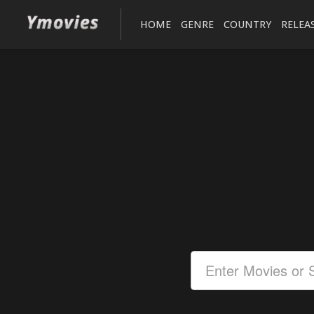
HOME
GENRE
COUNTRY
RELEA