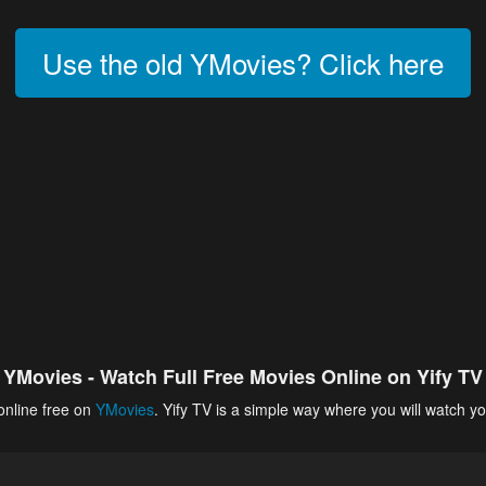
Use the old YMovies? Click here
YMovies - Watch Full Free Movies Online on Yify TV
online free on
YMovies
. Yify TV is a simple way where you will watch yo