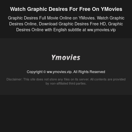
Watch Graphic Desires For Free On YMovies
Graphic Desires Full Movie Online on YMovies. Watch Graphic
Desires Online, Download Graphic Desires Free HD, Graphic
Desires Online with English subtitle at ww.ymovies.vip
Copyright © ww.ymovies.vip. All Rights Reserved
Disclaimer: This site does not store any files on its server. All contents are provided
by non-affiliated third parties.
5Movies
Afdah
CouchTuner
LetMeWatchThis
M4UFree
PrimeWire
VexMovies
Vmovee
Watch5s
Watchfree
Yify TV