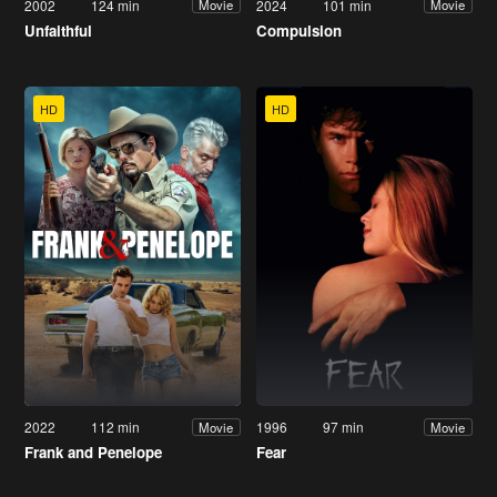
2002
124 min
2024
101 min
Movie
Movie
Unfaithful
Compulsion
HD
HD
2022
112 min
1996
97 min
Movie
Movie
Frank and Penelope
Fear