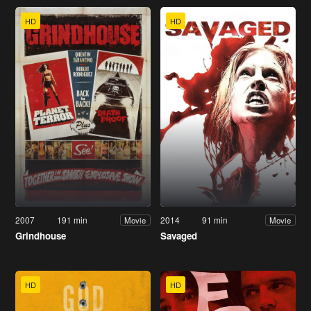
HD
HD
2007
191 min
2014
91 min
Movie
Movie
Grindhouse
Savaged
HD
HD