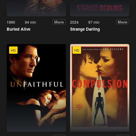
1990
94 min
2024
97 min
Movie
Movie
Buried Alive
Strange Darling
HD
HD