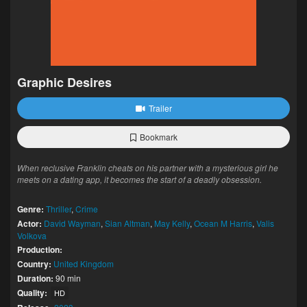
Graphic Desires
Trailer
Bookmark
When reclusive Franklin cheats on his partner with a mysterious girl he
meets on a dating app, it becomes the start of a deadly obsession.
Genre:
Thriller
,
Crime
Actor:
David Wayman
,
Sian Altman
,
May Kelly
,
Ocean M Harris
,
Valis
Volkova
Production:
Country:
United Kingdom
Duration:
90 min
Quality:
HD