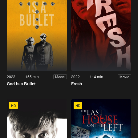
2023
155 min
2022
114 min
Movie
Movie
God Is a Bullet
Fresh
HD
HD