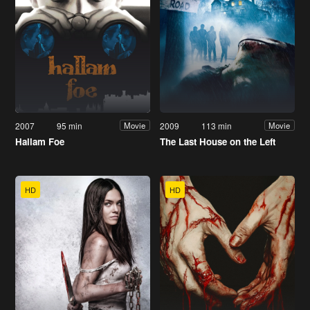
2007
95 min
2009
113 min
Movie
Movie
Hallam Foe
The Last House on the Left
HD
HD