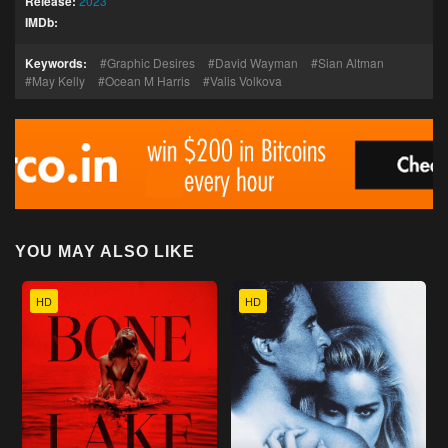
Release:
2023
IMDb:
Keywords:
Graphic Desires
David Wayman
Sian Altman
May Kelly
Ocean M Harris
Valis Volkova
YOU MAY ALSO LIKE
HD
HD