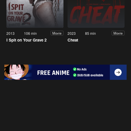
2013
106 min
2023
85 min
Movie
Movie
I Spit on Your Grave 2
Cheat