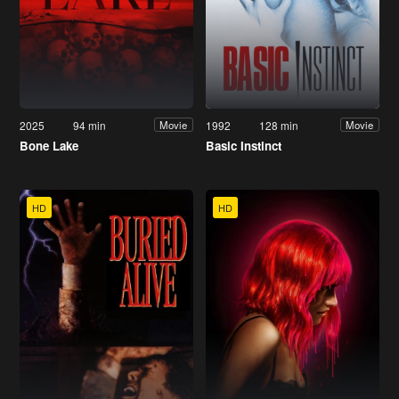
2025
94 min
1992
128 min
Movie
Movie
Bone Lake
Basic Instinct
HD
HD