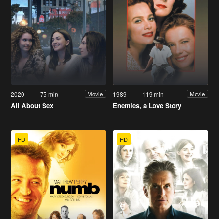
2020
75 min
1989
119 min
Movie
Movie
All About Sex
Enemies, a Love Story
HD
HD