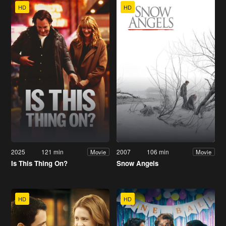
HD
HD
2025
121 min
2007
106 min
Movie
Movie
Is This Thing On?
Snow Angels
HD
HD