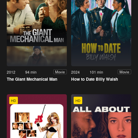
2012
94 min
2024
101 min
Movie
Movie
The Giant Mechanical Man
How to Date Billy Walsh
HD
HD