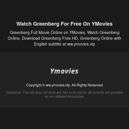
Watch Greenberg For Free On YMovies
Greenberg Full Movie Online on YMovies. Watch Greenberg
Online, Download Greenberg Free HD, Greenberg Online with
English subtitle at ww.ymovies.vip
Copyright © ww.ymovies.vip. All Rights Reserved
Disclaimer: This site does not store any files on its server. All contents are provided
by non-affiliated third parties.
5Movies
Afdah
CouchTuner
LetMeWatchThis
M4UFree
PrimeWire
VexMovies
Vmovee