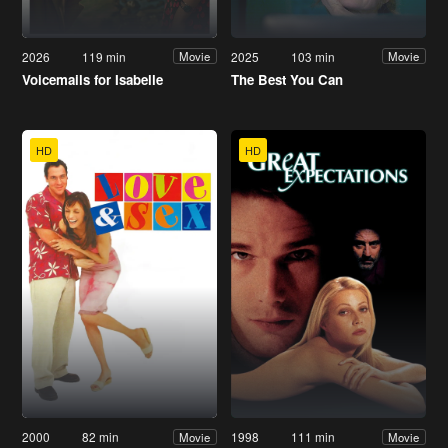
2026
119 min
2025
103 min
Movie
Movie
Voicemails for Isabelle
The Best You Can
HD
HD
2000
82 min
1998
111 min
Movie
Movie