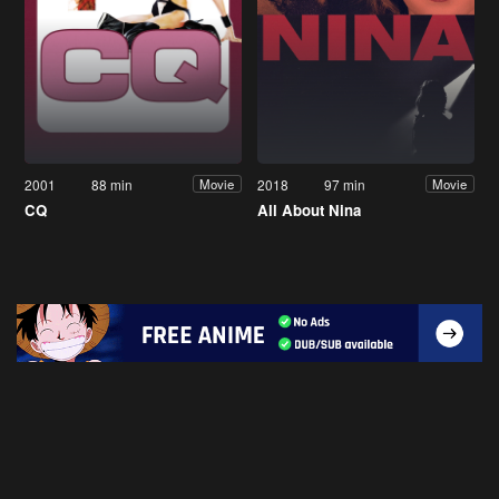
2001
88 min
2018
97 min
Movie
Movie
CQ
All About Nina