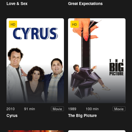
Love & Sex
Great Expectations
HD
HD
2010
91 min
1989
100 min
Movie
Movie
Cyrus
The Big Picture