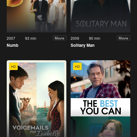
2007
93 min
2009
90 min
Movie
Movie
Numb
Solitary Man
HD
HD