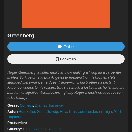
Greenberg
Trailer
Bookmark
Roger Greenberg, a failed musician now making a living as a carpenter
in New York, returns to Los Angeles to house-sit for his brother. He's
stranded there—since he doesn't drive—until his brother's assistant,
Florence, comes to his rescue. She's as much a lost soul as he is, and the
pair form a significant connection—giving Roger a much-needed reason
to be happy.
Genre:
Comedy
,
Drama
,
Romance
Actor:
Ben Stiller
,
Greta Gerwig
,
Rhys Ifans
,
Jennifer Jason Leigh
,
Mark
Duplass
Production:
Country:
United States of America