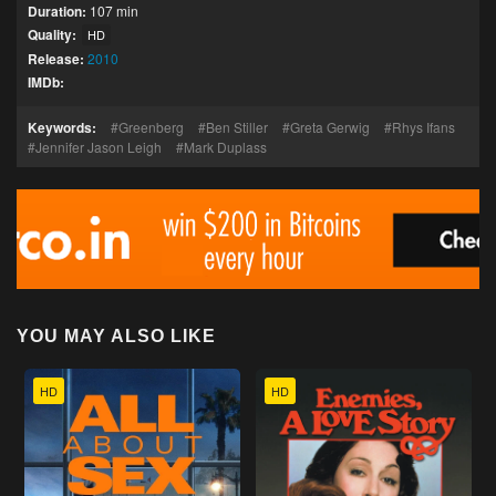
Duration:
107 min
Quality:
HD
Release:
2010
IMDb:
Keywords:
Greenberg
Ben Stiller
Greta Gerwig
Rhys Ifans
Jennifer Jason Leigh
Mark Duplass
YOU MAY ALSO LIKE
HD
HD