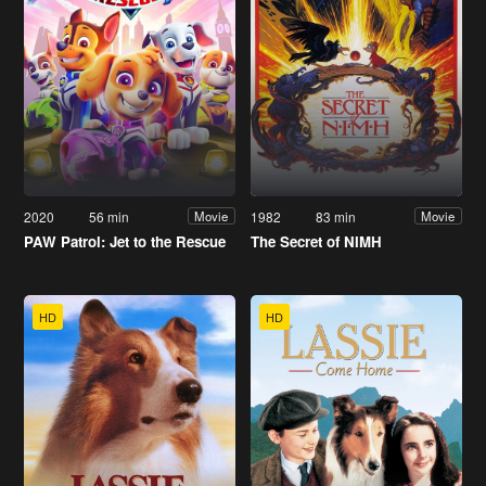
2020
56 min
1982
83 min
Movie
Movie
PAW Patrol: Jet to the Rescue
The Secret of NIMH
HD
HD