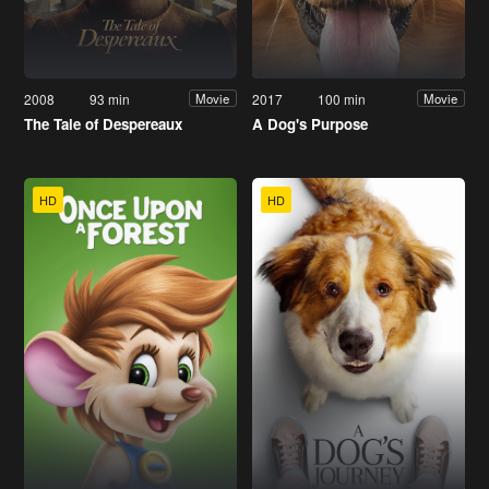
2008
93 min
2017
100 min
Movie
Movie
The Tale of Despereaux
A Dog's Purpose
HD
HD