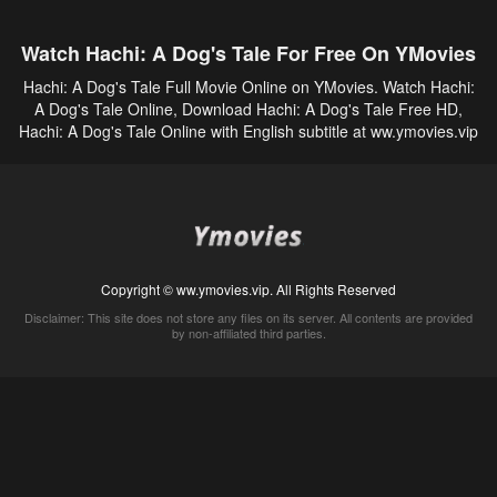
Watch Hachi: A Dog's Tale For Free On YMovies
Hachi: A Dog's Tale Full Movie Online on YMovies. Watch Hachi:
A Dog's Tale Online, Download Hachi: A Dog's Tale Free HD,
Hachi: A Dog's Tale Online with English subtitle at ww.ymovies.vip
Copyright © ww.ymovies.vip. All Rights Reserved
Disclaimer: This site does not store any files on its server. All contents are provided
by non-affiliated third parties.
5Movies
Afdah
CouchTuner
LetMeWatchThis
M4UFree
PrimeWire
VexMovies
Vmovee
Watch5s
Watchfree
Yify TV