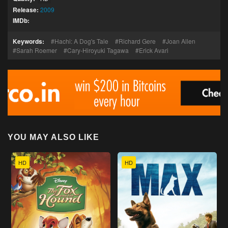
Release:
2009
IMDb:
Keywords:
Hachi: A Dog's Tale
Richard Gere
Joan Allen
Sarah Roemer
Cary-Hiroyuki Tagawa
Erick Avari
YOU MAY ALSO LIKE
HD
HD