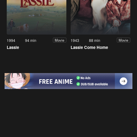
1994
94 min
1943
88 min
Movie
Movie
Lassie
Lassie Come Home