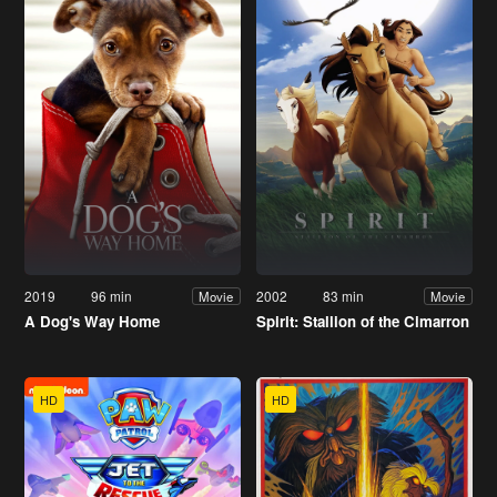
2019
96 min
2002
83 min
Movie
Movie
A Dog's Way Home
Spirit: Stallion of the Cimarron
HD
HD