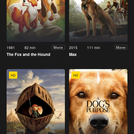
1981
82 min
2015
111 min
Movie
Movie
The Fox and the Hound
Max
HD
HD