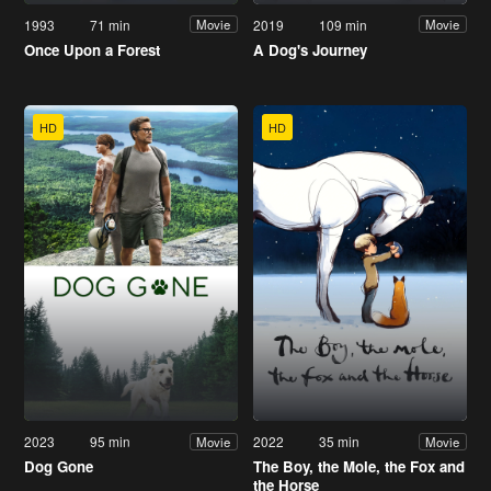
1993
71 min
2019
109 min
Movie
Movie
Once Upon a Forest
A Dog's Journey
HD
HD
2023
95 min
2022
35 min
Movie
Movie
Dog Gone
The Boy, the Mole, the Fox and
the Horse