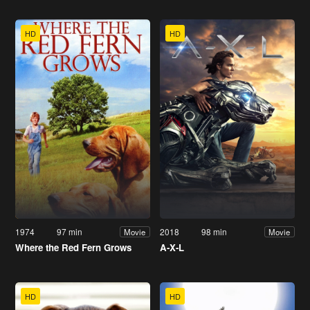
HD
HD
1974
97 min
2018
98 min
Movie
Movie
Where the Red Fern Grows
A-X-L
HD
HD