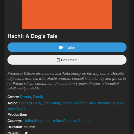
Hachi: A Dog's Tale
Trailer
Bookmark
Professor Wilson discovers a lost Akita puppy on his way home. Despite
objections from his wife, Hachi endears himself to the family and grows to
be Parker's loyal companion. As their bond grows deeper, a beautiful
relationship unfolds.
Genre:
Drama
,
Family
Actor:
Richard Gere
,
Joan Allen
,
Sarah Roemer
,
Cary-Hiroyuki Tagawa
,
Erick Avari
Production:
Country:
United Kingdom
,
United States of America
Duration:
93 min
Quality:
HD