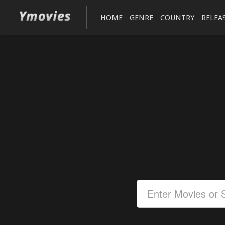
HOME
GENRE
COUNTRY
RELEA