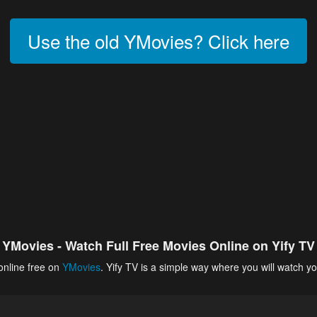
Use the old YMovies? Click here
YMovies - Watch Full Free Movies Online on Yify TV
online free on
YMovies
. Yify TV is a simple way where you will watch yo