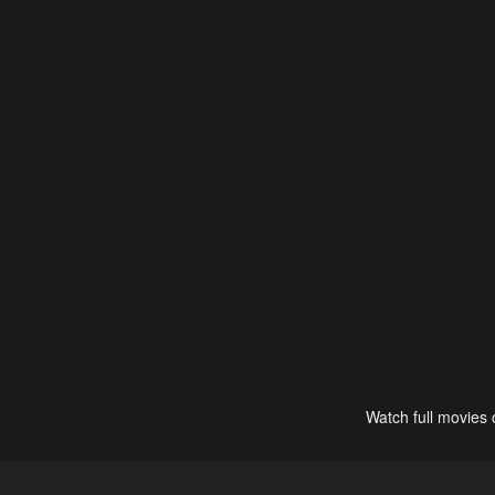
Watch full movies 