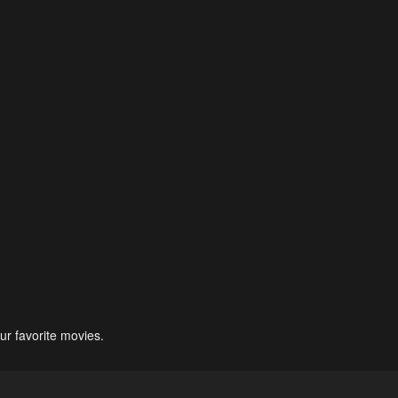
ur favorite movies.