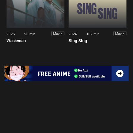
2026
90 min
2024
107 min
Movie
Movie
Wasteman
Sing Sing