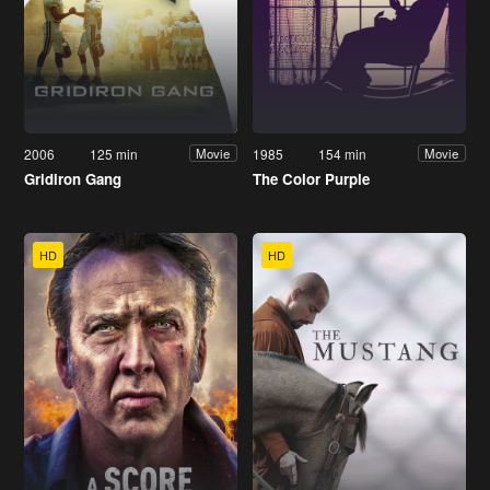
2006
125 min
1985
154 min
Movie
Movie
Gridiron Gang
The Color Purple
HD
HD