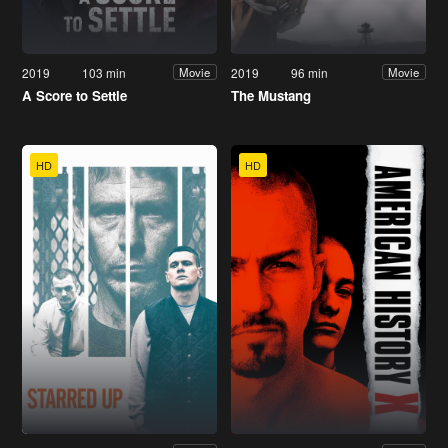
2019
103 min
2019
96 min
Movie
Movie
A Score to Settle
The Mustang
HD
HD