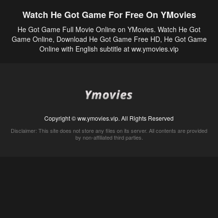
Watch He Got Game For Free On YMovies
He Got Game Full Movie Online on YMovies. Watch He Got
Game Online, Download He Got Game Free HD, He Got Game
Online with English subtitle at ww.ymovies.vip
Copyright © ww.ymovies.vip. All Rights Reserved
Disclaimer: This site does not store any files on its server. All contents are provided
by non-affiliated third parties.
5Movies
Afdah
CouchTuner
LetMeWatchThis
M4UFree
PrimeWire
VexMovies
Vmovee
Watch5s
Watchfree
Yify TV