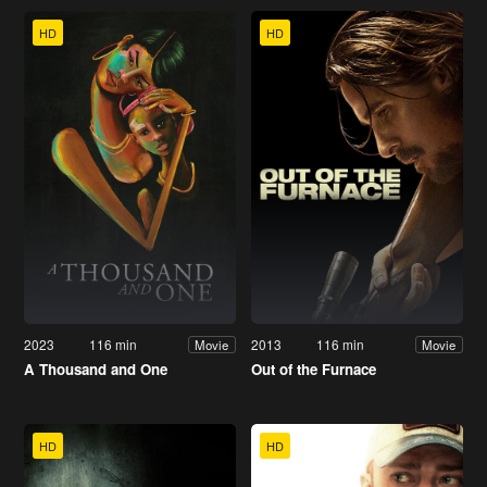
HD
HD
2023
116 min
2013
116 min
Movie
Movie
A Thousand and One
Out of the Furnace
HD
HD