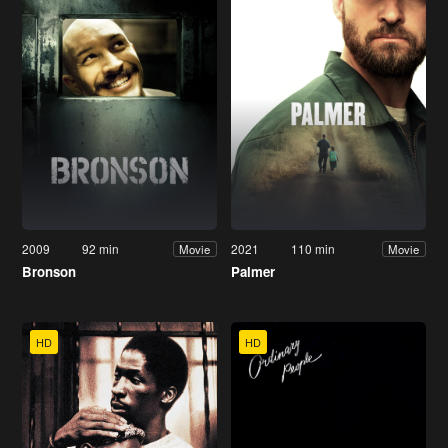
2009
92 min
2021
110 min
Movie
Movie
Bronson
Palmer
HD
HD