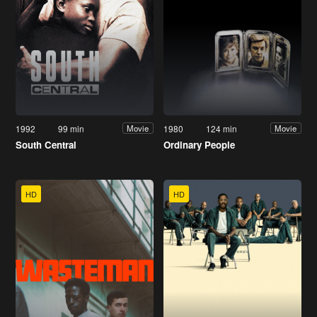
1992
99 min
1980
124 min
Movie
Movie
South Central
Ordinary People
HD
HD