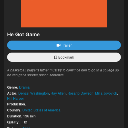
He Got Game
Trailer
Bookmark
A basketball player's father must try to convince him to go to a college so
he can get a shorter prison sentence.
Genre:
Drama
Actor:
Denzel Washington
,
Ray Allen
,
Rosario Dawson
,
Milla Jovovich
,
Hill Harper
Production:
Country:
United States of America
Duration:
136 min
Quality:
HD