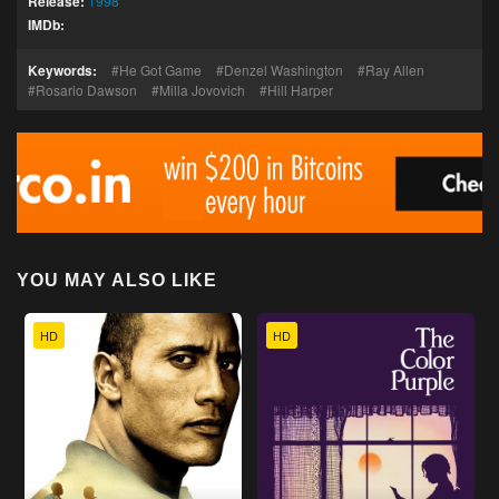
Release:
1998
IMDb:
Keywords:
He Got Game
Denzel Washington
Ray Allen
Rosario Dawson
Milla Jovovich
Hill Harper
YOU MAY ALSO LIKE
HD
HD