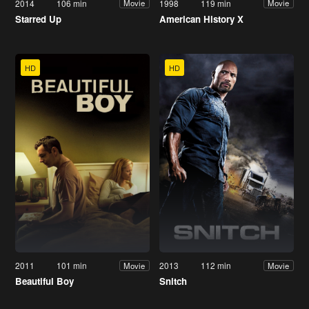
2014
106 min
1998
119 min
Movie
Movie
Starred Up
American History X
HD
HD
2011
101 min
2013
112 min
Movie
Movie
Beautiful Boy
Snitch