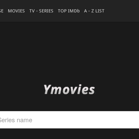
SE
MOVIES
TV - SERIES
TOP IMDb
A - Z LIST