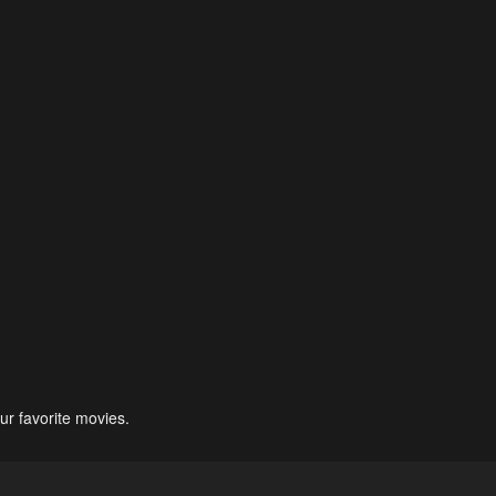
ur favorite movies.