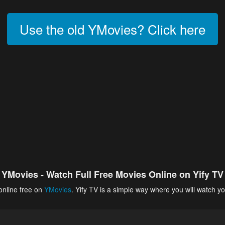
Use the old YMovies? Click here
YMovies - Watch Full Free Movies Online on Yify TV
online free on
YMovies
. Yify TV is a simple way where you will watch yo