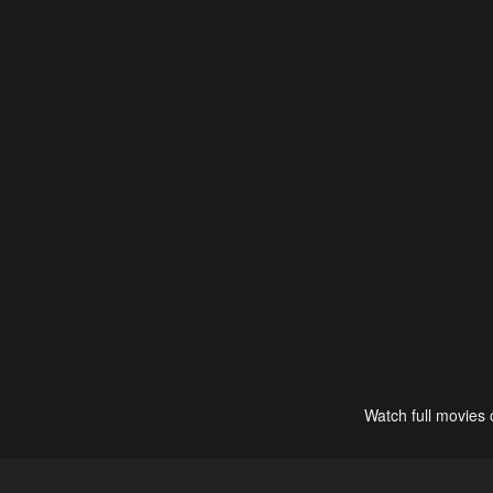
Watch full movies 