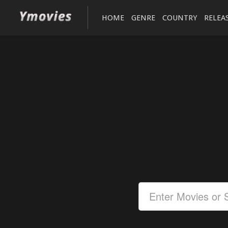
HOME
GENRE
COUNTRY
RELEA