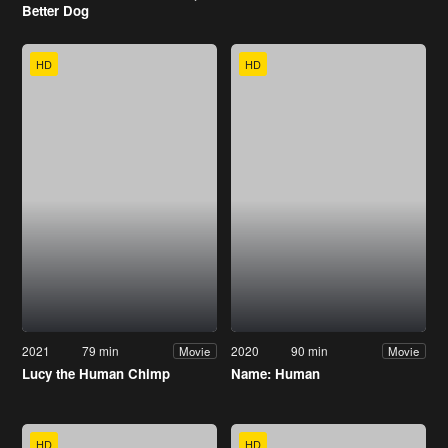
Better Dog
HD
HD
2021
79 min
2020
90 min
Movie
Movie
Lucy the Human Chimp
Name: Human
HD
HD