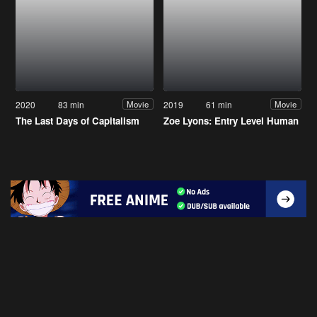
2020
83 min
2019
61 min
Movie
Movie
The Last Days of Capitalism
Zoe Lyons: Entry Level Human