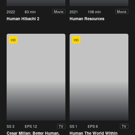
2022
83 min
2021
108 min
Movie
Movie
Human Hibachi 2
Human Resources
HD
HD
SS 3
EPS 12
SS 1
EPS 6
TV
TV
Cesar Millan: Better Human,
Human The World Within