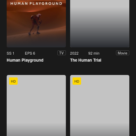
SS 1
EPS 6
2022
92 min
TV
Movie
Human Playground
The Human Trial
HD
HD