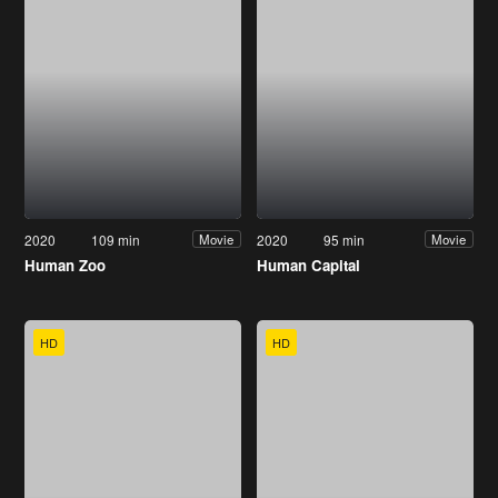
2020
109 min
2020
95 min
Movie
Movie
Human Zoo
Human Capital
HD
HD