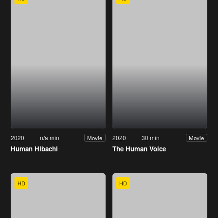
2020
n/a min
2020
30 min
Movie
Movie
Human Hibachi
The Human Voice
HD
HD