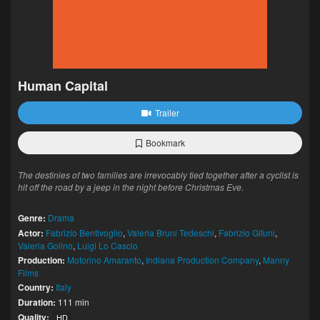
Human Capital
Trailer
Bookmark
The destinies of two families are irrevocably tied together after a cyclist is
hit off the road by a jeep in the night before Christmas Eve.
Genre:
Drama
Actor:
Fabrizio Bentivoglio
,
Valeria Bruni Tedeschi
,
Fabrizio Gifuni
,
Valeria Golino
,
Luigi Lo Cascio
Production:
Motorino Amaranto
,
Indiana Production Company
,
Manny
Films
Country:
Italy
Duration:
111 min
Quality:
HD