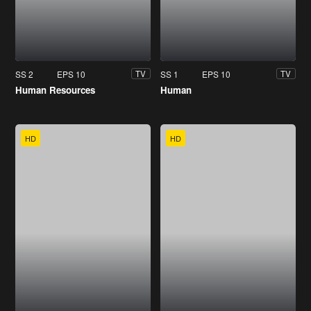
SS 2
EPS 10
SS 1
EPS 10
TV
TV
Human Resources
Human
HD
HD