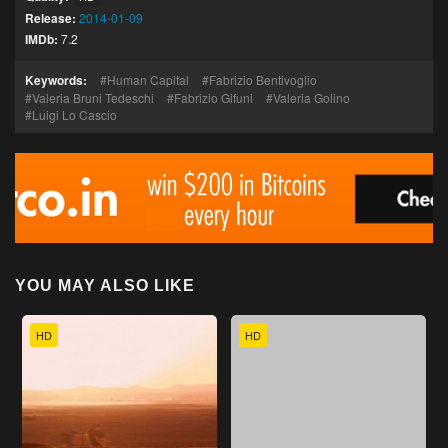
Release:
2014-01-09
IMDb:
7.2
Keywords:
Human Capital
Fabrizio Bentivoglio
Valeria Bruni Tedeschi
Fabrizio Gifuni
Valeria Golino
Luigi Lo Cascio
YOU MAY ALSO LIKE
HD
HD