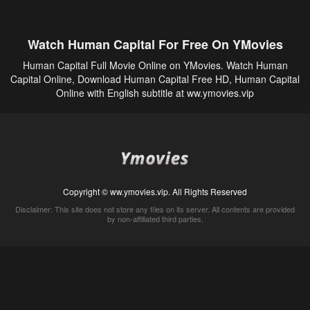
Watch Human Capital For Free On YMovies
Human Capital Full Movie Online on YMovies. Watch Human
Capital Online, Download Human Capital Free HD, Human Capital
Online with English subtitle at ww.ymovies.vip
Copyright © ww.ymovies.vip. All Rights Reserved
Disclaimer: This site does not store any files on its server. All contents are provided
by non-affiliated third parties.
5Movies
Afdah
CouchTuner
LetMeWatchThis
M4UFree
PrimeWire
VexMovies
Vmovee
Watch5s
Watchfree
Yify TV