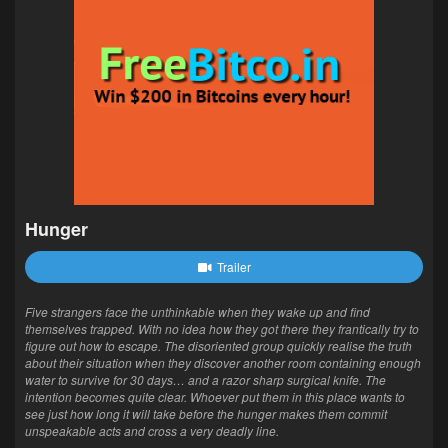
Hunger
Trailer
Five strangers face the unthinkable when they wake up and find
themselves trapped. With no idea how they got there they frantically try to
figure out how to escape. The disoriented group quickly realise the truth
about their situation when they discover another room containing enough
water to survive for 30 days… and a razor sharp surgical knife. The
intention becomes quite clear. Whoever put them in this place wants to
see just how long it will take before the hunger makes them commit
unspeakable acts and cross a very deadly line.