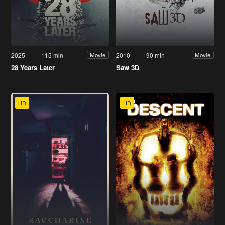
2025
115 min
2010
90 min
Movie
Movie
28 Years Later
Saw 3D
HD
HD