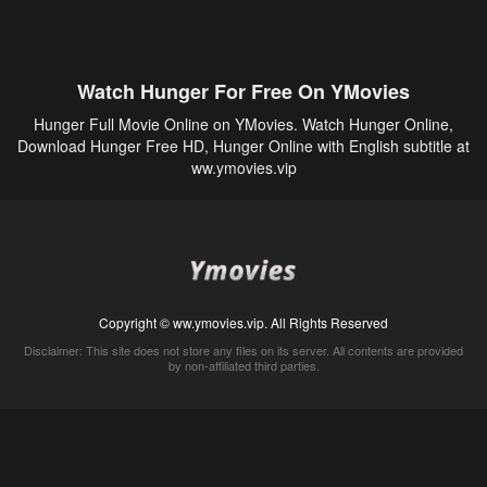
Watch Hunger For Free On YMovies
Hunger Full Movie Online on YMovies. Watch Hunger Online,
Download Hunger Free HD, Hunger Online with English subtitle at
ww.ymovies.vip
Copyright © ww.ymovies.vip. All Rights Reserved
Disclaimer: This site does not store any files on its server. All contents are provided
by non-affiliated third parties.
5Movies
Afdah
CouchTuner
LetMeWatchThis
M4UFree
PrimeWire
VexMovies
Vmovee