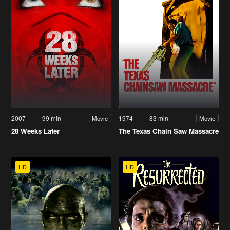
2007
99 min
1974
83 min
Movie
Movie
28 Weeks Later
The Texas Chain Saw Massacre
HD
HD