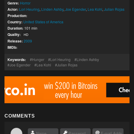
Genre:
Horror
Actor:
Lori Heuring
,
Linden Ashby
,
Joe Egender
,
Lea Kohl
,
Julian Rojas
Production:
Country:
United States of America
Duration:
101 min
Quality:
HD
Release:
2009
IMDb:
Keywords:
Hunger
Lori Heuring
Linden Ashby
Joe Egender
Lea Kohl
Julian Rojas
COMMENTS