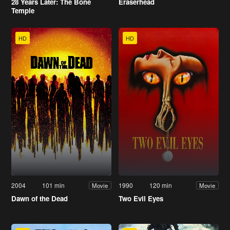
28 Years Later: The Bone
Eraserhead
Temple
HD
HD
2004
101 min
1990
120 min
Movie
Movie
Dawn of the Dead
Two Evil Eyes