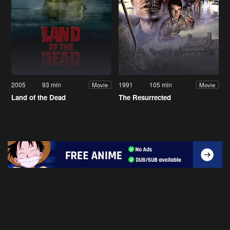
2005
93 min
1991
105 min
Movie
Movie
Land of the Dead
The Resurrected