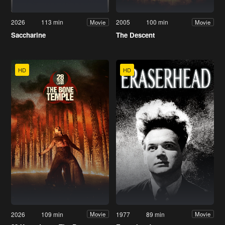
2026
113 min
2005
100 min
Movie
Movie
Saccharine
The Descent
HD
HD
2026
109 min
1977
89 min
Movie
Movie