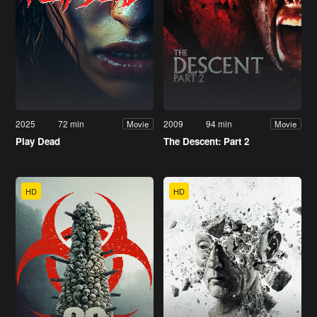
2025
72 min
2009
94 min
Movie
Movie
Play Dead
The Descent: Part 2
HD
HD