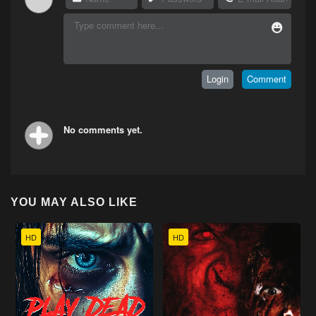
No comments yet.
YOU MAY ALSO LIKE
HD
HD