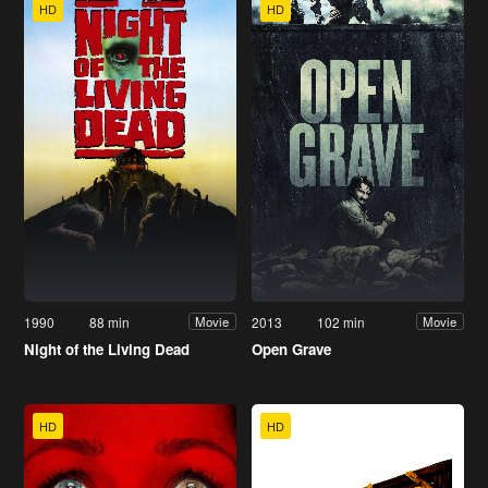
HD
HD
1990
88 min
2013
102 min
Movie
Movie
Night of the Living Dead
Open Grave
HD
HD